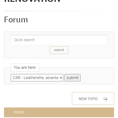
Forum
You are here:
NEW TOPIC
TOPICS