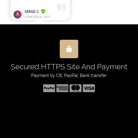
Secured HTTPS Site And Payment
Payment by CB, PayPal, Bank transfer