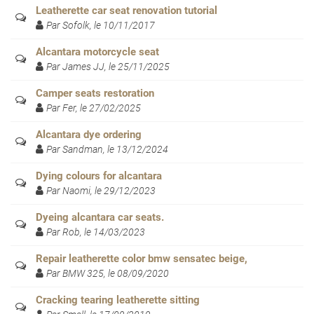
Leatherette car seat renovation tutorial
Par Sofolk, le 10/11/2017
Alcantara motorcycle seat
Par James JJ, le 25/11/2025
Camper seats restoration
Par Fer, le 27/02/2025
Alcantara dye ordering
Par Sandman, le 13/12/2024
Dying colours for alcantara
Par Naomi, le 29/12/2023
Dyeing alcantara car seats.
Par Rob, le 14/03/2023
Repair leatherette color bmw sensatec beige,
Par BMW 325, le 08/09/2020
Cracking tearing leatherette sitting