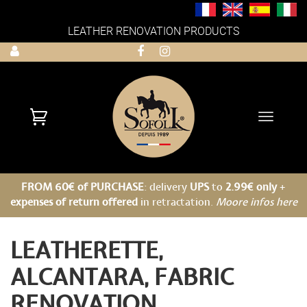
LEATHER RENOVATION PRODUCTS
Toggle
navigati
FROM 60€ of PURCHASE
: delivery
UPS
to
2.99€ only
+
expenses of return offered
in retractation.
Moore infos here
LEATHERETTE,
ALCANTARA, FABRIC
RENOVATION