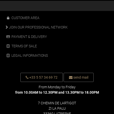
CUSTOMER AREA
JOIN OUR PROFESSIONAL NETWORK
PAYMENT & DELIVERY
TERMS OF SALE
LEGAL INFORMATIONS
+33 5 57 34 69 72
send mail
From Monday to Friday
from 10.00AM to 12.30PM and 13.30PM to 18.00PM
7 CHEMIN DE LARTIGOT
ZI LA PALU
33360 LATRESNE