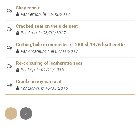
Skay repair
Par Lemon, le 13/03/2017
Cracked seat on the side seat
Par Greg, le 08/01/2017
Cutting/hole in mercedes sl 280 sl 1976 leatherette
Par Amateur42, le 07/01/2017
Re-colouring of leatherette seat
Par Mlp, le 01/12/2016
Cracks in my car seat
Par Lionel, le 16/05/2016
1
2