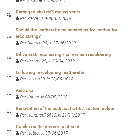
Par Small, le 17/09/2019
Damaged skai ds3 racing seats
Par Pierre73, le 08/08/2019
Should the leatherette be sanded as for leather for
recolouring?
Par Quentin.98, le 27/06/2019
Oil varnish recolouring / oil varnish recolouring
Par Jerome29, le 09/04/2019
Following re-colouring leatherette
Par Loulou38, le 28/05/2018
Aide skaï
Par Johan, le 08/05/2018
Renovation of the audi seat s4 b7 custom colour
Par Hendrick76610, le 21/11/2017
Cracks on the driver's seat seat
Par Hotdel, le 07/06/2017