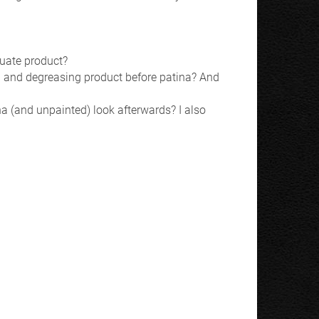
quate product?
ing and degreasing product before patina? And
tina (and unpainted) look afterwards? I also