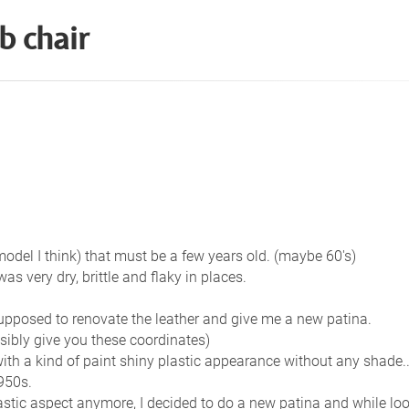
b chair
del I think) that must be a few years old. (maybe 60's)
was very dry, brittle and flaky in places.
supposed to renovate the leather and give me a new patina.
sibly give you these coordinates)
with a kind of paint shiny plastic appearance without any shade..
950s.
lastic aspect anymore, I decided to do a new patina and while loo