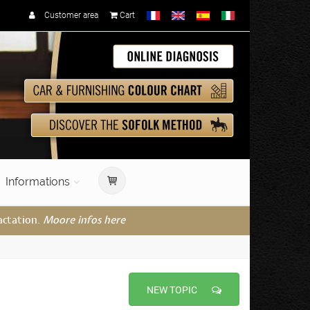
Customer area
Cart
Informations
actation.
Moore infos here
NEW TOPIC