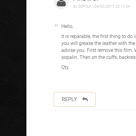
by
SOFOLK
| 04/02/2015 23:12:34
Hello,
It is reparable, the first thing to do
you will grease the leather with the
advise you. First remove this film. 
sopalin. Then on the cuffs, backres
Qty.
REPLY