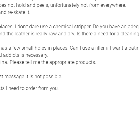
 does not hold and peels, unfortunately not from everywhere.
nd re-skate it.
n places. I don't dare use a chemical stripper. Do you have an ade
and the leather is really raw and dry. Is there a need for a clean
n has a few small holes in places. Can I use a filler if I want a pa
d addicts is necessary.
tina. Please tell me the appropriate products.
rst message it is not possible.
s I need to order from you.