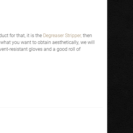
uct for that, it is the
Degreaser Stripper,
then
what you want to obtain aesthetically, we will
vent-resistant gloves and a good roll of