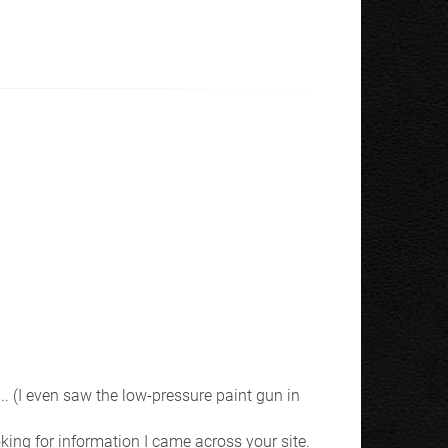
.. (I even saw the low-pressure paint gun in
king for information I came across your site.