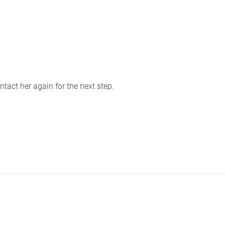
tact her again for the next step.