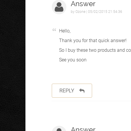
Answer
by
Ozone
| 05/02/2015 21:54:36
Hello,
Thank you for that quick answer!
So I buy these two products and con
See you soon
REPLY
Answer