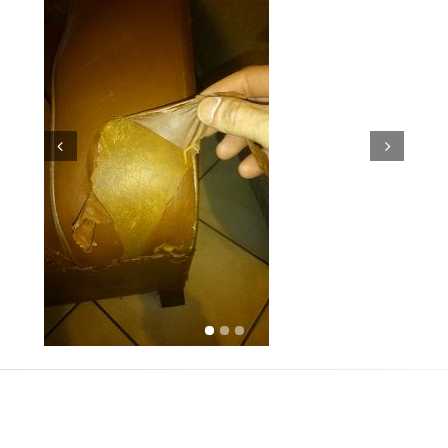
Prev
Next