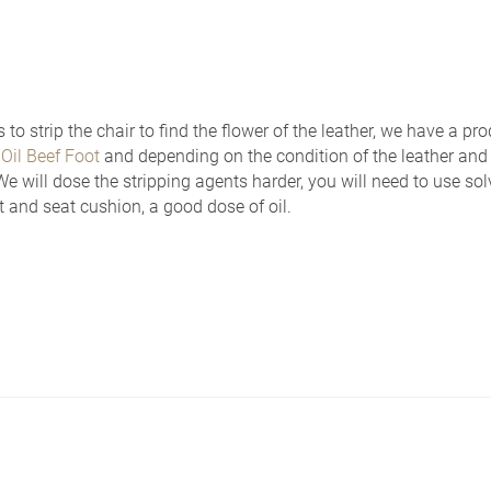
 is to strip the chair to find the flower of the leather, we have a prod
Oil Beef Foot
and depending on the condition of the leather and 
We will dose the stripping agents harder, you will need to use sol
t and seat cushion, a good dose of oil.