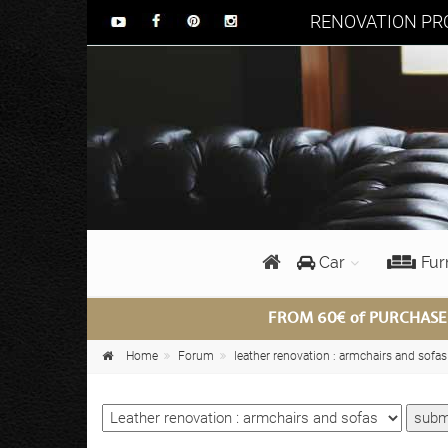
RENOVATION PRO
Car
Fur
FROM 60€ of PURCHASE
Home
Forum
leather renovation : armchairs and sofas