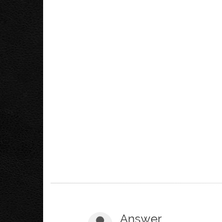
Answer