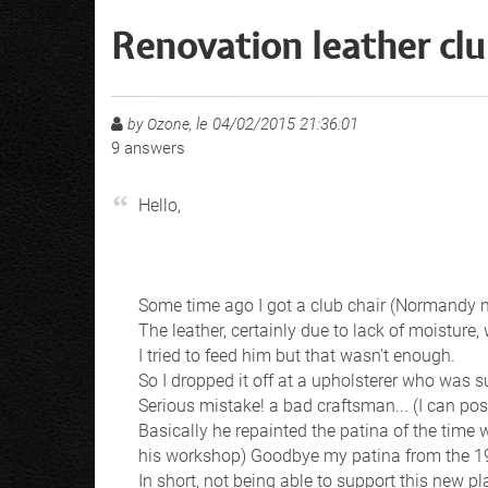
Renovation leather clu
le 04/02/2015 21:36:01
by Ozone,
9
answers
Hello,
Some time ago I got a club chair (Normandy mo
The leather, certainly due to lack of moisture, 
I tried to feed him but that wasn't enough.
So I dropped it off at a upholsterer who was 
Serious mistake! a bad craftsman... (I can pos
Basically he repainted the patina of the time 
his workshop) Goodbye my patina from the 1
In short, not being able to support this new p