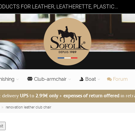
DUCTS FOR LEATHER, LEATHERETTE, PLASTIC...
nishing
Club-armchair
Boat
Forum
: delivery
UPS
to
2.99€ only
+
expenses of return offered
in retr
renovation leather club chair