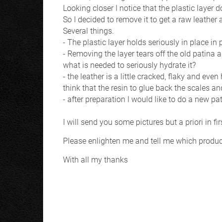
Looking closer I notice that the plastic layer
So I decided to remove it to get a raw leather a
Several things.
- The plastic layer holds seriously in place i
- Removing the layer tears off the old patina 
what is needed to seriously hydrate it?
- the leather is a little cracked, flaky and eve
think that the resin to glue back the scales an
- after preparation I would like to do a new pa
I will send you some pictures but a priori in fi
Please enlighten me and tell me which product
With all my thanks