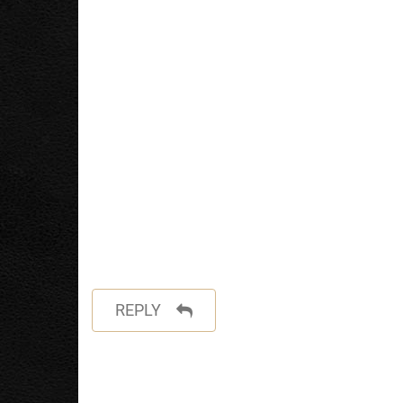
REPLY