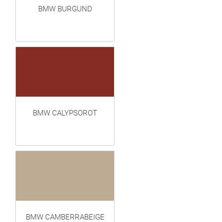
BMW BURGUND
BMW CALYPSOROT
BMW CAMBERRABEIGE