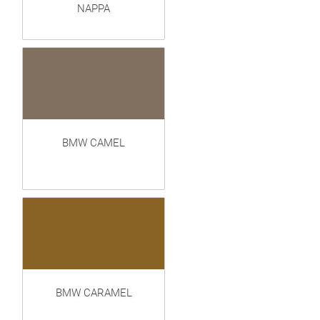
NAPPA
BMW CAMEL
BMW CARAMEL