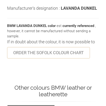
Manufacturer's designation :
LAVANDA DUNKEL
BMW LAVANDA DUNKEL color
est
currently referenced
,
however, it cannot be manufactured without sending a
sample.
If in doubt about the colour, it is now possible to
ORDER THE SOFOLK COLOUR CHART
Other colours BMW leather or
leatherette