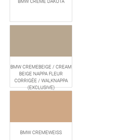
BMW CREME DAKOTA
BMW CREMEBEIGE / CREAM
BEIGE NAPPA FLEUR
CORRIGÉE / WALKNAPPA
(EXCLUSIVE)
BMW CREMEWEISS