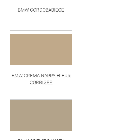
BMW CORDOBABIEGE
BMW CREMA NAPPA FLEUR
CORRIGÉE