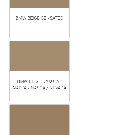
BMW BEIGE SENSATEC
BMW BEIGE DAKOTA /
NAPPA / NASCA / NEVADA