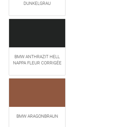
DUNKELGRAU
BMW ANTHRAZIT HELL
NAPPA FLEUR CORRIGÉE
BMW ARAGONBRAUN