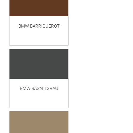
BMW BARRIQUEROT
BMW BASALTGRAU