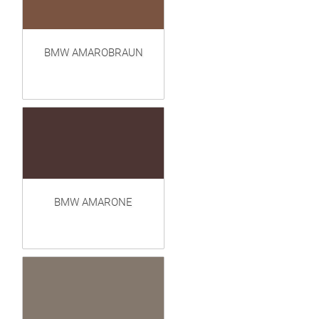
BMW AMAROBRAUN
BMW AMARONE