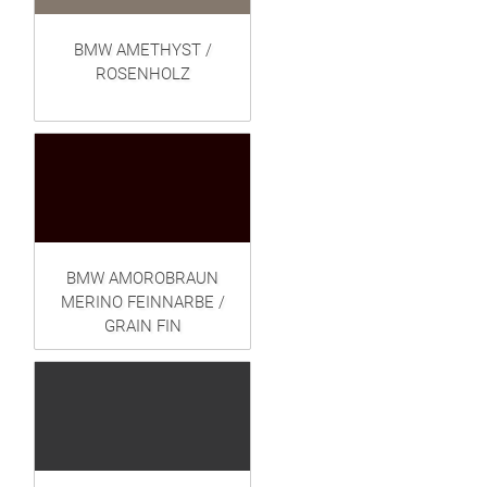
BMW AMETHYST /
ROSENHOLZ
BMW AMOROBRAUN
MERINO FEINNARBE /
GRAIN FIN