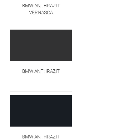
BMW ANTHRAZIT
VERNASCA
BMW ANTHRAZIT
BMW ANTHRAZIT