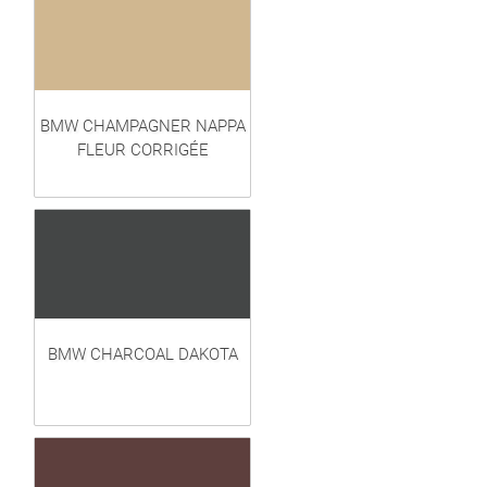
BMW CHAMPAGNER NAPPA
FLEUR CORRIGÉE
BMW CHARCOAL DAKOTA