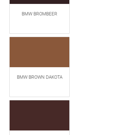
BMW BROMBEER
BMW BROWN DAKOTA