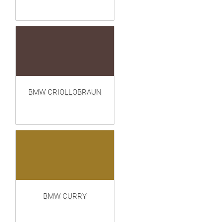
BMW CRIOLLOBRAUN
BMW CURRY