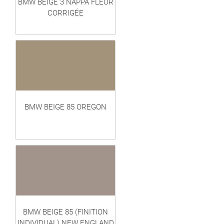
BMW BEIGE 3 NAPPA FLEUR
CORRIGÉE
BMW BEIGE 85 OREGON
BMW BEIGE 85 (FINITION
INDIVIDUAL) NEW ENGLAND