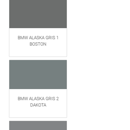
BMW ALASKA GRIS 1
BOSTON
BMW ALASKA GRIS 2
DAKOTA