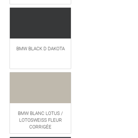
BMW BLACK D DAKOTA
BMW BLANC LOTUS /
LOTOSWEISS FLEUR
CORRIGÉE