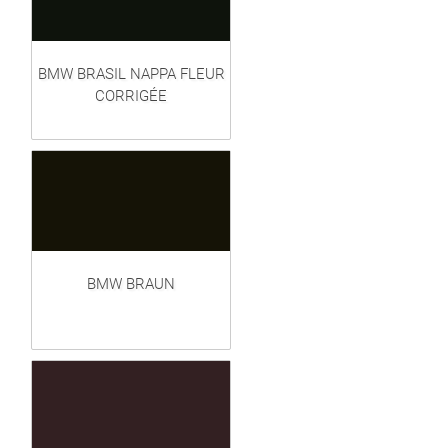
BMW BRASIL NAPPA FLEUR
CORRIGÉE
BMW BRAUN