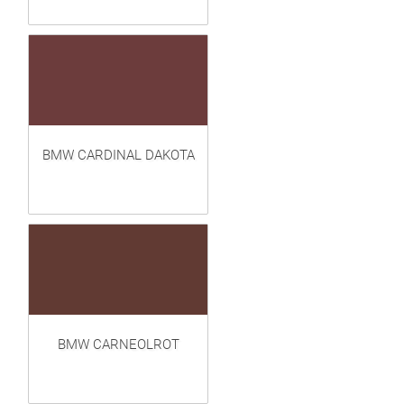
BMW CARDINAL DAKOTA
BMW CARNEOLROT