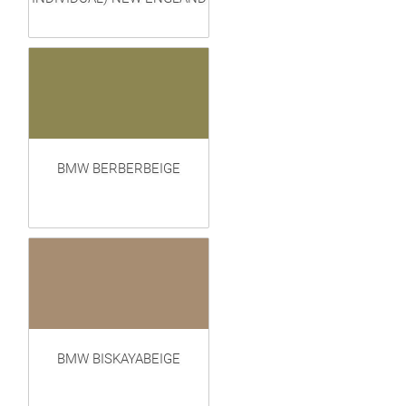
BMW BERBERBEIGE
BMW BISKAYABEIGE