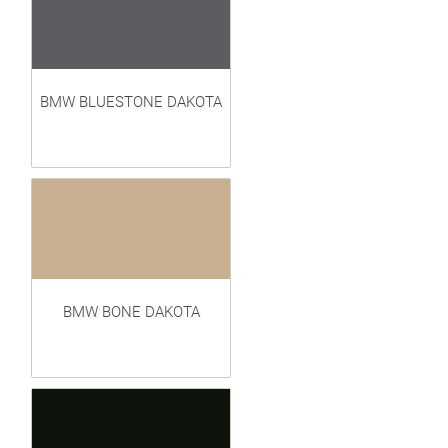
BMW BLUESTONE DAKOTA
BMW BONE DAKOTA