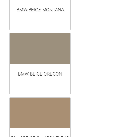
BMW BEIGE MONTANA
BMW BEIGE OREGON