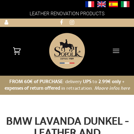
LEATHER RENOVATION PRODUCTS
Toggle
navigati
FROM 60€ of PURCHASE
: delivery
UPS
to
2.99€ only
+
expenses of return offered
in retractation.
Moore infos here
BMW LAVANDA DUNKEL -
LEATHER AND