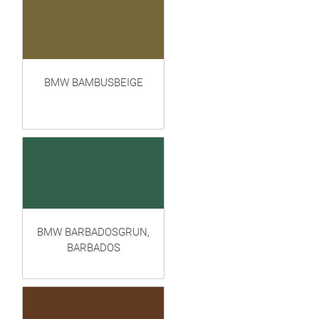
BMW BAMBUSBEIGE
BMW BARBADOSGRUN,
BARBADOS