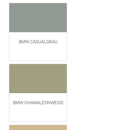
BMW CASUALGRAU
BMW CHAMALEONWEISS