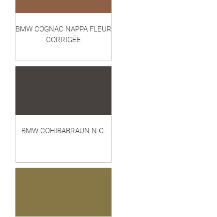
BMW COGNAC NAPPA FLEUR
CORRIGÉE
BMW COHIBABRAUN N.C.