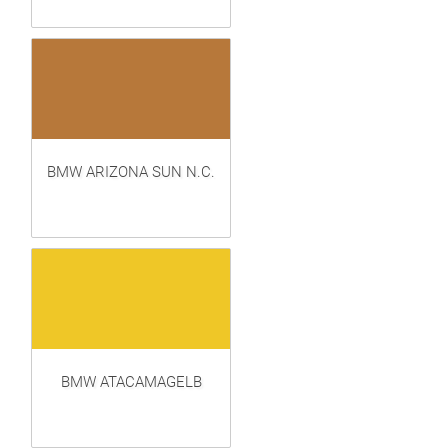
BMW ARIZONA SUN N.C.
BMW ATACAMAGELB