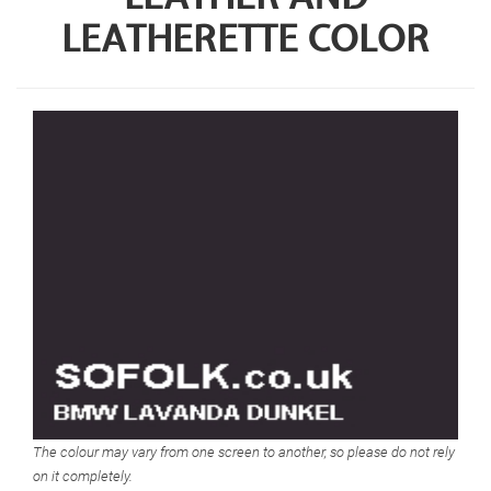
LEATHERETTE COLOR
The colour may vary from one screen to another, so please do not rely
on it completely.