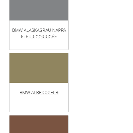
BMW ALASKAGRAU NAPPA
FLEUR CORRIGÉE
BMW ALBEDOGELB