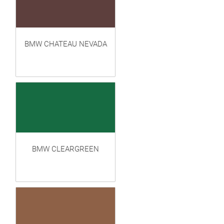
BMW CHATEAU NEVADA
BMW CLEARGREEN