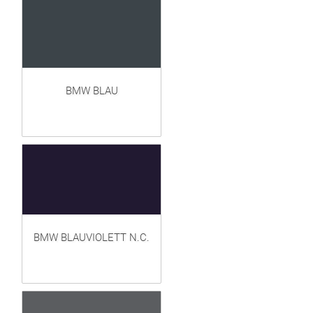
BMW BLAU
BMW BLAUVIOLETT N.C.