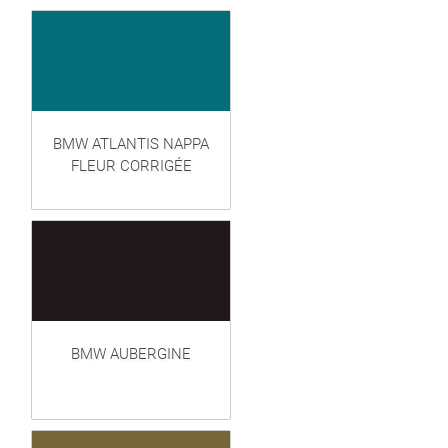
BMW ATLANTIS NAPPA
FLEUR CORRIGÉE
BMW AUBERGINE