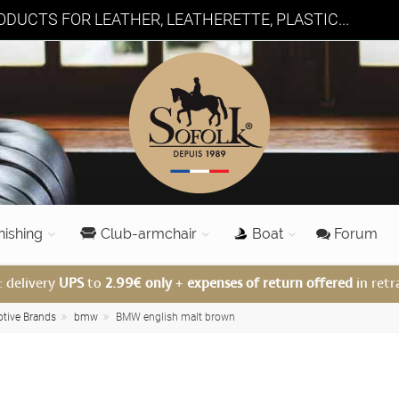
DUCTS FOR LEATHER, LEATHERETTE, PLASTIC...
nishing
Club-armchair
Boat
Forum
: delivery
UPS
to
2.99€ only
+
expenses of return offered
in retr
otive Brands
bmw
BMW english malt brown