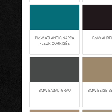
BMW ATLANTIS NAPPA
BMW AUBE
FLEUR CORRIGÉE
BMW BASALTGRAU
BMW BEIGE S