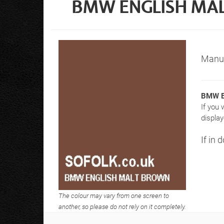
BMW ENGLISH MAL
Manuf
BMW E
If you 
display
If in 
The colour may vary from one screen to
another, so please do not rely on it completely.