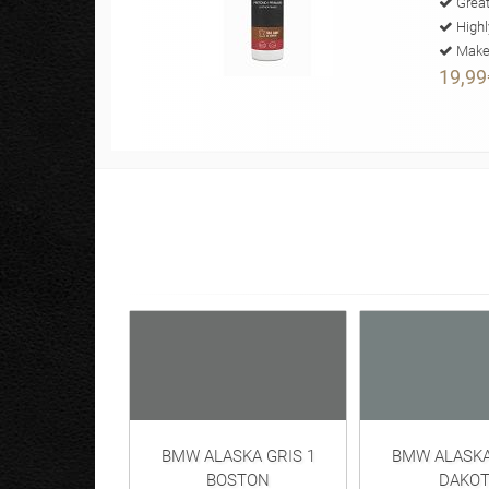
Great
Highl
Makes
19,99
BMW ALASKA GRIS 1
BMW ALASKA
BOSTON
DAKOT