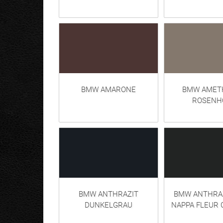
BMW AMARONE
BMW AMETH
ROSENH
BMW ANTHRAZIT
BMW ANTHRAZ
DUNKELGRAU
NAPPA FLEUR 