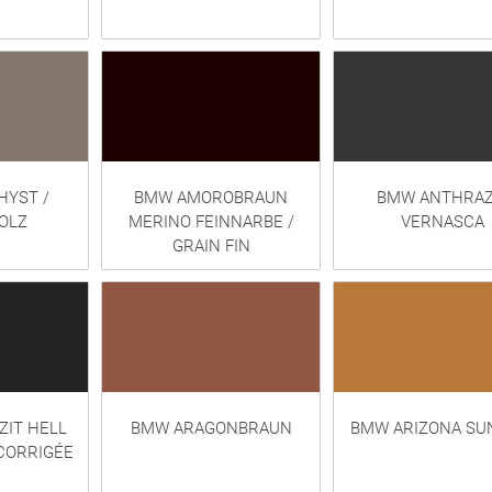
YST /
BMW AMOROBRAUN
BMW ANTHRAZ
OLZ
MERINO FEINNARBE /
VERNASCA
GRAIN FIN
IT HELL
BMW ARAGONBRAUN
BMW ARIZONA SUN
CORRIGÉE