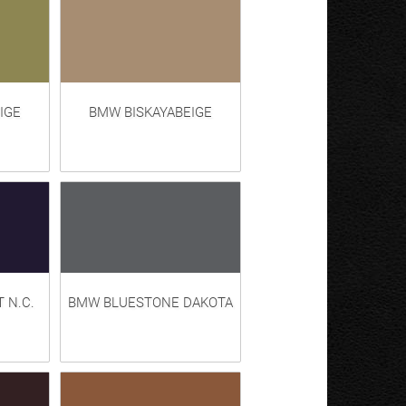
IGE
BMW BISKAYABEIGE
 N.C.
BMW BLUESTONE DAKOTA