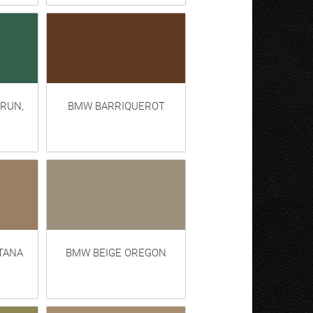
RUN,
BMW BARRIQUEROT
TANA
BMW BEIGE OREGON