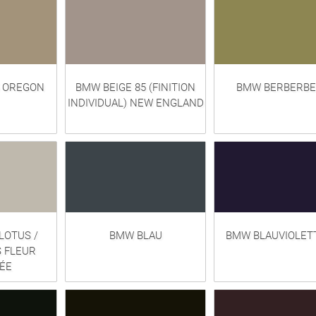
5 OREGON
BMW BEIGE 85 (FINITION
BMW BERBERBE
INDIVIDUAL) NEW ENGLAND
LOTUS /
BMW BLAU
BMW BLAUVIOLETT
 FLEUR
ÉE