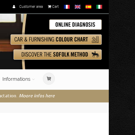
Customer area
Cart
Informations
actation.
Moore infos here