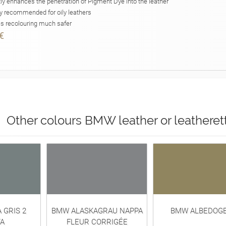
ly enhances the penetration of Pigment Dye into the leather
y recommended for oily leathers
 recolouring much safer
€
Other colours BMW leather or leatheret
 GRIS 2
BMW ALASKAGRAU NAPPA
BMW ALBEDOG
A
FLEUR CORRIGÉE