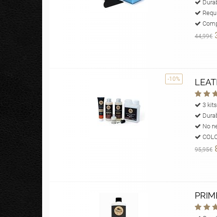
Durab
Requi
Compl
44,99€
-10%
LEAT
3 kits
Durab
No ne
COLOU
95,95€
PRIM