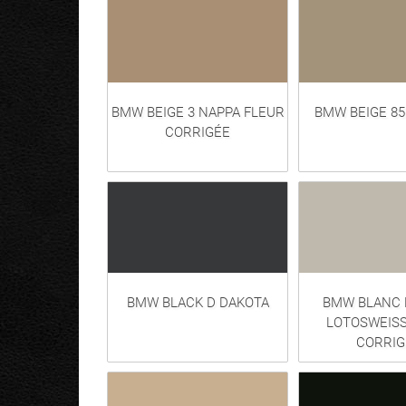
BMW BEIGE 3 NAPPA FLEUR
BMW BEIGE 8
CORRIGÉE
BMW BLACK D DAKOTA
BMW BLANC 
LOTOSWEISS
CORRIG