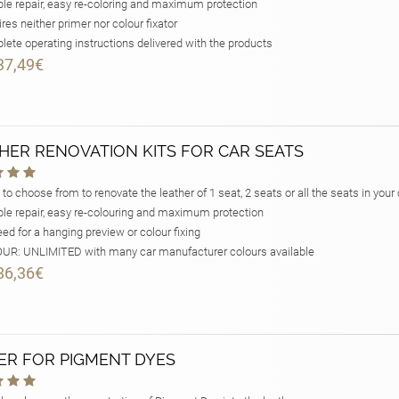
le repair, easy re-coloring and maximum protection
res neither primer nor colour fixator
ete operating instructions delivered with the products
37,49€
HER RENOVATION KITS FOR CAR SEATS
 to choose from to renovate the leather of 1 seat, 2 seats or all the seats in your 
le repair, easy re-colouring and maximum protection
ed for a hanging preview or colour fixing
R: UNLIMITED with many car manufacturer colours available
86,36€
ER FOR PIGMENT DYES