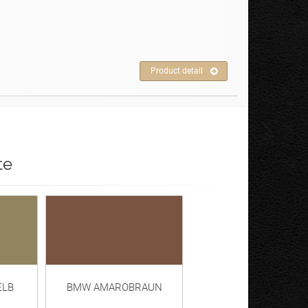
Product detail
te
ELB
BMW AMAROBRAUN