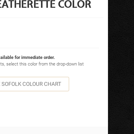
EATHERETTE COLOR
ailable for immediate order.
s, select this color from the drop-down list
 SOFOLK COLOUR CHART