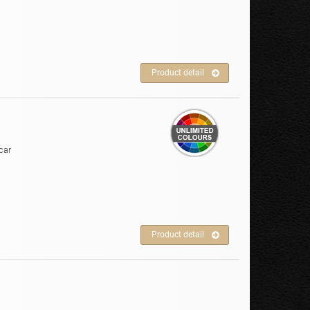
Product detail
car
Product detail