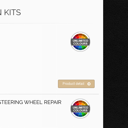
 KITS
Product detail
STEERING WHEEL REPAIR