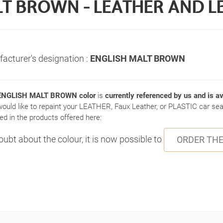
T BROWN - LEATHER AND L
acturer's designation :
ENGLISH MALT BROWN
NGLISH MALT BROWN color
is
currently referenced by us and is av
would like to repaint your LEATHER, Faux Leather, or PLASTIC car seat
ed in the products offered here:
doubt about the colour, it is now possible to
ORDER THE