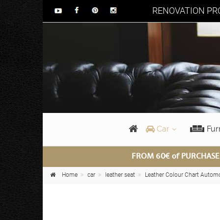
RENOVATION PRO
Car
Fur
FROM 60€ of PURCHASE
Home
car
leather seat
Leather Colour Chart Autom