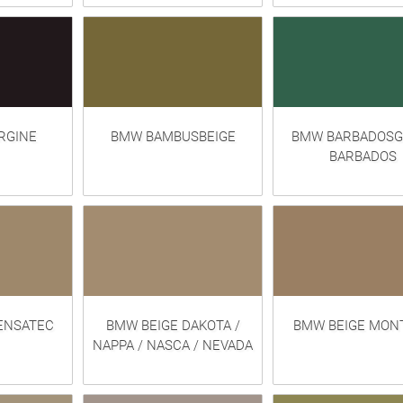
RGINE
BMW BAMBUSBEIGE
BMW BARBADOSG
BARBADOS
ENSATEC
BMW BEIGE DAKOTA /
BMW BEIGE MON
NAPPA / NASCA / NEVADA