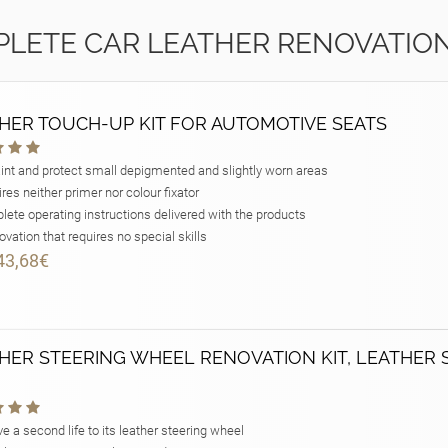
LETE CAR LEATHER RENOVATION
HER TOUCH-UP KIT FOR AUTOMOTIVE SEATS
int and protect small depigmented and slightly worn areas
res neither primer nor colour fixator
ete operating instructions delivered with the products
vation that requires no special skills
43,68€
HER STEERING WHEEL RENOVATION KIT, LEATHER 
e a second life to its leather steering wheel