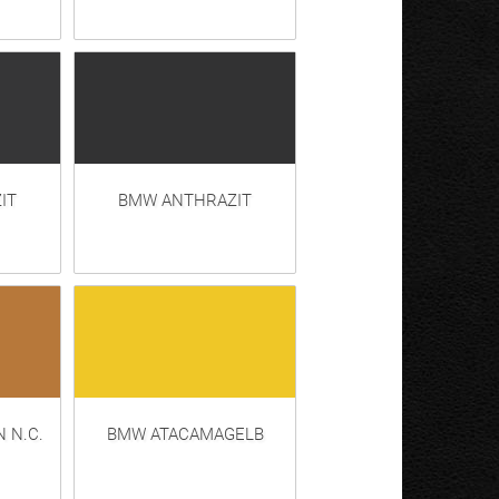
IT
BMW ANTHRAZIT
 N.C.
BMW ATACAMAGELB