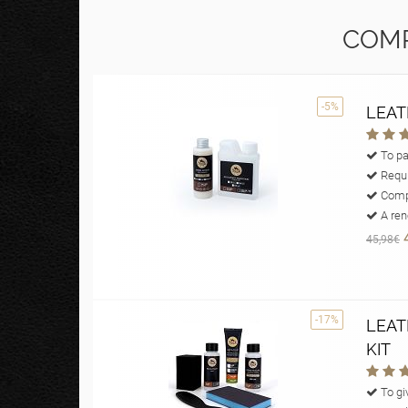
COMP
-5%
LEAT
To pa
Requi
Compl
A reno
45,98€
-17%
LEAT
KIT
To giv