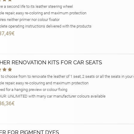
e a second life to its leather steering wheel
le repair, easy re-coloring and maximum protection
res neither primer nor colour fixator
ete operating instructions delivered with the products
37,49€
HER RENOVATION KITS FOR CAR SEATS
 to choose from to renovate the leather of 1 seat, 2 seats or all the seats in your 
le repair, easy re-colouring and maximum protection
ed for a hanging preview or colour fixing
R: UNLIMITED with many car manufacturer colours available
86,36€
ER FOR PIGMENT DYES