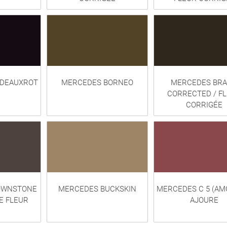
DEAUXROT
MERCEDES BORNEO
MERCEDES BRA
CORRECTED / F
CORRIGÉE
OWNSTONE
MERCEDES BUCKSKIN
MERCEDES C 5 (AM
E FLEUR
AJOURE