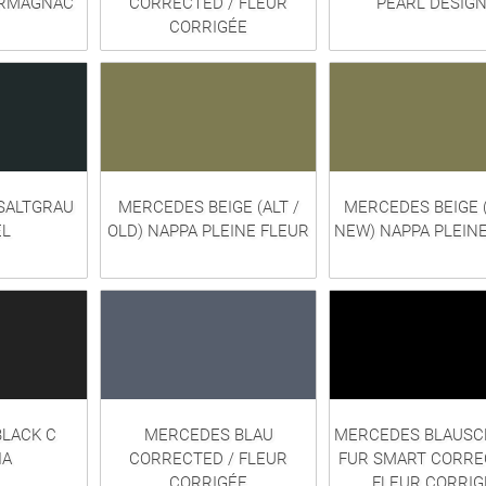
ARMAGNAC
CORRECTED / FLEUR
PEARL DESIG
CORRIGÉE
SALTGRAU
MERCEDES BEIGE (ALT /
MERCEDES BEIGE 
L
OLD) NAPPA PLEINE FLEUR
NEW) NAPPA PLEIN
LACK C
MERCEDES BLAU
MERCEDES BLAUS
IA
CORRECTED / FLEUR
FUR SMART CORRE
CORRIGÉE
FLEUR CORRIG