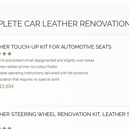
LETE CAR LEATHER RENOVATION
HER TOUCH-UP KIT FOR AUTOMOTIVE SEATS
int and protect small depigmented and slightly worn areas
res neither primer nor colour fixator
ete operating instructions delivered with the products
vation that requires no special skills
43,68€
HER STEERING WHEEL RENOVATION KIT, LEATHER 