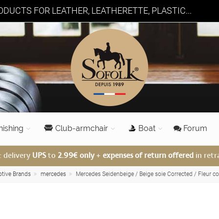
DUCTS FOR LEATHER, LEATHERETTE, PLASTIC...
nishing
Club-armchair
Boat
Forum
: delivery
UPS
to
2.99€ only
+
expenses of return offered
in retr
otive Brands
mercedes
Mercedes Seidenbeige / Beige soie Corrected / Fleur co