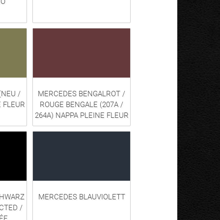
NO
(NEU /
MERCEDES BENGALROT /
E FLEUR
ROUGE BENGALE (207A /
264A) NAPPA PLEINE FLEUR
CHWARZ
MERCEDES BLAUVIOLETT
CTED /
ÉE