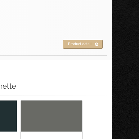
Product detail
rette