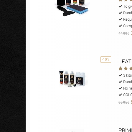
To giv
Durab
Requi
Compl
44,99€
-10%
LEAT
3 kits
Durab
No ne
COLOU
95,95€
PRIM