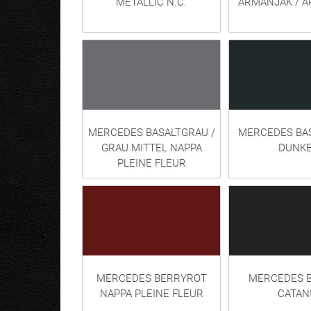
METALLIC N.C.
ARMANJAK / 
MERCEDES BASALTGRAU /
MERCEDES BA
GRAU MITTEL NAPPA
DUNKE
PLEINE FLEUR
MERCEDES BERRYROT
MERCEDES B
NAPPA PLEINE FLEUR
CATAN