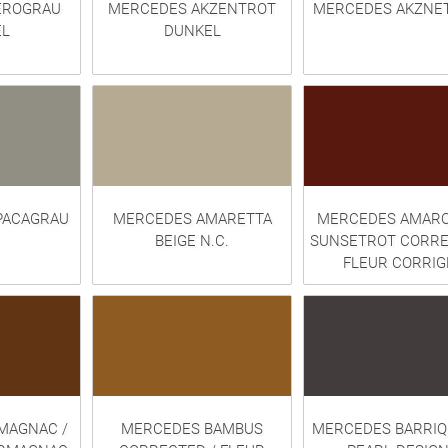
EROGRAU
MERCEDES AKZENTROT
MERCEDES AKZNE
L
DUNKEL
PACAGRAU
MERCEDES AMARETTA
MERCEDES AMARO
BEIGE N.C.
SUNSETROT CORRE
FLEUR CORRIG
MAGNAC /
MERCEDES BAMBUS
MERCEDES BARRI