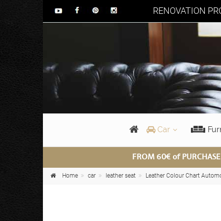
RENOVATION PRO
Car
Fur
FROM 60€ of PURCHASE
Home
car
leather seat
Leather Colour Chart Autom