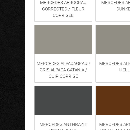
MERCEDES AEROGRAU
MERCEDES A
CORRECTED / FLEUR
DUNKE
CORRIGÉE
MERCEDES ALPACAGRAU /
MERCEDES AL
GRIS ALPAGA CATANIA /
HELL
CUIR CORRIGÉ
MERCEDES ANTHRAZIT
MERCEDES AR