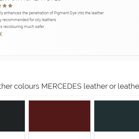
ly enhances the penetration of Pigment Dye into the leather
y recommended for oily leathers
 recolouring much safer
€
ther colours MERCEDES leather or leathe