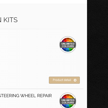
 KITS
Product detail
STEERING WHEEL REPAIR