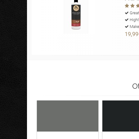
Great
Highl
Makes
19,99
O