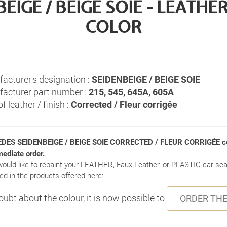
IGE / BEIGE SOIE - LEATH
COLOR
acturer's designation :
SEIDENBEIGE / BEIGE SOIE
acturer part number :
215, 545, 645A, 605A
f leather / finish :
Corrected / Fleur corrigée
DES SEIDENBEIGE / BEIGE SOIE CORRECTED / FLEUR CORRIGÉE co
mediate order.
would like to repaint your LEATHER, Faux Leather, or PLASTIC car seat
ed in the products offered here:
doubt about the colour, it is now possible to
ORDER THE