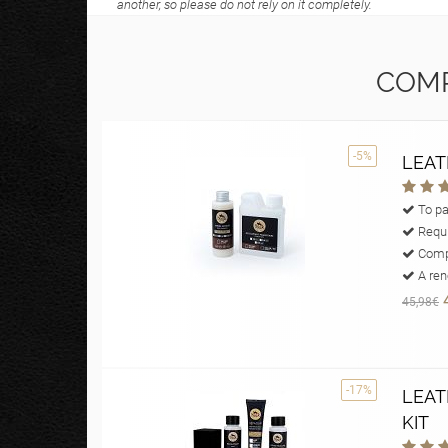
another, so please do not rely on it completely.
COMP
-5%
LEAT
To pa
Requi
Compl
A reno
45,98€
-17%
LEAT
KIT