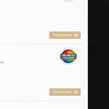
Product detail
car
Product detail