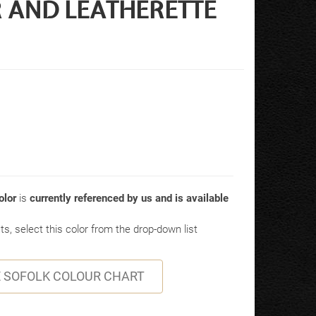
ER AND LEATHERETTE
lor
is
currently referenced by us and is available
s, select this color from the drop-down list
 SOFOLK COLOUR CHART