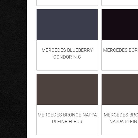
MERCEDES BLUEBERRY
MERCEDES BOR
CONDOR N.C
MERCEDES BRONCE NAPPA
MERCEDES BR
PLEINE FLEUR
NAPPA PLEIN