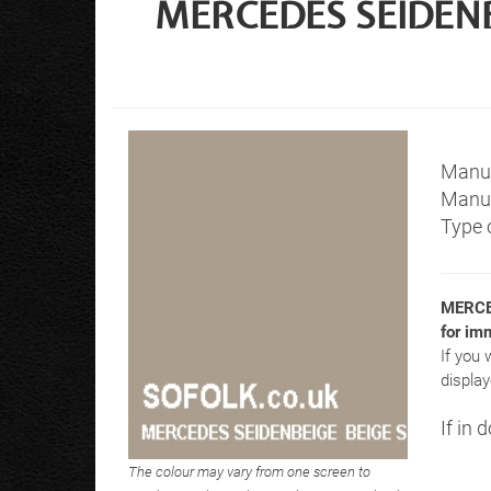
MERCEDES SEIDENBE
Manuf
Manuf
Type o
MERCE
for im
If you 
display
If in 
The colour may vary from one screen to