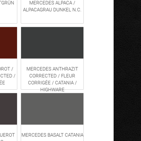
TGRÜN
MERCEDES ALPACA /
ALPACAGRAU DUNKEL N.C.
ROT /
MERCEDES ANTHRAZIT
CTED /
CORRECTED / FLEUR
ÉE
CORRIGÉE / CATANIA /
HIGHWARE
QUEROT
MERCEDES BASALT CATANIA