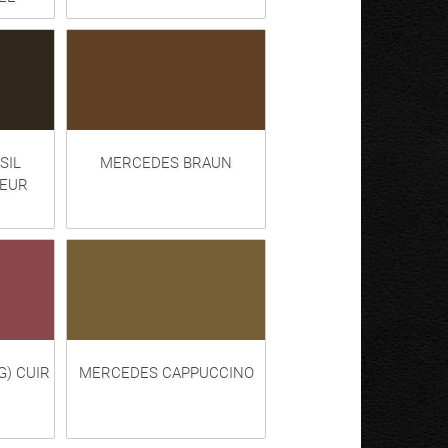
SIL
MERCEDES BRAUN
LEUR
G) CUIR
MERCEDES CAPPUCCINO