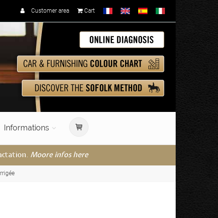
Customer area
Cart
Informations
actation.
Moore infos here
rrigée