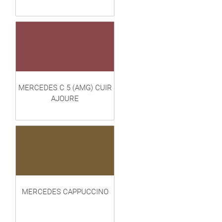
MERCEDES C 5 (AMG) CUIR
AJOURE
MERCEDES CAPPUCCINO