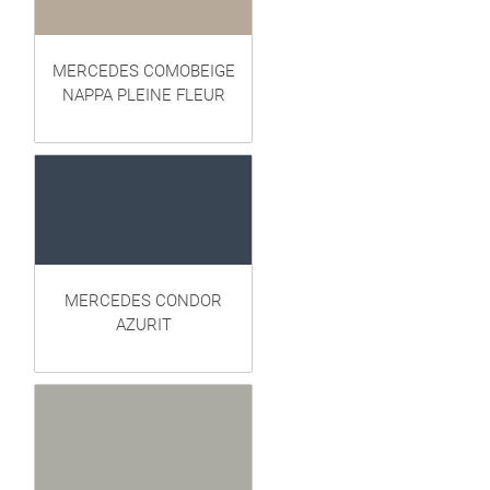
MERCEDES COMOBEIGE
NAPPA PLEINE FLEUR
MERCEDES CONDOR
AZURIT