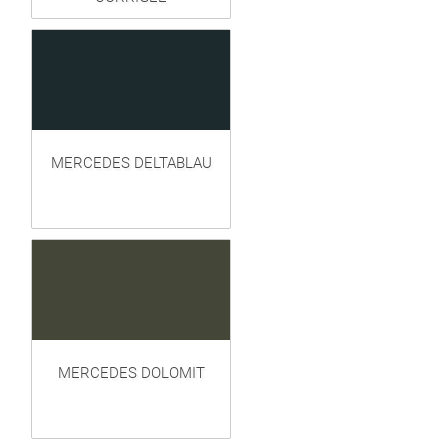
MERCEDES DELTABLAU
MERCEDES DOLOMIT