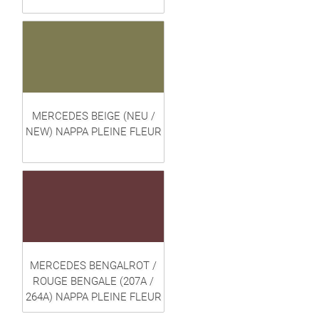
MERCEDES BEIGE (NEU /
NEW) NAPPA PLEINE FLEUR
MERCEDES BENGALROT /
ROUGE BENGALE (207A /
264A) NAPPA PLEINE FLEUR