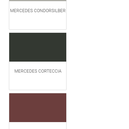
MERCEDES CONDORSILBER
MERCEDES CORTECCIA