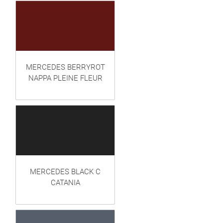
MERCEDES BERRYROT
NAPPA PLEINE FLEUR
MERCEDES BLACK C
CATANIA