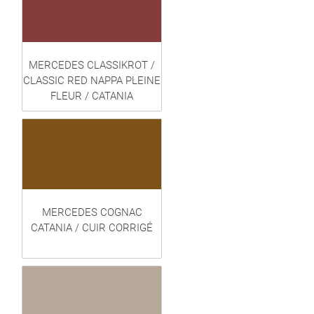
MERCEDES CLASSIKROT /
CLASSIC RED NAPPA PLEINE
FLEUR / CATANIA
MERCEDES COGNAC
CATANIA / CUIR CORRIGÉ