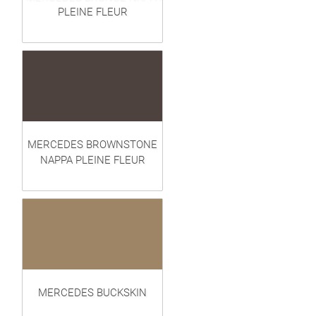
PLEINE FLEUR
MERCEDES BROWNSTONE
NAPPA PLEINE FLEUR
MERCEDES BUCKSKIN