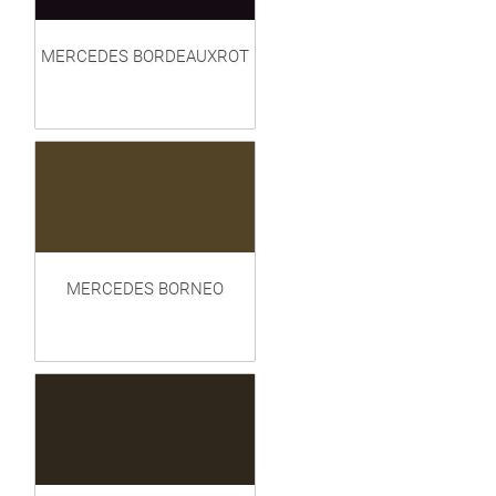
MERCEDES BORDEAUXROT
MERCEDES BORNEO