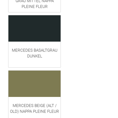
GRAU MITTEL NAPPA
PLEINE FLEUR
MERCEDES BASALTGRAU
DUNKEL
MERCEDES BEIGE (ALT /
OLD) NAPPA PLEINE FLEUR