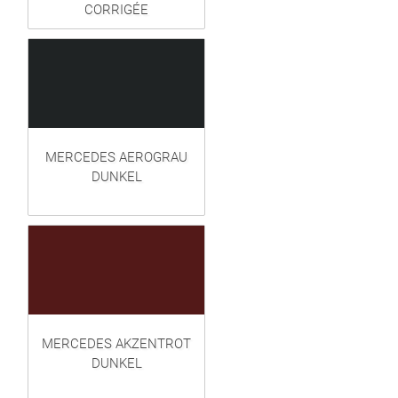
CORRIGÉE
MERCEDES AEROGRAU
DUNKEL
MERCEDES AKZENTROT
DUNKEL