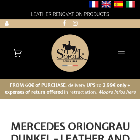
LEATHER RENOVATION PRODUCTS
Toggle
navigati
FROM 60€ of PURCHASE
: delivery
UPS
to
2.99€ only
+
expenses of return offered
in retractation.
Moore infos here
MERCEDES ORIONGRAU
DUNKEL - LEATHER AND