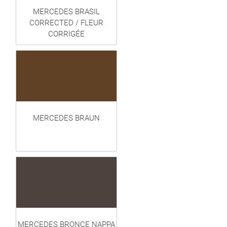
MERCEDES BRASIL
CORRECTED / FLEUR
CORRIGÉE
MERCEDES BRAUN
MERCEDES BRONCE NAPPA