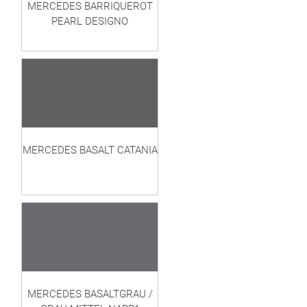
MERCEDES BARRIQUEROT
PEARL DESIGNO
MERCEDES BASALT CATANIA
MERCEDES BASALTGRAU /