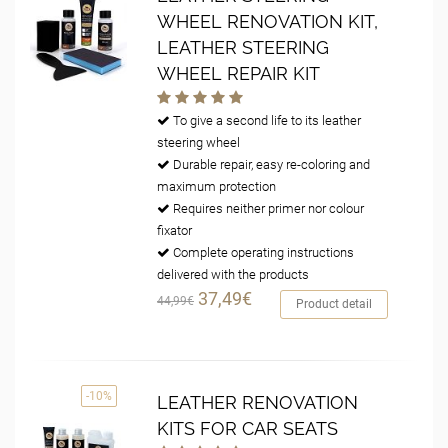
WHEEL RENOVATION KIT,
LEATHER STEERING
WHEEL REPAIR KIT
To give a second life to its leather
steering wheel
Durable repair, easy re-coloring and
maximum protection
Requires neither primer nor colour
fixator
Complete operating instructions
delivered with the products
37,49€
44,99€
Product detail
-10%
LEATHER RENOVATION
KITS FOR CAR SEATS