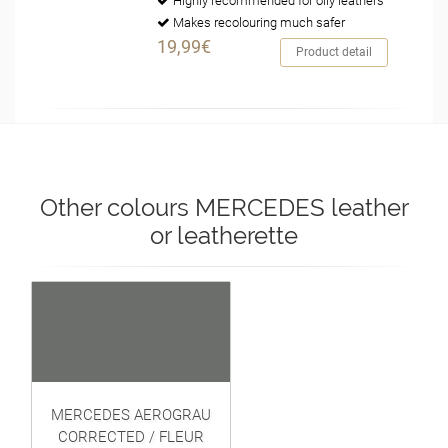
Highly recommended for oily leathers
Makes recolouring much safer
19,99€
Product detail
Other colours MERCEDES leather
or leatherette
MERCEDES AEROGRAU
CORRECTED / FLEUR