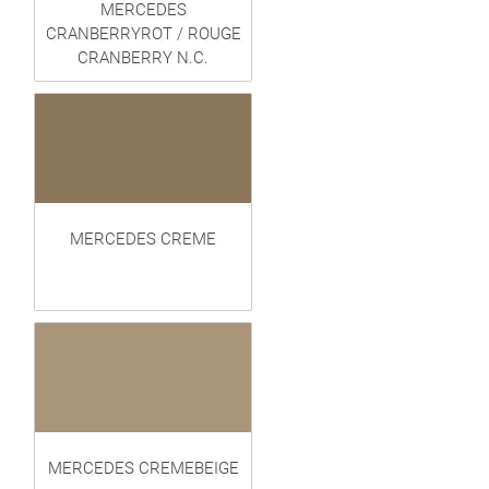
MERCEDES
CRANBERRYROT / ROUGE
CRANBERRY N.C.
MERCEDES CREME
MERCEDES CREMEBEIGE