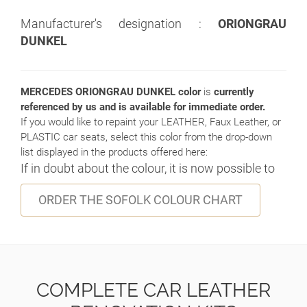
Manufacturer's designation :
ORIONGRAU
DUNKEL
MERCEDES ORIONGRAU DUNKEL color
is
currently
referenced by us and is available for immediate order.
If you would like to repaint your LEATHER, Faux Leather, or
PLASTIC car seats, select this color from the drop-down
list displayed in the products offered here:
If in doubt about the colour, it is now possible to
ORDER THE SOFOLK COLOUR CHART
COMPLETE CAR LEATHER