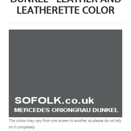
LEATHERETTE COLOR
The colour may vary from one screen to another, so please do not rely
on it completely.