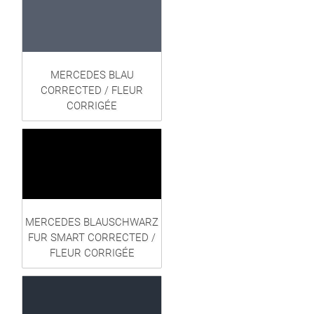
MERCEDES BLAU
CORRECTED / FLEUR
CORRIGÉE
MERCEDES BLAUSCHWARZ
FUR SMART CORRECTED /
FLEUR CORRIGÉE