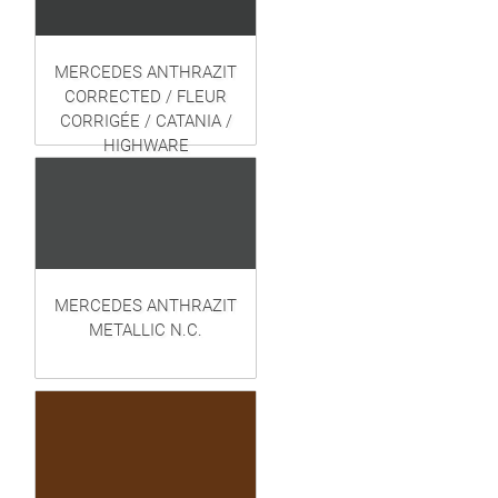
MERCEDES ANTHRAZIT
CORRECTED / FLEUR
CORRIGÉE / CATANIA /
HIGHWARE
MERCEDES ANTHRAZIT
METALLIC N.C.