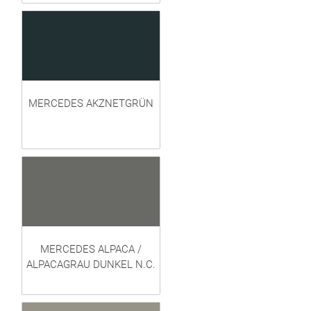
MERCEDES AKZNETGRÜN
MERCEDES ALPACA /
ALPACAGRAU DUNKEL N.C.