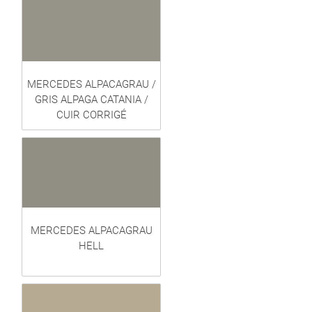
MERCEDES ALPACAGRAU /
GRIS ALPAGA CATANIA /
CUIR CORRIGÉ
MERCEDES ALPACAGRAU
HELL