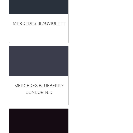
MERCEDES BLAUVIOLETT
MERCEDES BLUEBERRY
CONDOR N.C