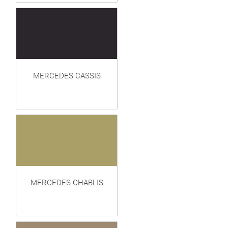
MERCEDES CASSIS
MERCEDES CHABLIS