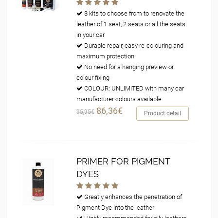
3 kits to choose from to renovate the
leather of 1 seat, 2 seats or all the seats
in your car
Durable repair, easy re-colouring and
maximum protection
No need for a hanging preview or
colour fixing
COLOUR: UNLIMITED with many car
manufacturer colours available
86,36€
95,95€
Product detail
PRIMER FOR PIGMENT
DYES
Greatly enhances the penetration of
Pigment Dye into the leather