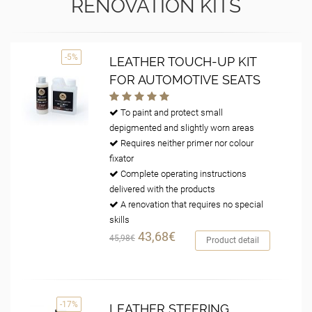
RENOVATION KITS
-5%
LEATHER TOUCH-UP KIT
FOR AUTOMOTIVE SEATS
To paint and protect small
depigmented and slightly worn areas
Requires neither primer nor colour
fixator
Complete operating instructions
delivered with the products
A renovation that requires no special
skills
43,68€
45,98€
Product detail
-17%
LEATHER STEERING