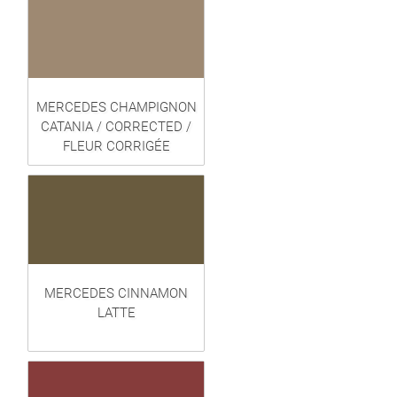
MERCEDES CHAMPIGNON
CATANIA / CORRECTED /
FLEUR CORRIGÉE
MERCEDES CINNAMON
LATTE