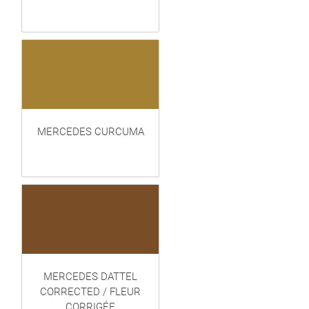
MERCEDES CURCUMA
MERCEDES DATTEL
CORRECTED / FLEUR
CORRIGÉE