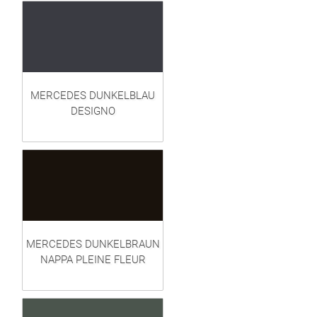
MERCEDES DUNKELBLAU
DESIGNO
MERCEDES DUNKELBRAUN
NAPPA PLEINE FLEUR