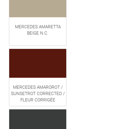
MERCEDES AMARETTA
BEIGE N.C.
MERCEDES AMAROROT /
SUNSETROT CORRECTED /
FLEUR CORRIGÉE