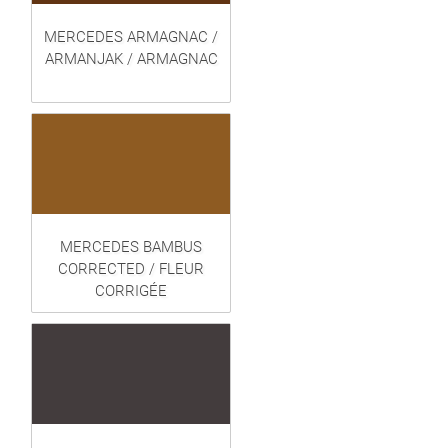
MERCEDES ARMAGNAC /
ARMANJAK / ARMAGNAC
MERCEDES BAMBUS
CORRECTED / FLEUR
CORRIGÉE