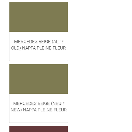
MERCEDES BEIGE (ALT /
OLD) NAPPA PLEINE FLEUR
MERCEDES BEIGE (NEU /
NEW) NAPPA PLEINE FLEUR