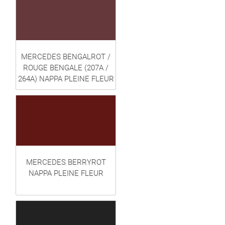
MERCEDES BENGALROT /
ROUGE BENGALE (207A /
264A) NAPPA PLEINE FLEUR
MERCEDES BERRYROT
NAPPA PLEINE FLEUR