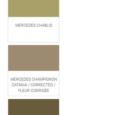
MERCEDES CHABLIS
MERCEDES CHAMPIGNON
CATANIA / CORRECTED /
FLEUR CORRIGÉE