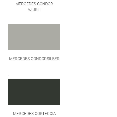
MERCEDES CONDOR
AZURIT
MERCEDES CONDORSILBER
MERCEDES CORTECCIA