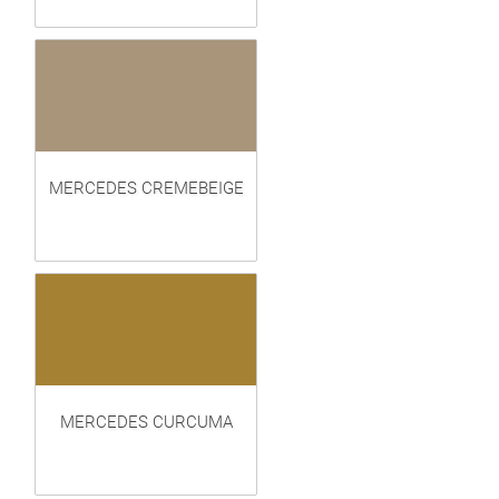
MERCEDES CREMEBEIGE
MERCEDES CURCUMA