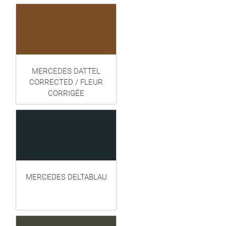
MERCEDES DATTEL
CORRECTED / FLEUR
CORRIGÉE
MERCEDES DELTABLAU