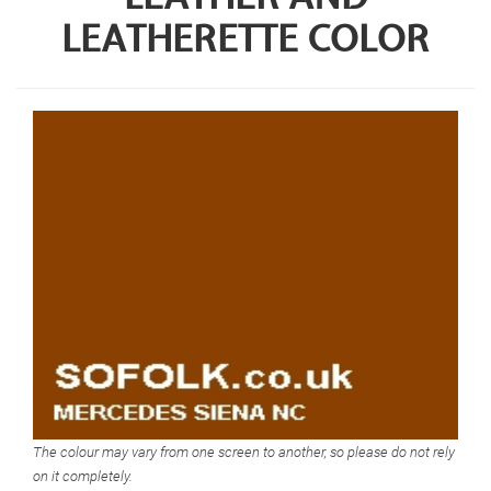
LEATHERETTE COLOR
The colour may vary from one screen to another, so please do not rely
on it completely.