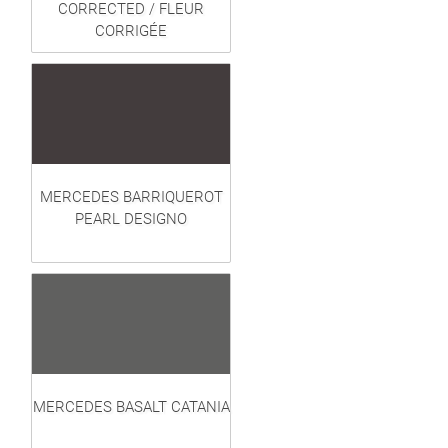
CORRECTED / FLEUR
CORRIGÉE
MERCEDES BARRIQUEROT
PEARL DESIGNO
MERCEDES BASALT CATANIA