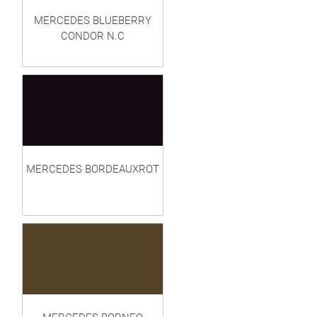
MERCEDES BLUEBERRY
CONDOR N.C
MERCEDES BORDEAUXROT