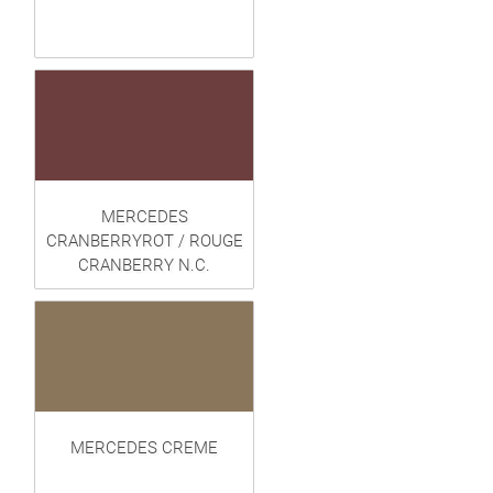
MERCEDES
CRANBERRYROT / ROUGE
CRANBERRY N.C.
MERCEDES CREME