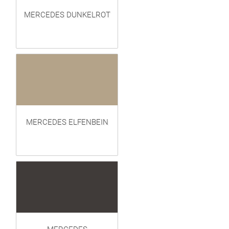
MERCEDES DUNKELROT
MERCEDES ELFENBEIN