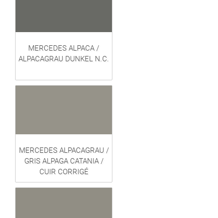
MERCEDES ALPACA /
ALPACAGRAU DUNKEL N.C.
MERCEDES ALPACAGRAU /
GRIS ALPAGA CATANIA /
CUIR CORRIGÉ