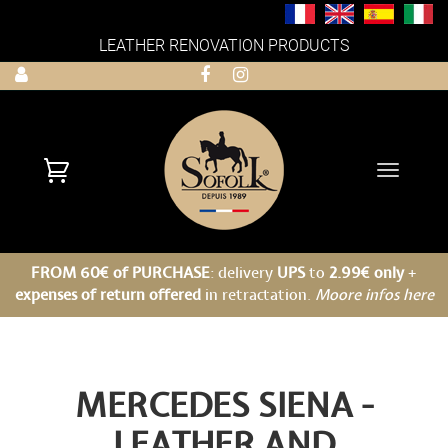
LEATHER RENOVATION PRODUCTS
Toggle
navigati
FROM 60€ of PURCHASE
: delivery
UPS
to
2.99€ only
+
expenses of return offered
in retractation.
Moore infos here
MERCEDES SIENA -
LEATHER AND