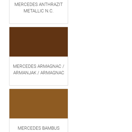
MERCEDES ANTHRAZIT
METALLIC N.C.
MERCEDES ARMAGNAC /
ARMANJAK / ARMAGNAC
MERCEDES BAMBUS