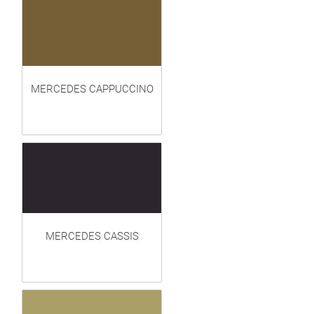
MERCEDES CAPPUCCINO
MERCEDES CASSIS