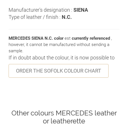
Manufacturer's designation :
SIENA
Type of leather / finish :
N.C.
MERCEDES SIENA N.C. color
est
currently referenced
,
however, it cannot be manufactured without sending a
sample.
If in doubt about the colour, it is now possible to
ORDER THE SOFOLK COLOUR CHART
Other colours MERCEDES leather
or leatherette