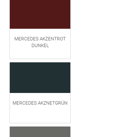
MERCEDES AKZENTROT
DUNKEL
MERCEDES AKZNETGRÜN