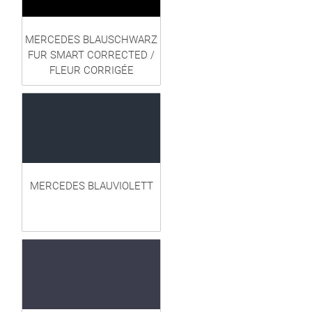
MERCEDES BLAUSCHWARZ
FUR SMART CORRECTED /
FLEUR CORRIGÉE
MERCEDES BLAUVIOLETT