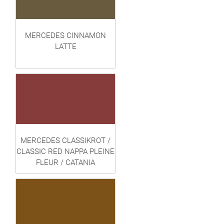
MERCEDES CINNAMON
LATTE
MERCEDES CLASSIKROT /
CLASSIC RED NAPPA PLEINE
FLEUR / CATANIA