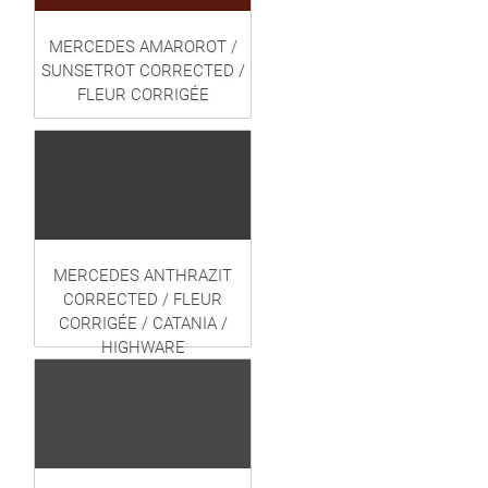
MERCEDES AMAROROT /
SUNSETROT CORRECTED /
FLEUR CORRIGÉE
MERCEDES ANTHRAZIT
CORRECTED / FLEUR
CORRIGÉE / CATANIA /
HIGHWARE