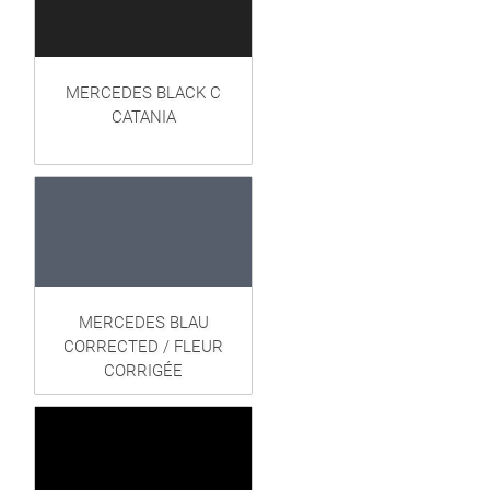
MERCEDES BLACK C
CATANIA
MERCEDES BLAU
CORRECTED / FLEUR
CORRIGÉE