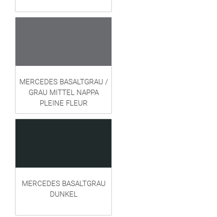
MERCEDES BASALTGRAU /
GRAU MITTEL NAPPA
PLEINE FLEUR
MERCEDES BASALTGRAU
DUNKEL