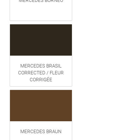
MERCEDES BORNEO
MERCEDES BRASIL
CORRECTED / FLEUR
CORRIGÉE
MERCEDES BRAUN