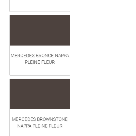
MERCEDES BRONCE NAPPA
PLEINE FLEUR
MERCEDES BROWNSTONE
NAPPA PLEINE FLEUR