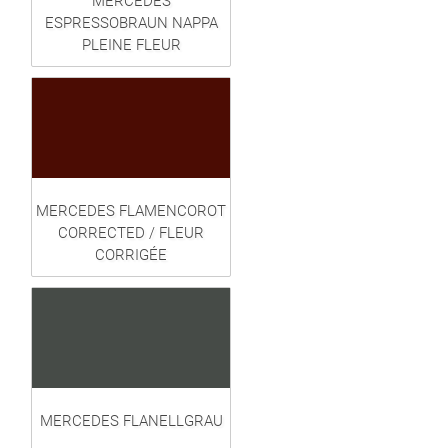
MERCEDES
ESPRESSOBRAUN NAPPA
PLEINE FLEUR
MERCEDES FLAMENCOROT
CORRECTED / FLEUR
CORRIGÉE
MERCEDES FLANELLGRAU