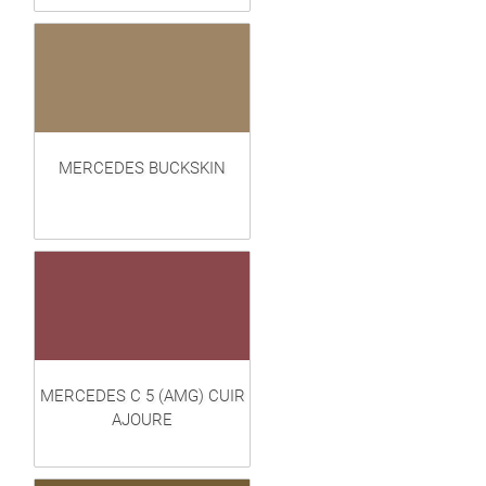
MERCEDES BUCKSKIN
MERCEDES C 5 (AMG) CUIR
AJOURE