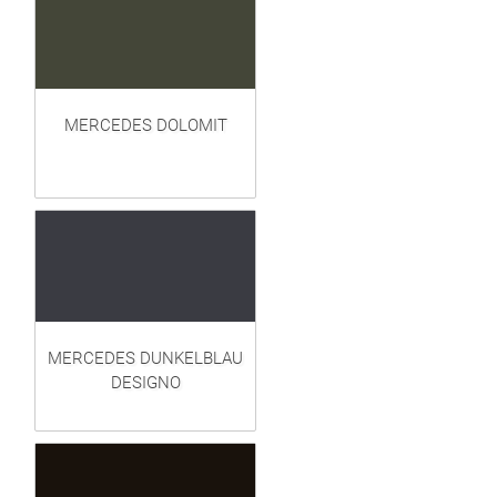
MERCEDES DOLOMIT
MERCEDES DUNKELBLAU
DESIGNO