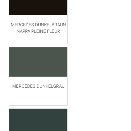
MERCEDES DUNKELBRAUN
NAPPA PLEINE FLEUR
MERCEDES DUNKELGRAU