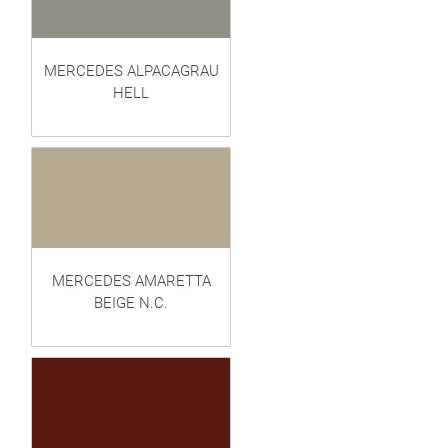
MERCEDES ALPACAGRAU
HELL
MERCEDES AMARETTA
BEIGE N.C.