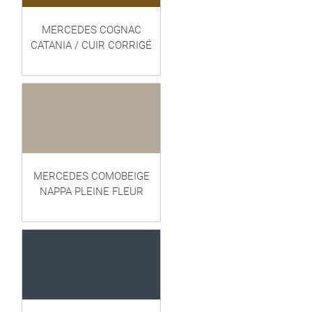
MERCEDES COGNAC
CATANIA / CUIR CORRIGÉ
MERCEDES COMOBEIGE
NAPPA PLEINE FLEUR