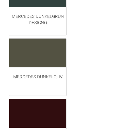
MERCEDES DUNKELGRÜN
DESIGNO
MERCEDES DUNKELOLIV