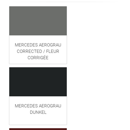
MERCEDES AEROGRAU
CORRECTED / FLEUR
CORRIGÉE
MERCEDES AEROGRAU
DUNKEL