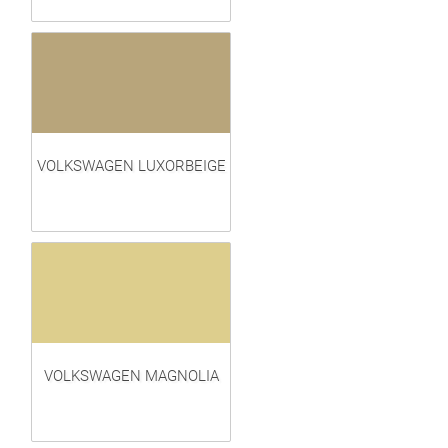
VOLKSWAGEN LUXORBEIGE
VOLKSWAGEN MAGNOLIA