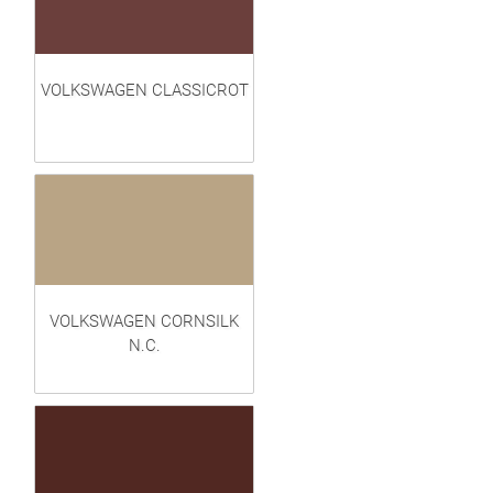
VOLKSWAGEN CLASSICROT
VOLKSWAGEN CORNSILK
N.C.