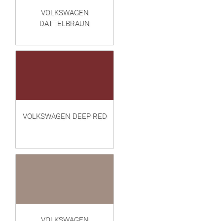
VOLKSWAGEN
DATTELBRAUN
VOLKSWAGEN DEEP RED
VOLKSWAGEN