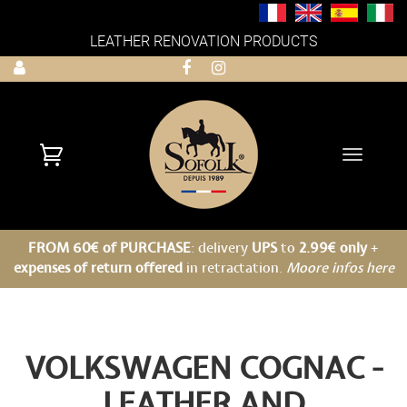
LEATHER RENOVATION PRODUCTS
Toggle
navigati
FROM 60€ of PURCHASE
: delivery
UPS
to
2.99€ only
+
expenses of return offered
in retractation.
Moore infos here
VOLKSWAGEN COGNAC -
LEATHER AND