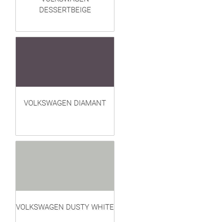
DESSERTBEIGE
VOLKSWAGEN DIAMANT
VOLKSWAGEN DUSTY WHITE