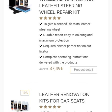
LEATHER STEERING
WHEEL REPAIR KIT
To give a second life to its leather
steering wheel
Durable repair, easy re-coloring and
maximum protection
Requires neither primer nor colour
fixator
Complete operating instructions
delivered with the products
37,49€
44,99€
Product detail
-10%
LEATHER RENOVATION
KITS FOR CAR SEATS