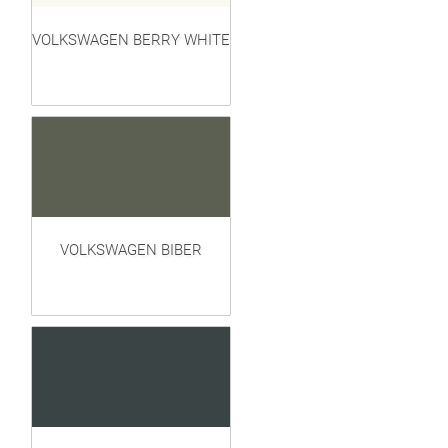
VOLKSWAGEN BERRY WHITE
VOLKSWAGEN BIBER