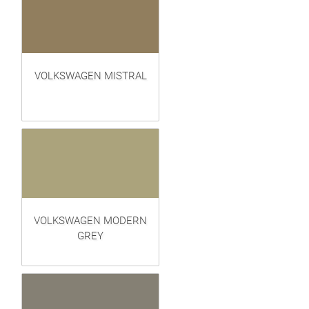
VOLKSWAGEN MISTRAL
VOLKSWAGEN MODERN
GREY