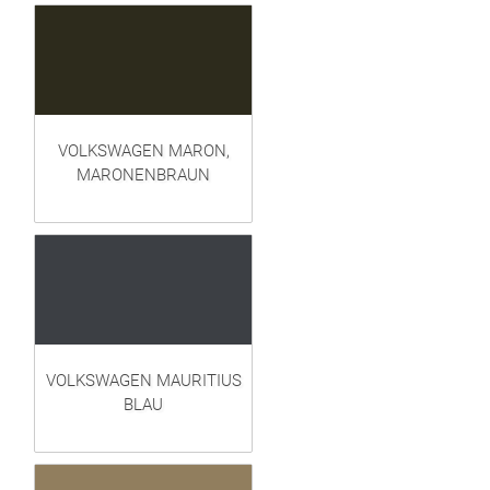
VOLKSWAGEN MARON,
MARONENBRAUN
VOLKSWAGEN MAURITIUS
BLAU