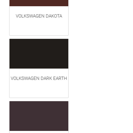
VOLKSWAGEN DAKOTA
VOLKSWAGEN DARK EARTH