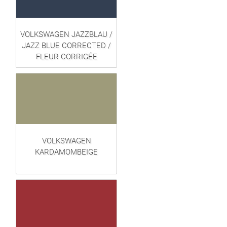
VOLKSWAGEN JAZZBLAU /
JAZZ BLUE CORRECTED /
FLEUR CORRIGÉE
VOLKSWAGEN
KARDAMOMBEIGE