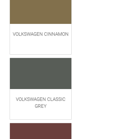
VOLKSWAGEN CINNAMON
VOLKSWAGEN CLASSIC
GREY