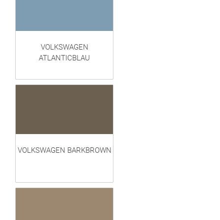
VOLKSWAGEN
ATLANTICBLAU
VOLKSWAGEN BARKBROWN