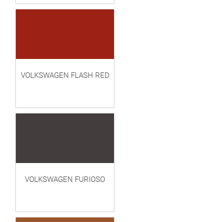
VOLKSWAGEN FLASH RED
VOLKSWAGEN FURIOSO