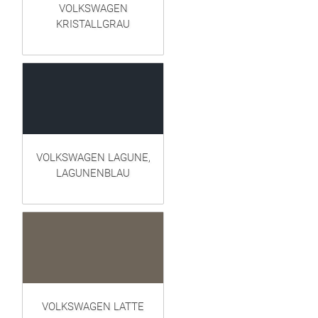
VOLKSWAGEN
KRISTALLGRAU
VOLKSWAGEN LAGUNE,
LAGUNENBLAU
VOLKSWAGEN LATTE