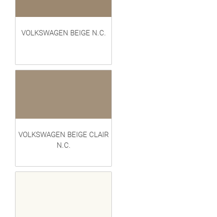
VOLKSWAGEN BEIGE N.C.
VOLKSWAGEN BEIGE CLAIR
N.C.