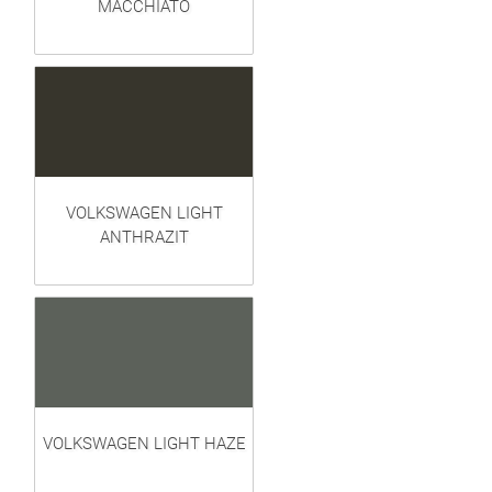
MACCHIATO
VOLKSWAGEN LIGHT
ANTHRAZIT
VOLKSWAGEN LIGHT HAZE