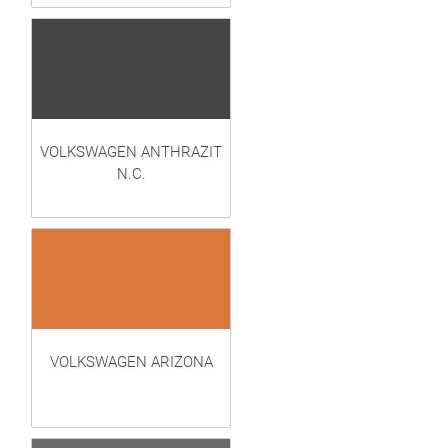
VOLKSWAGEN ANTHRAZIT
N.C.
VOLKSWAGEN ARIZONA