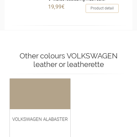
19,99€
Product detail
Other colours VOLKSWAGEN
leather or leatherette
VOLKSWAGEN ALABASTER