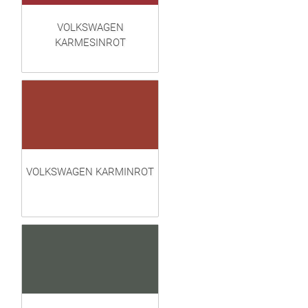
VOLKSWAGEN
KARMESINROT
VOLKSWAGEN KARMINROT