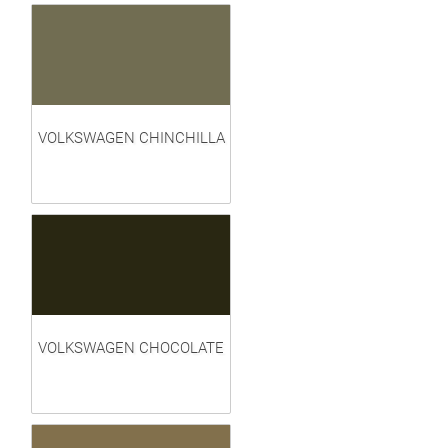
VOLKSWAGEN CHINCHILLA
VOLKSWAGEN CHOCOLATE