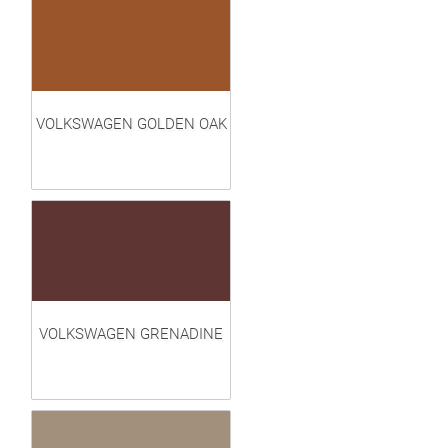
VOLKSWAGEN GOLDEN OAK
VOLKSWAGEN GRENADINE