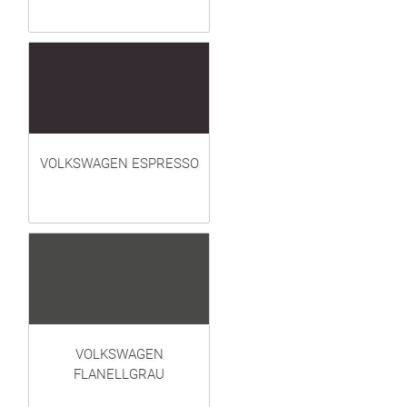
VOLKSWAGEN ESPRESSO
VOLKSWAGEN
FLANELLGRAU