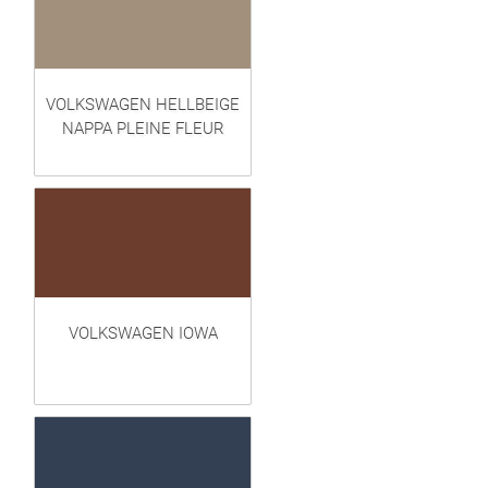
VOLKSWAGEN HELLBEIGE
NAPPA PLEINE FLEUR
VOLKSWAGEN IOWA