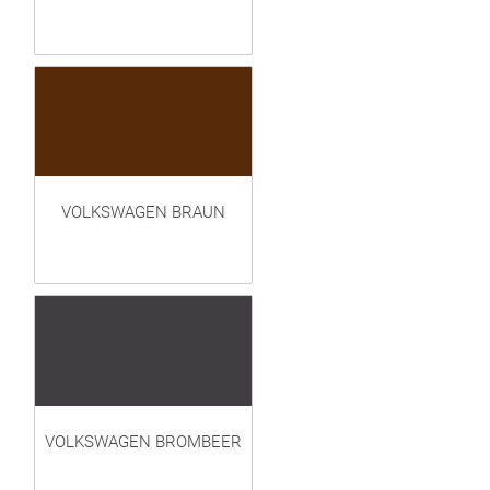
VOLKSWAGEN BRAUN
VOLKSWAGEN BROMBEER