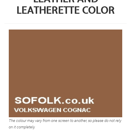
LEATHERETTE COLOR
The colour may vary from one screen to another, so please do not rely
on it completely.