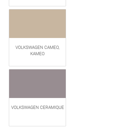
VOLKSWAGEN CAMEO,
KAMEO
VOLKSWAGEN CERAMIQUE