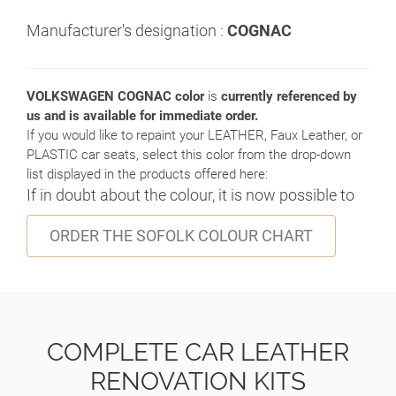
Manufacturer's designation :
COGNAC
VOLKSWAGEN COGNAC color
is
currently referenced by
us and is available for immediate order.
If you would like to repaint your LEATHER, Faux Leather, or
PLASTIC car seats, select this color from the drop-down
list displayed in the products offered here:
If in doubt about the colour, it is now possible to
ORDER THE SOFOLK COLOUR CHART
COMPLETE CAR LEATHER
RENOVATION KITS