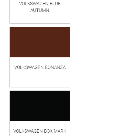
VOLKSWAGEN BLUE
AUTUMN
VOLKSWAGEN BONANZA
VOLKSWAGEN BOX MARK