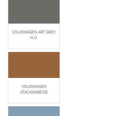
VOLKSWAGEN ART GREY
N.C.
VOLKSWAGEN
ATACAMABEIGE