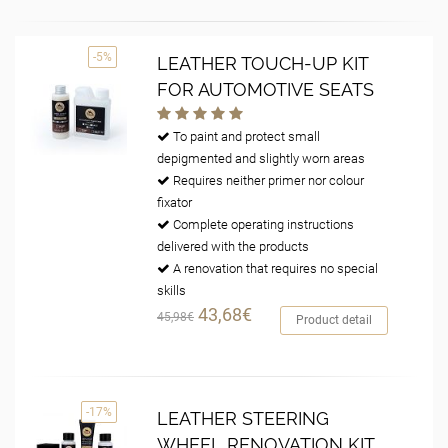
-5%
LEATHER TOUCH-UP KIT
FOR AUTOMOTIVE SEATS
To paint and protect small
depigmented and slightly worn areas
Requires neither primer nor colour
fixator
Complete operating instructions
delivered with the products
A renovation that requires no special
skills
43,68€
45,98€
Product detail
-17%
LEATHER STEERING
WHEEL RENOVATION KIT,