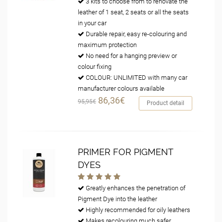
3 kits to choose from to renovate the
leather of 1 seat, 2 seats or all the seats
in your car
Durable repair, easy re-colouring and
maximum protection
No need for a hanging preview or
colour fixing
COLOUR: UNLIMITED with many car
manufacturer colours available
86,36€
95,95€
Product detail
PRIMER FOR PIGMENT
DYES
Greatly enhances the penetration of
Pigment Dye into the leather
Highly recommended for oily leathers
Makes recolouring much safer