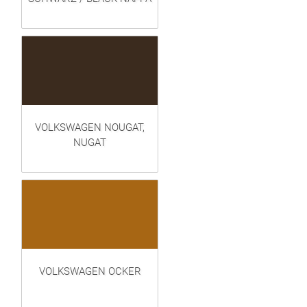
VOLKSWAGEN NOUGAT,
NUGAT
VOLKSWAGEN OCKER