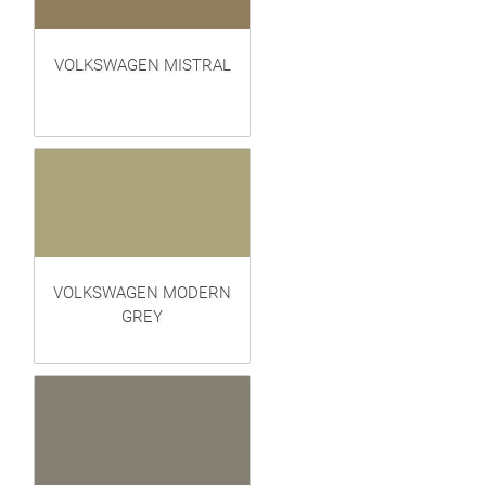
VOLKSWAGEN MISTRAL
VOLKSWAGEN MODERN
GREY