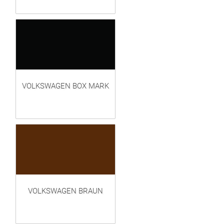
VOLKSWAGEN BOX MARK
VOLKSWAGEN BRAUN