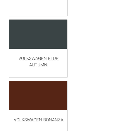
VOLKSWAGEN BLUE
AUTUMN
VOLKSWAGEN BONANZA