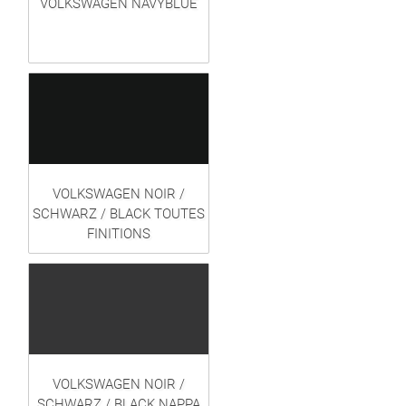
VOLKSWAGEN NAVYBLUE
VOLKSWAGEN NOIR /
SCHWARZ / BLACK TOUTES
FINITIONS
VOLKSWAGEN NOIR /
SCHWARZ / BLACK NAPPA