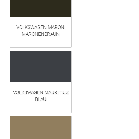
VOLKSWAGEN MARON,
MARONENBRAUN
VOLKSWAGEN MAURITIUS
BLAU