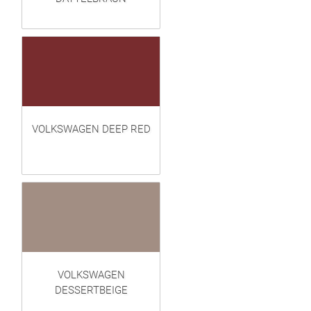
VOLKSWAGEN DEEP RED
VOLKSWAGEN
DESSERTBEIGE