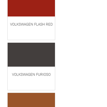
VOLKSWAGEN FLASH RED
VOLKSWAGEN FURIOSO