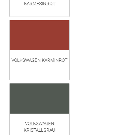
KARMESINROT
VOLKSWAGEN KARMINROT
VOLKSWAGEN
KRISTALLGRAU