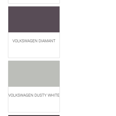
VOLKSWAGEN DIAMANT
VOLKSWAGEN DUSTY WHITE