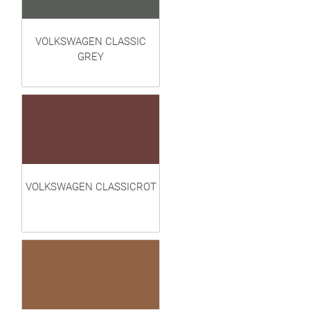
VOLKSWAGEN CLASSIC
GREY
VOLKSWAGEN CLASSICROT