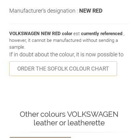
Manufacturer's designation :
NEW RED
VOLKSWAGEN NEW RED color
est
currently referenced
,
however, it cannot be manufactured without sending a
sample.
If in doubt about the colour, it is now possible to
ORDER THE SOFOLK COLOUR CHART
Other colours VOLKSWAGEN
leather or leatherette