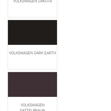
VOLKSWAGEN DAKOTA
VOLKSWAGEN DARK EARTH
VOLKSWAGEN
DATTELBRAUN