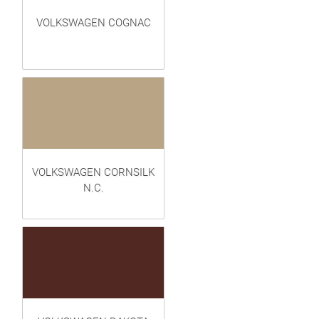
VOLKSWAGEN COGNAC
VOLKSWAGEN CORNSILK
N.C.