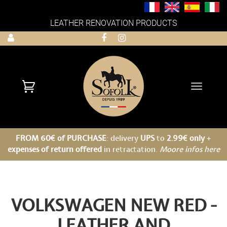
LEATHER RENOVATION PRODUCTS
Toggle
navigati
FROM 60€ of PURCHASE
: delivery
UPS
to
2.99€ only
+
expenses of return offered
in retractation.
Moore infos here
VOLKSWAGEN NEW RED -
LEATHER AND