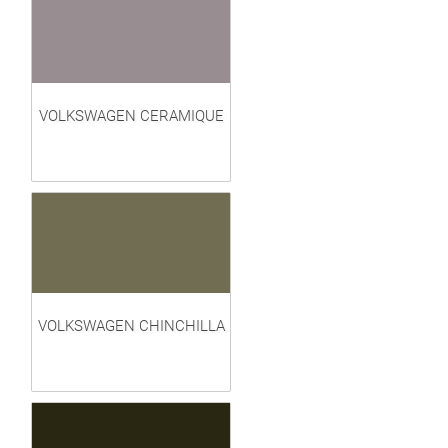
VOLKSWAGEN CERAMIQUE
VOLKSWAGEN CHINCHILLA