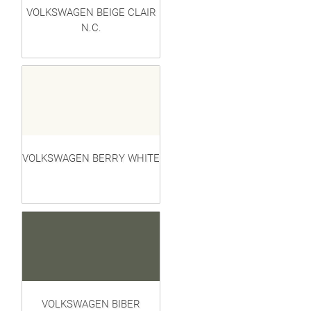
VOLKSWAGEN BEIGE CLAIR
N.C.
VOLKSWAGEN BERRY WHITE
VOLKSWAGEN BIBER