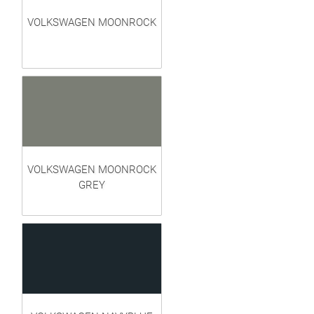
VOLKSWAGEN MOONROCK
VOLKSWAGEN MOONROCK
GREY