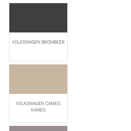
VOLKSWAGEN BROMBEER
VOLKSWAGEN CAMEO,
KAMEO