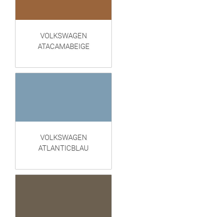
VOLKSWAGEN
ATACAMABEIGE
VOLKSWAGEN
ATLANTICBLAU