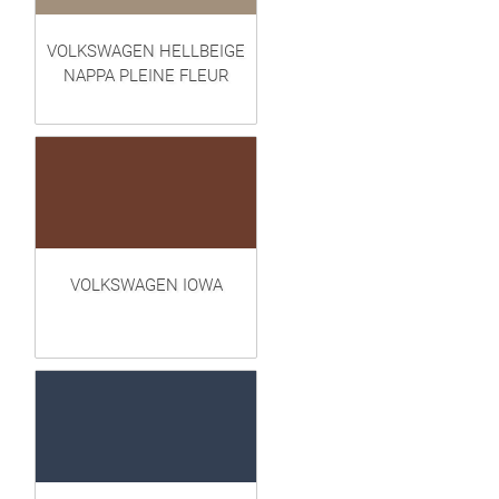
VOLKSWAGEN HELLBEIGE
NAPPA PLEINE FLEUR
VOLKSWAGEN IOWA