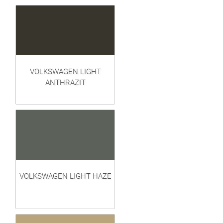
VOLKSWAGEN LIGHT
ANTHRAZIT
VOLKSWAGEN LIGHT HAZE