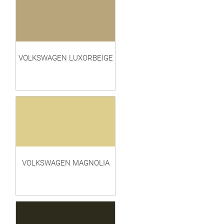
VOLKSWAGEN LUXORBEIGE
VOLKSWAGEN MAGNOLIA