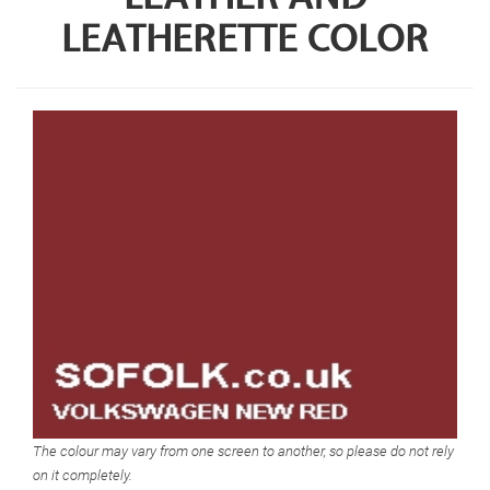
LEATHERETTE COLOR
The colour may vary from one screen to another, so please do not rely
on it completely.