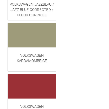
VOLKSWAGEN JAZZBLAU /
JAZZ BLUE CORRECTED /
FLEUR CORRIGÉE
VOLKSWAGEN
KARDAMOMBEIGE
VOLKSWAGEN