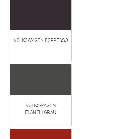
VOLKSWAGEN ESPRESSO
VOLKSWAGEN
FLANELLGRAU