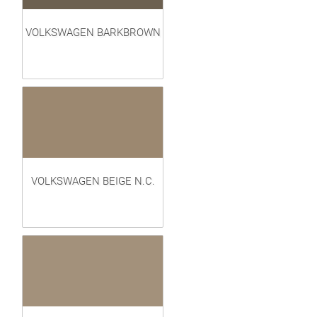
VOLKSWAGEN BARKBROWN
VOLKSWAGEN BEIGE N.C.