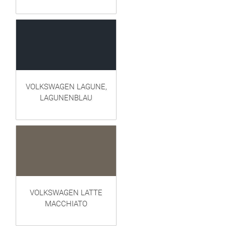
VOLKSWAGEN LAGUNE,
LAGUNENBLAU
VOLKSWAGEN LATTE
MACCHIATO