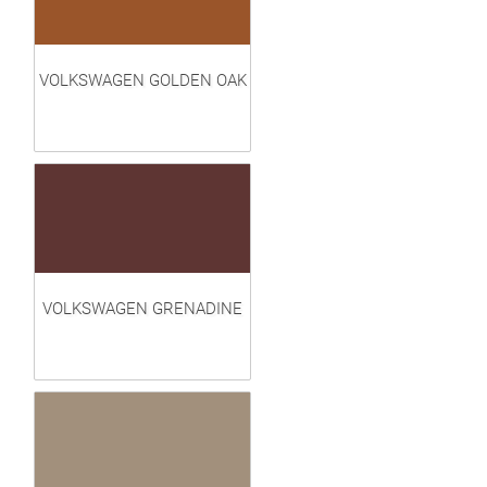
VOLKSWAGEN GOLDEN OAK
VOLKSWAGEN GRENADINE