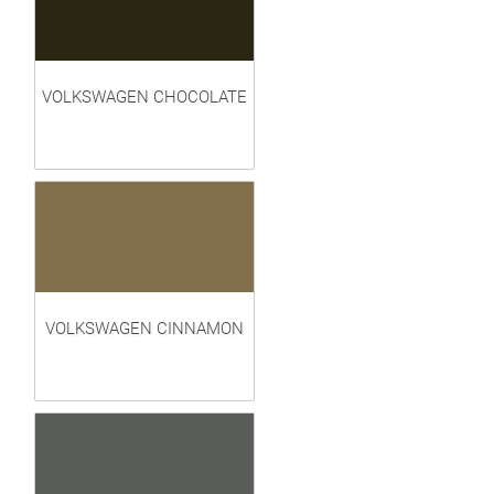
VOLKSWAGEN CHOCOLATE
VOLKSWAGEN CINNAMON