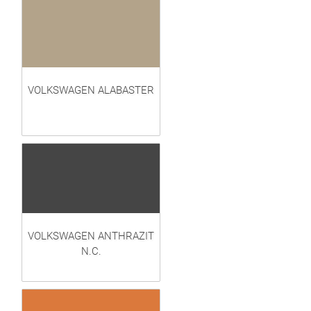
VOLKSWAGEN ALABASTER
VOLKSWAGEN ANTHRAZIT
N.C.