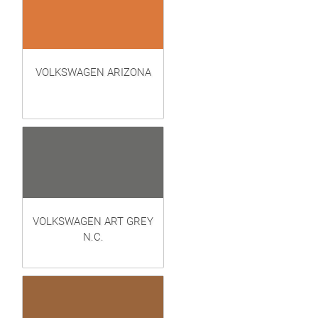
VOLKSWAGEN ARIZONA
VOLKSWAGEN ART GREY
N.C.