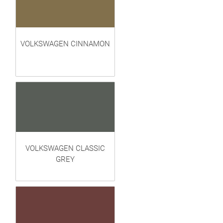
VOLKSWAGEN CINNAMON
VOLKSWAGEN CLASSIC
GREY