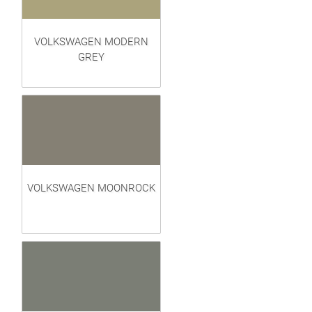
VOLKSWAGEN MODERN
GREY
VOLKSWAGEN MOONROCK