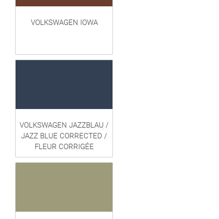
VOLKSWAGEN IOWA
VOLKSWAGEN JAZZBLAU /
JAZZ BLUE CORRECTED /
FLEUR CORRIGÉE