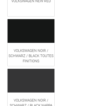
VOLKSWAGEN NEW RED
VOLKSWAGEN NOIR /
SCHWARZ / BLACK TOUTES
FINITIONS
VOLKSWAGEN NOIR /
SCHWARZ / BLACK NAPPA