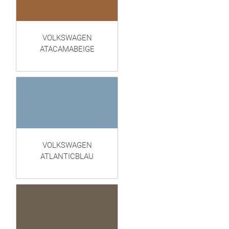
VOLKSWAGEN
ATACAMABEIGE
VOLKSWAGEN
ATLANTICBLAU