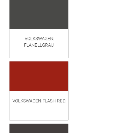
VOLKSWAGEN
FLANELLGRAU
VOLKSWAGEN FLASH RED