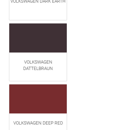
VOLKSWAGEN DARK EARTH
VOLKSWAGEN
DATTELBRAUN
VOLKSWAGEN DEEP RED