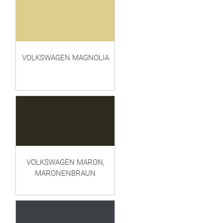
VOLKSWAGEN MAGNOLIA
VOLKSWAGEN MARON,
MARONENBRAUN