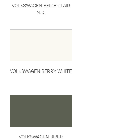
VOLKSWAGEN BEIGE CLAIR
N.C.
VOLKSWAGEN BERRY WHITE
VOLKSWAGEN BIBER