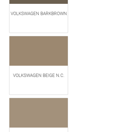
VOLKSWAGEN BARKBROWN
VOLKSWAGEN BEIGE N.C.