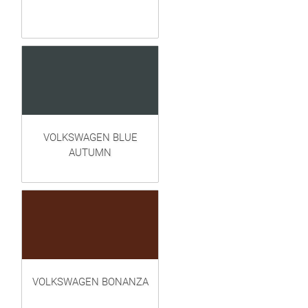
VOLKSWAGEN BLUE
AUTUMN
VOLKSWAGEN BONANZA