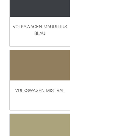
VOLKSWAGEN MAURITIUS
BLAU
VOLKSWAGEN MISTRAL