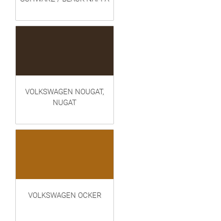
VOLKSWAGEN NOUGAT,
NUGAT
VOLKSWAGEN OCKER