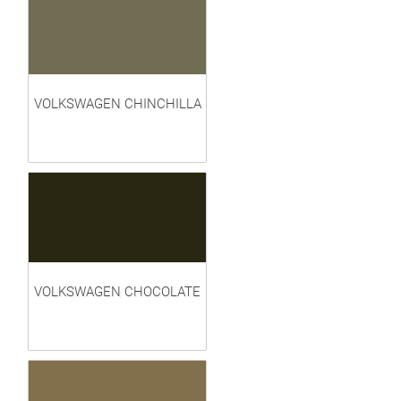
VOLKSWAGEN CHINCHILLA
VOLKSWAGEN CHOCOLATE