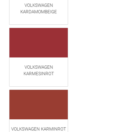
VOLKSWAGEN
KARDAMOMBEIGE
VOLKSWAGEN
KARMESINROT
VOLKSWAGEN KARMINROT