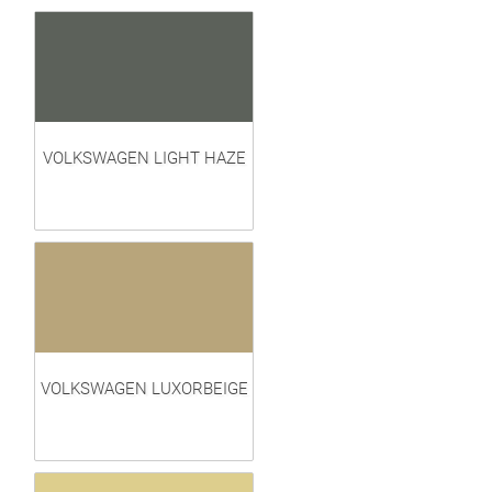
VOLKSWAGEN LIGHT HAZE
VOLKSWAGEN LUXORBEIGE