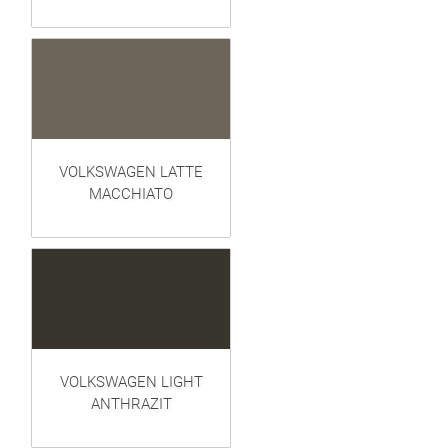
VOLKSWAGEN LATTE
MACCHIATO
VOLKSWAGEN LIGHT
ANTHRAZIT