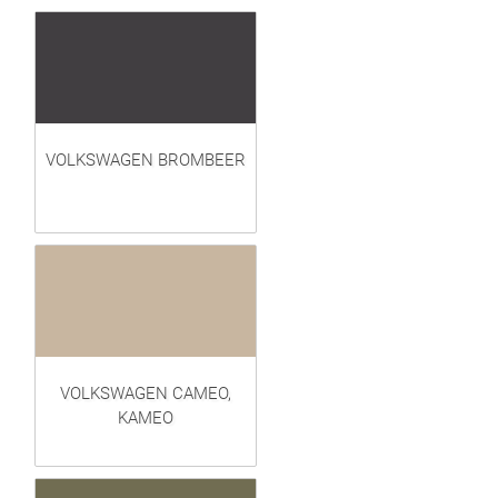
VOLKSWAGEN BROMBEER
VOLKSWAGEN CAMEO,
KAMEO