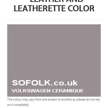
LEATHERETTE COLOR
The colour may vary from one screen to another, so please do not rely
on it completely.