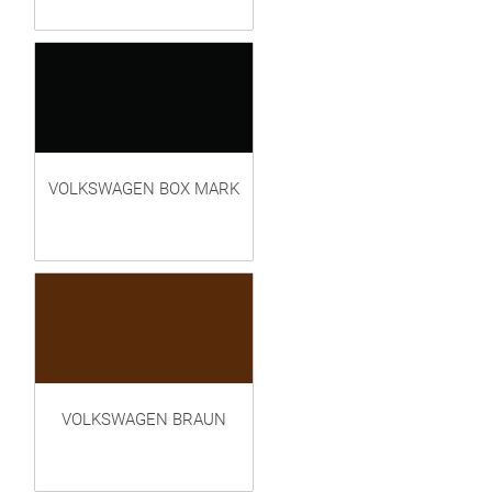
VOLKSWAGEN BOX MARK
VOLKSWAGEN BRAUN