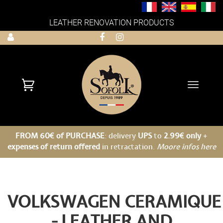
LEATHER RENOVATION PRODUCTS
Toggle
navigati
FROM 60€ of PURCHASE
: delivery
UPS
to
2.99€ only
+
expenses of return offered
in retractation.
Moore infos here
VOLKSWAGEN CERAMIQUE
- LEATHER AND