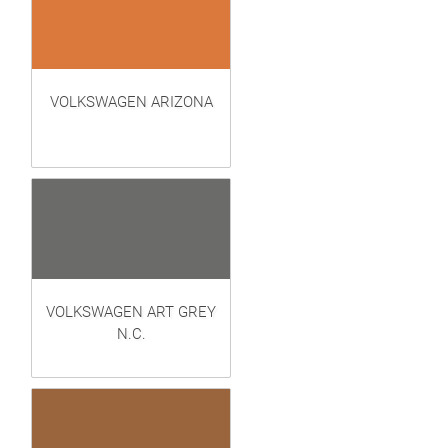
VOLKSWAGEN ARIZONA
VOLKSWAGEN ART GREY
N.C.