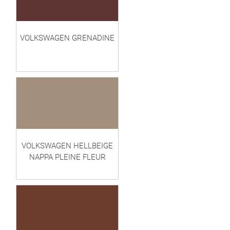
VOLKSWAGEN GRENADINE
VOLKSWAGEN HELLBEIGE
NAPPA PLEINE FLEUR