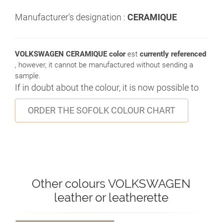
Manufacturer's designation :
CERAMIQUE
VOLKSWAGEN CERAMIQUE color
est
currently referenced
, however, it cannot be manufactured without sending a
sample.
If in doubt about the colour, it is now possible to
ORDER THE SOFOLK COLOUR CHART
Other colours VOLKSWAGEN
leather or leatherette