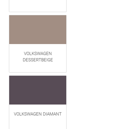
VOLKSWAGEN
DESSERTBEIGE
VOLKSWAGEN DIAMANT