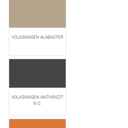
VOLKSWAGEN ALABASTER
VOLKSWAGEN ANTHRAZIT
N.C.