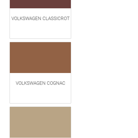
VOLKSWAGEN CLASSICROT
VOLKSWAGEN COGNAC