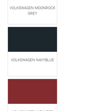
VOLKSWAGEN MOONROCK
GREY
VOLKSWAGEN NAVYBLUE