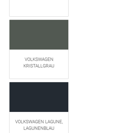
VOLKSWAGEN
KRISTALLGRAU
VOLKSWAGEN LAGUNE,
LAGUNENBLAU