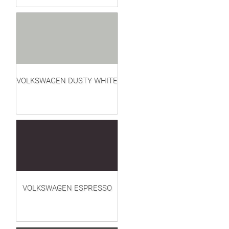
VOLKSWAGEN DUSTY WHITE
VOLKSWAGEN ESPRESSO