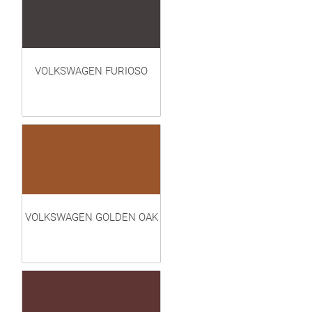
VOLKSWAGEN FURIOSO
VOLKSWAGEN GOLDEN OAK