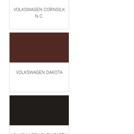
VOLKSWAGEN CORNSILK
N.C.
VOLKSWAGEN DAKOTA