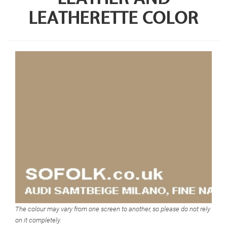
LEATHERETTE COLOR
The colour may vary from one screen to another, so please do not rely
on it completely.