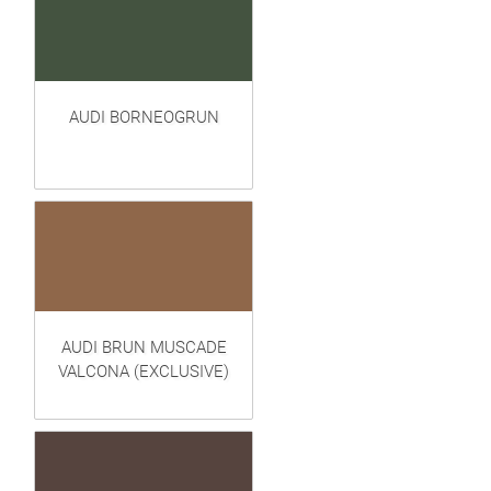
AUDI BORNEOGRUN
AUDI BRUN MUSCADE
VALCONA (EXCLUSIVE)