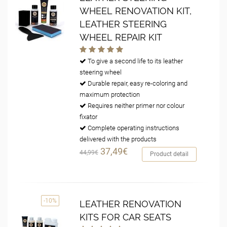
WHEEL RENOVATION KIT,
LEATHER STEERING
WHEEL REPAIR KIT
To give a second life to its leather
steering wheel
Durable repair, easy re-coloring and
maximum protection
Requires neither primer nor colour
fixator
Complete operating instructions
delivered with the products
37,49€
44,99€
Product detail
-10%
LEATHER RENOVATION
KITS FOR CAR SEATS