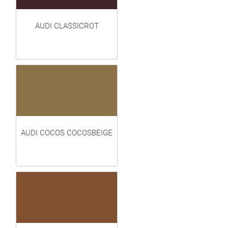
AUDI CLASSICROT
AUDI COCOS COCOSBEIGE