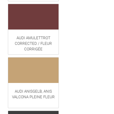
AUDI AMULETTROT
CORRECTED / FLEUR
CORRIGÉE
AUDI ANISGELB, ANIS
VALCONA PLEINE FLEUR