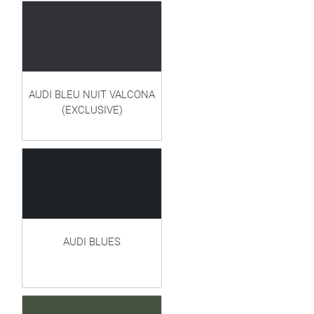
AUDI BLEU NUIT VALCONA
(EXCLUSIVE)
AUDI BLUES