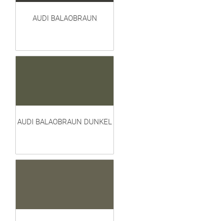
AUDI BALAOBRAUN
AUDI BALAOBRAUN DUNKEL