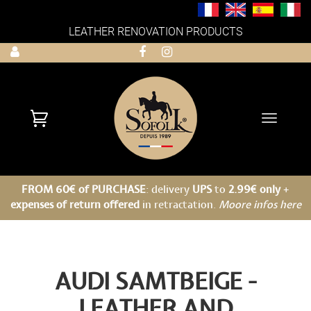
LEATHER RENOVATION PRODUCTS
Toggle
navigati
FROM 60€ of PURCHASE
: delivery
UPS
to
2.99€ only
+
expenses of return offered
in retractation.
Moore infos here
AUDI SAMTBEIGE -
LEATHER AND