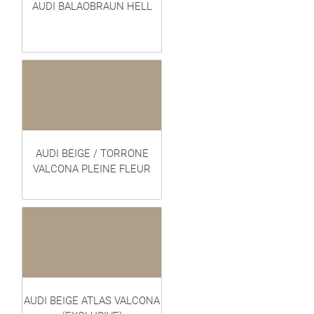
AUDI BALAOBRAUN HELL
AUDI BEIGE / TORRONE
VALCONA PLEINE FLEUR
AUDI BEIGE ATLAS VALCONA