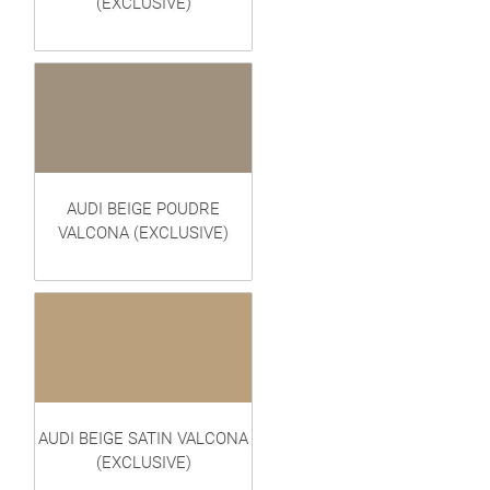
(EXCLUSIVE)
AUDI BEIGE POUDRE
VALCONA (EXCLUSIVE)
AUDI BEIGE SATIN VALCONA
(EXCLUSIVE)