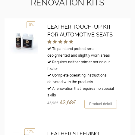
RENOVATION KITS
-5%
LEATHER TOUCH-UP KIT
FOR AUTOMOTIVE SEATS
To paint and protect small
depigmented and slightly worn areas
Requires neither primer nor colour
fixator
Complete operating instructions
delivered with the products
A renovation that requires no special
skills
43,68€
45,98€
Product detail
-17%
LEATHER STEERING