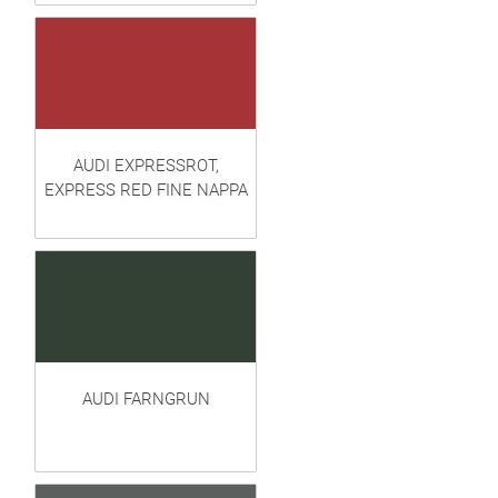
AUDI EXPRESSROT,
EXPRESS RED FINE NAPPA
AUDI FARNGRUN