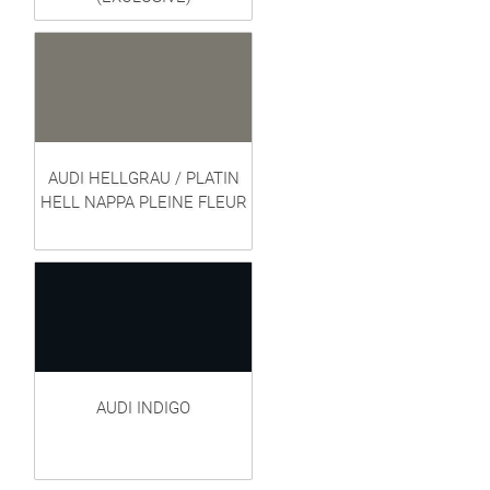
AUDI HELLGRAU / PLATIN
HELL NAPPA PLEINE FLEUR
AUDI INDIGO