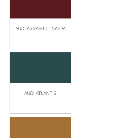
AUDI ARRASROT NAPPA
AUDI ATLANTIS