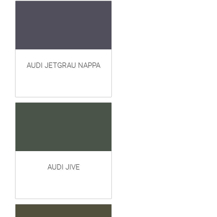
AUDI JETGRAU NAPPA
AUDI JIVE