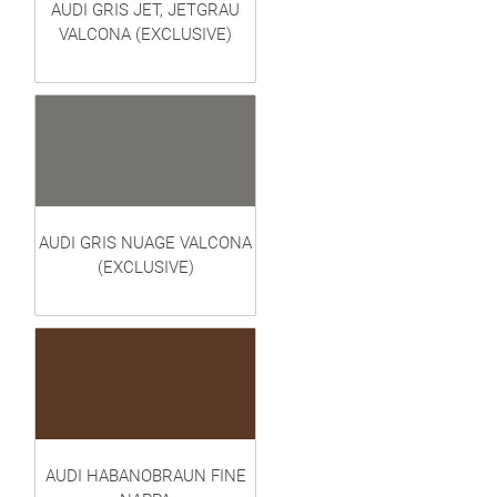
AUDI GRIS JET, JETGRAU
VALCONA (EXCLUSIVE)
AUDI GRIS NUAGE VALCONA
(EXCLUSIVE)
AUDI HABANOBRAUN FINE