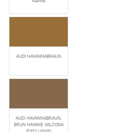
NAPPA
AUDI HAVANNABRAUN
AUDI HAVANNABRAUN,
BRUN HAVANE VALCONA
(EXCLUSIVE)