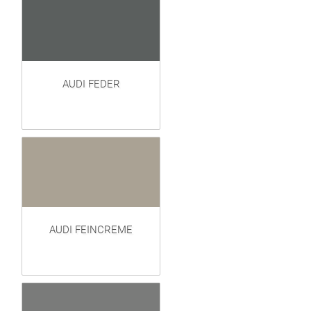
AUDI FEDER
AUDI FEINCREME