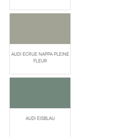
AUDI ECRUE NAPPA PLEINE
FLEUR
AUDI EISBLAU