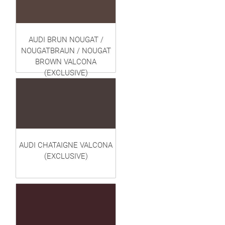
AUDI BRUN NOUGAT /
NOUGATBRAUN / NOUGAT
BROWN VALCONA
(EXCLUSIVE)
AUDI CHATAIGNE VALCONA
(EXCLUSIVE)