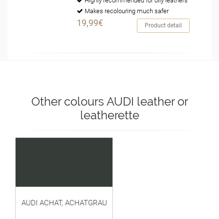
Highly recommended for oily leathers
Makes recolouring much safer
19,99€
Product detail
Other colours AUDI leather or
leatherette
AUDI ACHAT, ACHATGRAU