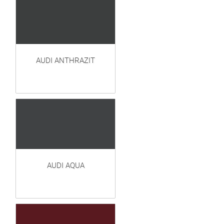
AUDI ANTHRAZIT
AUDI AQUA