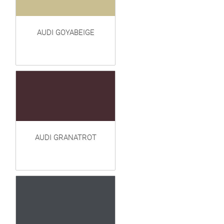
AUDI GOYABEIGE
AUDI GRANATROT