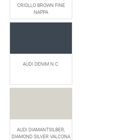
CRIOLLO BROWN FINE
NAPPA
AUDI DENIM N.C.
AUDI DIAMANTSILBER,
DIAMOND SILVER VALCONA