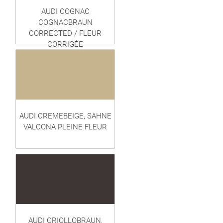
AUDI COGNAC
COGNACBRAUN
CORRECTED / FLEUR
CORRIGÉE
AUDI CREMEBEIGE, SAHNE
VALCONA PLEINE FLEUR
AUDI CRIOLLOBRAUN,