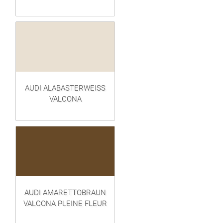
AUDI ALABASTERWEISS
VALCONA
AUDI AMARETTOBRAUN
VALCONA PLEINE FLEUR