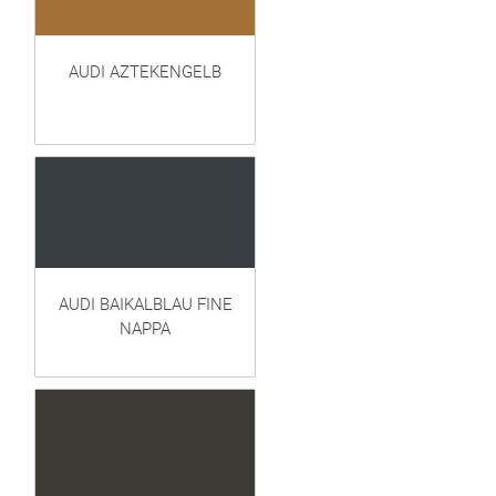
AUDI AZTEKENGELB
AUDI BAIKALBLAU FINE
NAPPA