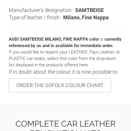
Manufacturer's designation :
SAMTBEIGE
Type of leather / finish :
Milano, Fine Nappa
AUDI SAMTBEIGE MILANO, FINE NAPPA color
is
currently
referenced by us and is available for immediate order.
If you would like to repaint your LEATHER, Faux Leather, or
PLASTIC car seats, select this color from the drop-down
list displayed in the products offered here:
If in doubt about the colour, it is now possible to
ORDER THE SOFOLK COLOUR CHART
COMPLETE CAR LEATHER