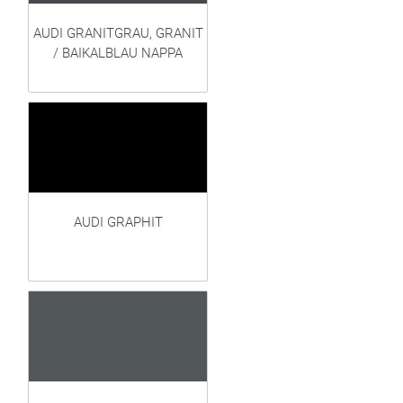
AUDI GRANITGRAU, GRANIT
/ BAIKALBLAU NAPPA
AUDI GRAPHIT