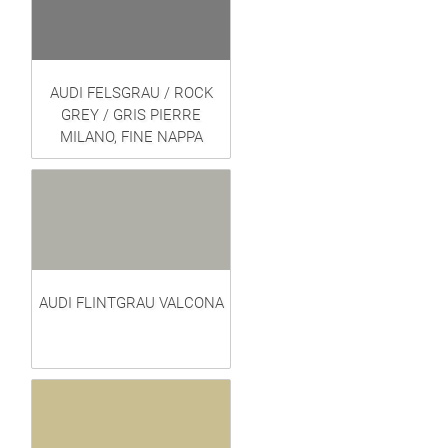
AUDI FELSGRAU / ROCK
GREY / GRIS PIERRE
MILANO, FINE NAPPA
AUDI FLINTGRAU VALCONA