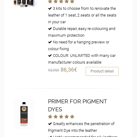
3 kits to choose from to renovate the
leather of 1 seat, 2 seats or all the seats
in your car
Durable repair, easy re-colouring and
maximum protection
No need for a hanging preview or
colour fixing
COLOUR: UNLIMITED with many car
manufacturer colours available
86,36€
95,95€
Product detail
PRIMER FOR PIGMENT
DYES
Greatly enhances the penetration of
Pigment Dye into the leather