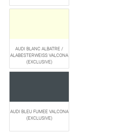
AUDI BLANC ALBATRE /
ALABESTERWEISS VALCONA
(EXCLUSIVE)
AUDI BLEU FUMEE VALCONA
(EXCLUSIVE)