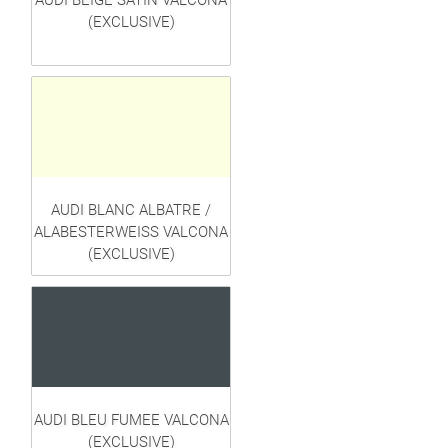
AUDI BEIGE SATIN VALCONA
(EXCLUSIVE)
AUDI BLANC ALBATRE /
ALABESTERWEISS VALCONA
(EXCLUSIVE)
AUDI BLEU FUMEE VALCONA
(EXCLUSIVE)