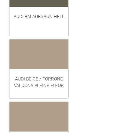
AUDI BALAOBRAUN HELL
AUDI BEIGE / TORRONE
VALCONA PLEINE FLEUR