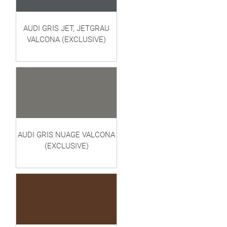
AUDI GRIS JET, JETGRAU
VALCONA (EXCLUSIVE)
AUDI GRIS NUAGE VALCONA
(EXCLUSIVE)