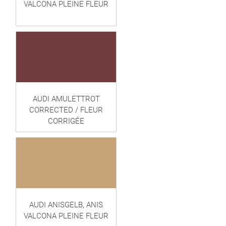
VALCONA PLEINE FLEUR
AUDI AMULETTROT
CORRECTED / FLEUR
CORRIGÉE
AUDI ANISGELB, ANIS
VALCONA PLEINE FLEUR