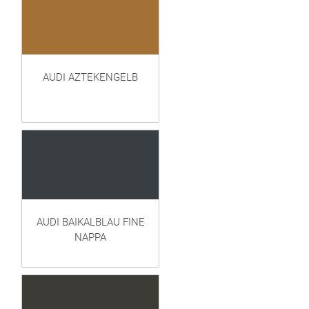
AUDI AZTEKENGELB
AUDI BAIKALBLAU FINE
NAPPA