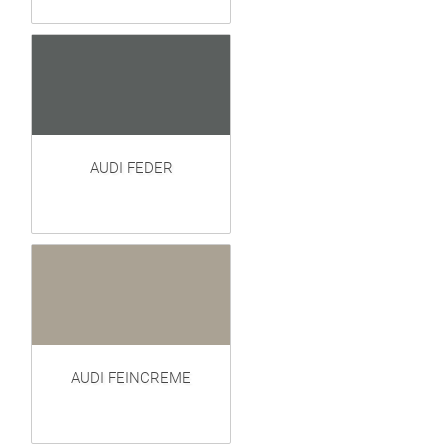
AUDI FEDER
AUDI FEINCREME