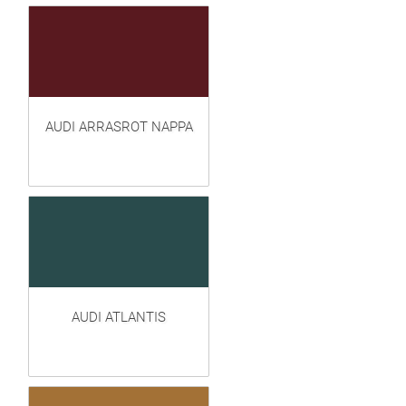
AUDI ARRASROT NAPPA
AUDI ATLANTIS