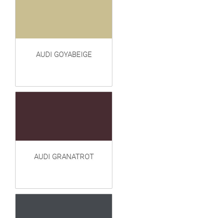
AUDI GOYABEIGE
AUDI GRANATROT