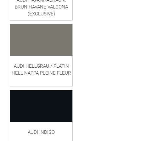
AUDI HAVANNABRAUN,
BRUN HAVANE VALCONA
(EXCLUSIVE)
AUDI HELLGRAU / PLATIN
HELL NAPPA PLEINE FLEUR
AUDI INDIGO