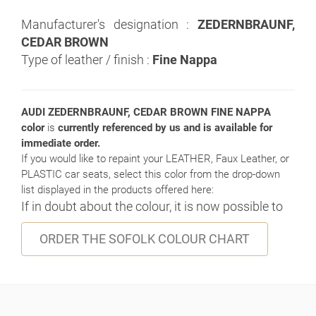
Manufacturer's designation :
ZEDERNBRAUNF,
CEDAR BROWN
Type of leather / finish :
Fine Nappa
AUDI ZEDERNBRAUNF, CEDAR BROWN FINE NAPPA
color
is
currently referenced by us and is available for
immediate order.
If you would like to repaint your LEATHER, Faux Leather, or
PLASTIC car seats, select this color from the drop-down
list displayed in the products offered here:
If in doubt about the colour, it is now possible to
ORDER THE SOFOLK COLOUR CHART