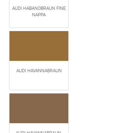
AUDI HABANOBRAUN FINE
NAPPA
AUDI HAVANNABRAUN