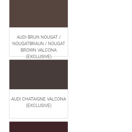
AUDI BRUN NOUGAT /
NOUGATBRAUN / NOUGAT
BROWN VALCONA
(EXCLUSIVE)
AUDI CHATAIGNE VALCONA
(EXCLUSIVE)