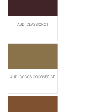
AUDI CLASSICROT
AUDI COCOS COCOSBEIGE