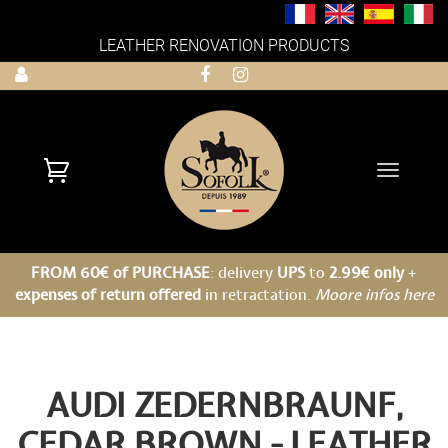
LEATHER RENOVATION PRODUCTS
Toggle
navigati
FROM 60€ of PURCHASE
: delivery
UPS
to
2.99€ only
+
expenses of return offered
in retractation.
Moore infos here
AUDI ZEDERNBRAUNF,
CEDAR BROWN - LEATHER