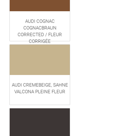
AUDI COGNAC
COGNACBRAUN
CORRECTED / FLEUR
CORRIGÉE
AUDI CREMEBEIGE, SAHNE
VALCONA PLEINE FLEUR