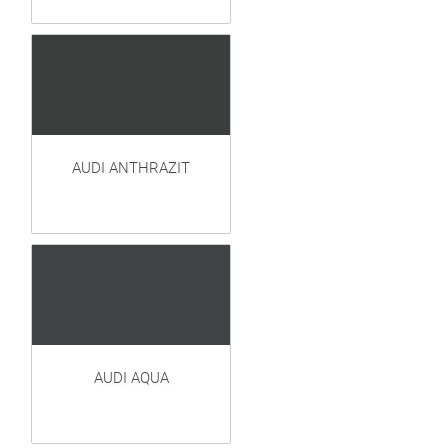
AUDI ANTHRAZIT
AUDI AQUA