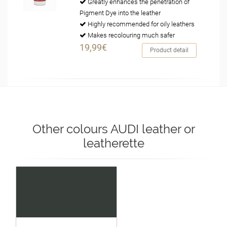
Greatly enhances the penetration of
Pigment Dye into the leather
Highly recommended for oily leathers
Makes recolouring much safer
19,99€
Product detail
Other colours AUDI leather or
leatherette