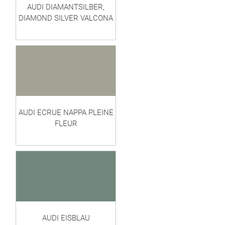
AUDI DIAMANTSILBER,
DIAMOND SILVER VALCONA
AUDI ECRUE NAPPA PLEINE
FLEUR
AUDI EISBLAU