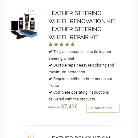
-17%
LEATHER STEERING
WHEEL RENOVATION KIT,
LEATHER STEERING
WHEEL REPAIR KIT
To give a second life to its leather
steering wheel
Durable repair, easy re-coloring and
maximum protection
Requires neither primer nor colour
fixator
Complete operating instructions
delivered with the products
37,49€
44,99€
Product detail
-10%