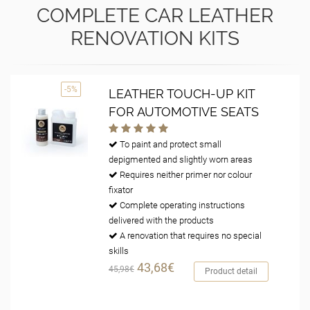
COMPLETE CAR LEATHER
RENOVATION KITS
-5%
LEATHER TOUCH-UP KIT
FOR AUTOMOTIVE SEATS
To paint and protect small
depigmented and slightly worn areas
Requires neither primer nor colour
fixator
Complete operating instructions
delivered with the products
A renovation that requires no special
skills
43,68€
45,98€
Product detail