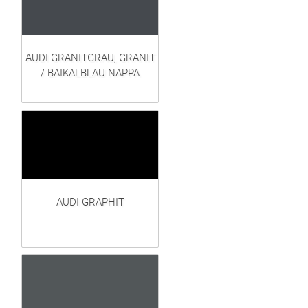
AUDI GRANITGRAU, GRANIT
/ BAIKALBLAU NAPPA
AUDI GRAPHIT