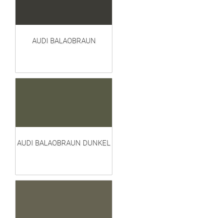
AUDI BALAOBRAUN
AUDI BALAOBRAUN DUNKEL