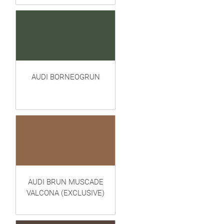
AUDI BORNEOGRUN
AUDI BRUN MUSCADE
VALCONA (EXCLUSIVE)