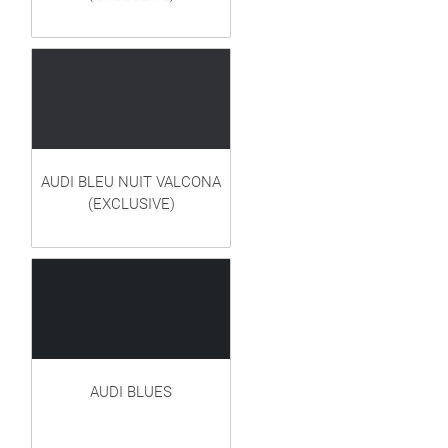
AUDI BLEU NUIT VALCONA
(EXCLUSIVE)
AUDI BLUES