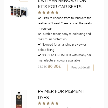
LEATHER RENOVATION
KITS FOR CAR SEATS
3 kits to choose from to renovate the
leather of 1 seat, 2 seats or all the seats
in your car
Durable repair, easy re-colouring and
maximum protection
No need for a hanging preview or
colour fixing
COLOUR: UNLIMITED with many car
manufacturer colours available
86,36€
95,95€
Product detail
PRIMER FOR PIGMENT
DYES