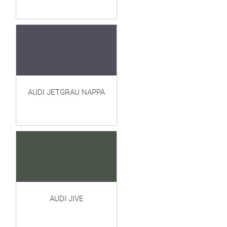
AUDI JETGRAU NAPPA
AUDI JIVE