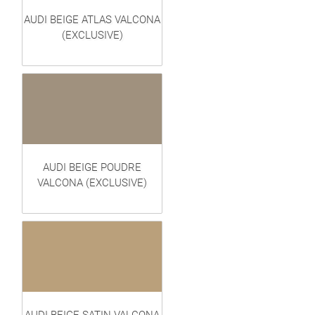
AUDI BEIGE ATLAS VALCONA
(EXCLUSIVE)
AUDI BEIGE POUDRE
VALCONA (EXCLUSIVE)