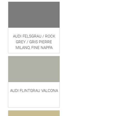
AUDI FELSGRAU / ROCK
GREY / GRIS PIERRE
MILANO, FINE NAPPA
AUDI FLINTGRAU VALCONA