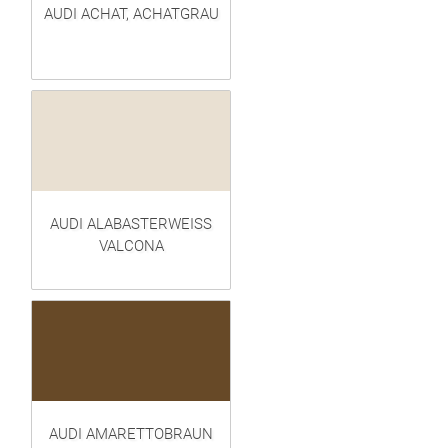
AUDI ACHAT, ACHATGRAU
AUDI ALABASTERWEISS
VALCONA
AUDI AMARETTOBRAUN