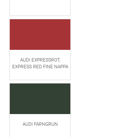
AUDI EXPRESSROT,
EXPRESS RED FINE NAPPA
AUDI FARNGRUN