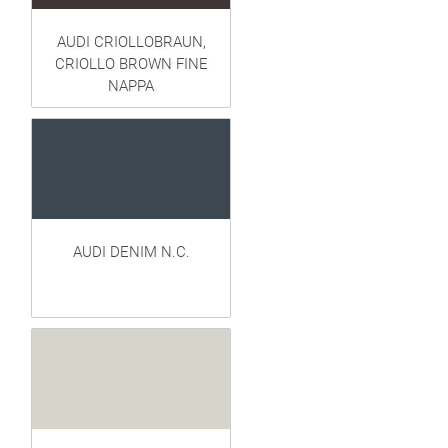
AUDI CRIOLLOBRAUN,
CRIOLLO BROWN FINE
NAPPA
AUDI DENIM N.C.