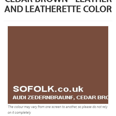
AND LEATHERETTE COLOR
The colour may vary from one screen to another, so please do not rely
on it completely.