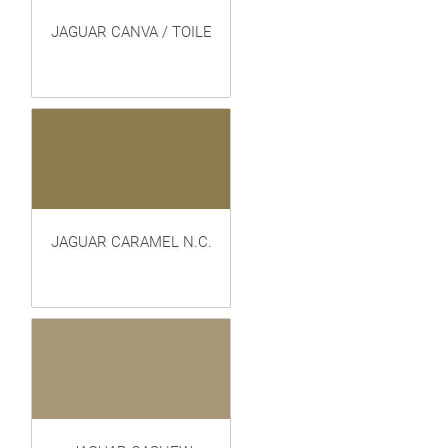
JAGUAR CANVA / TOILE
JAGUAR CARAMEL N.C.