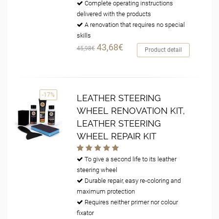
Complete operating instructions
delivered with the products
A renovation that requires no special
skills
43,68€
45,98€
Product detail
-17%
LEATHER STEERING
WHEEL RENOVATION KIT,
LEATHER STEERING
WHEEL REPAIR KIT
To give a second life to its leather
steering wheel
Durable repair, easy re-coloring and
maximum protection
Requires neither primer nor colour
fixator