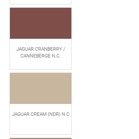
JAGUAR CRANBERRY /
CANNEBERGE N.C.
JAGUAR CREAM (NDR) N.C