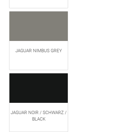
JAGUAR NIMBUS GREY
JAGUAR NOIR / SCHWARZ /
BLACK