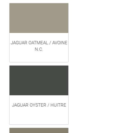
JAGUAR OATMEAL / AVOINE
N.C.
JAGUAR OYSTER / HUITRE