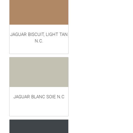
JAGUAR BISCUIT, LIGHT TAN
N.C.
JAGUAR BLANC SOIE N.C