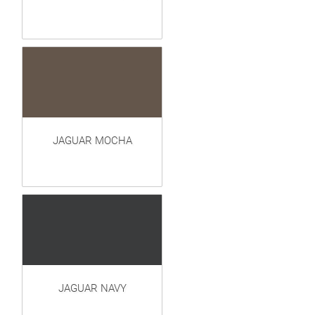
JAGUAR MOCHA
JAGUAR NAVY