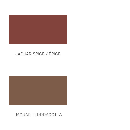
JAGUAR SPICE / ÉPICE
JAGUAR TERRRACOTTA