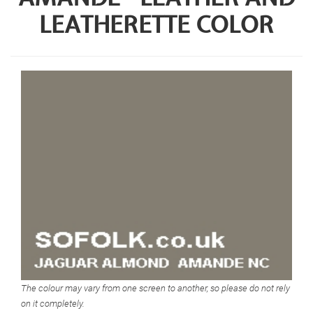
LEATHERETTE COLOR
The colour may vary from one screen to another, so please do not rely
on it completely.