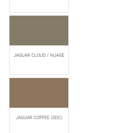
JAGUAR CLOUD / NUAGE
JAGUAR COFFEE (SDC)