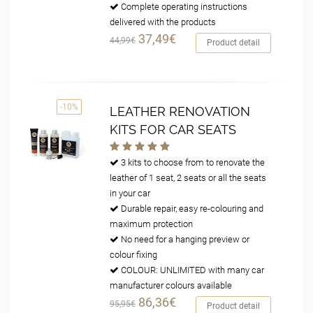
Complete operating instructions
delivered with the products
37,49€
44,99€
Product detail
-10%
LEATHER RENOVATION
KITS FOR CAR SEATS
3 kits to choose from to renovate the
leather of 1 seat, 2 seats or all the seats
in your car
Durable repair, easy re-colouring and
maximum protection
No need for a hanging preview or
colour fixing
COLOUR: UNLIMITED with many car
manufacturer colours available
86,36€
95,95€
Product detail