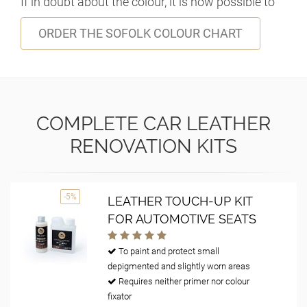
If in doubt about the colour, it is now possible to
ORDER THE SOFOLK COLOUR CHART
COMPLETE CAR LEATHER
RENOVATION KITS
-5%
LEATHER TOUCH-UP KIT
FOR AUTOMOTIVE SEATS
To paint and protect small
depigmented and slightly worn areas
Requires neither primer nor colour
fixator