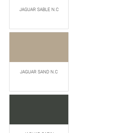
JAGUAR SABLE N.C
JAGUAR SAND N.C