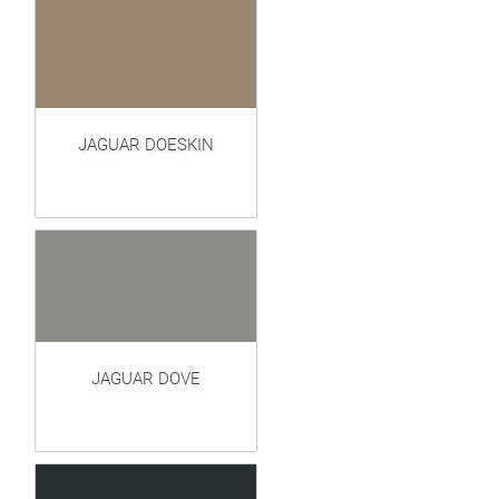
JAGUAR DOESKIN
JAGUAR DOVE