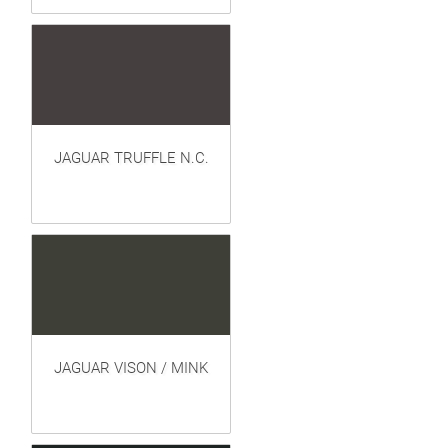
JAGUAR TRUFFLE N.C.
JAGUAR VISON / MINK