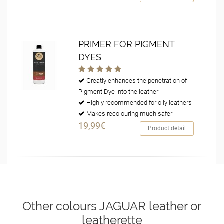
PRIMER FOR PIGMENT
DYES
Greatly enhances the penetration of
Pigment Dye into the leather
Highly recommended for oily leathers
Makes recolouring much safer
19,99€
Product detail
Other colours JAGUAR leather or
leatherette