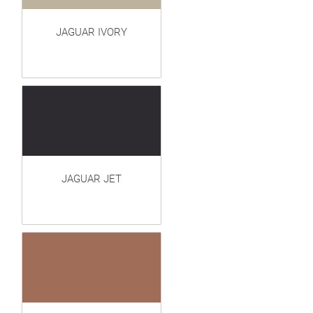
JAGUAR IVORY
JAGUAR JET