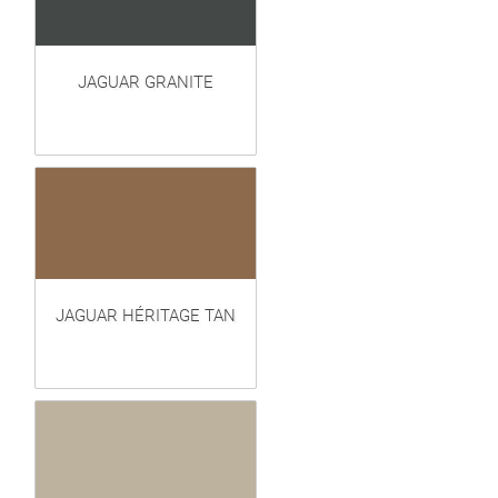
JAGUAR GRANITE
JAGUAR HÉRITAGE TAN