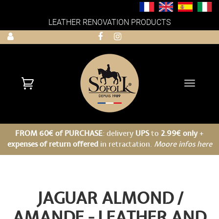
LEATHER RENOVATION PRODUCTS
Toggle
navigati
FROM 60€ of PURCHASE
: delivery
UPS
to
2.99€ only
+
expenses of return offered
in retractation.
Moore infos here
JAGUAR ALMOND /
AMANDE - LEATHER AND