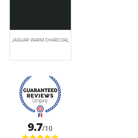
JAGUAR WARM CHARCOAL