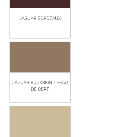
JAGUAR BORDEAUX
JAGUAR BUCKSKIN / PEAU
DE CERF