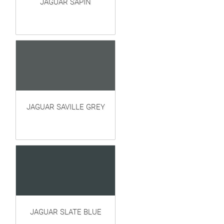
JAGUAR SAPIN
JAGUAR SAVILLE GREY
JAGUAR SLATE BLUE