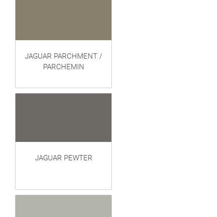
JAGUAR PARCHMENT /
PARCHEMIN
JAGUAR PEWTER