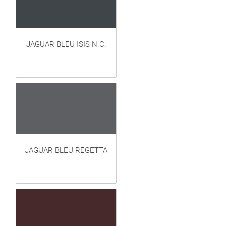
JAGUAR BLEU ISIS N.C.
JAGUAR BLEU REGETTA