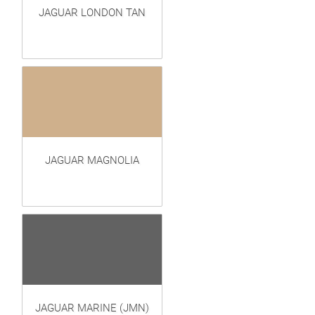
JAGUAR LONDON TAN
JAGUAR MAGNOLIA
JAGUAR MARINE (JMN)