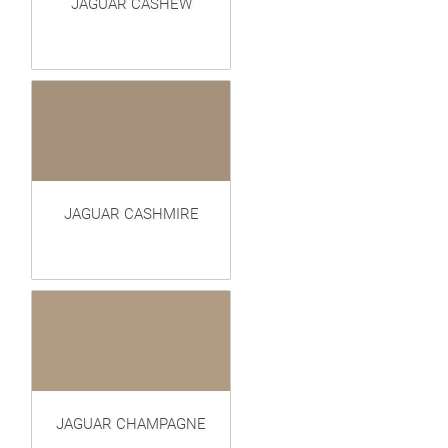
JAGUAR CASHEW
JAGUAR CASHMIRE
JAGUAR CHAMPAGNE