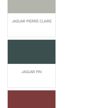
JAGUAR PIERRE CLAIRE
JAGUAR PIN