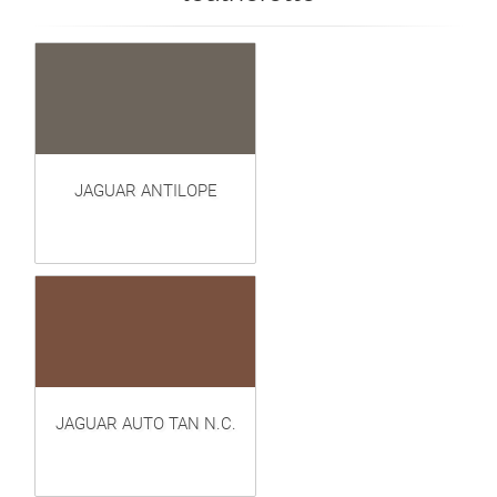
JAGUAR ANTILOPE
JAGUAR AUTO TAN N.C.