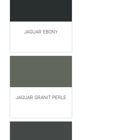
JAGUAR EBONY
JAGUAR GRANIT PERLE