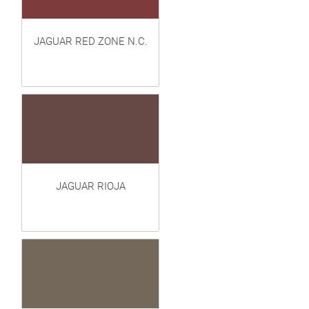
JAGUAR RED ZONE N.C.
JAGUAR RIOJA