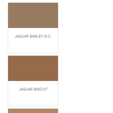
JAGUAR BARLEY N.C.
JAGUAR BISCUIT