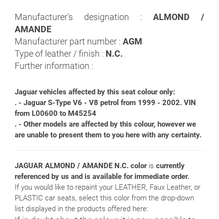
Manufacturer's designation :
ALMOND /
AMANDE
Manufacturer part number :
AGM
Type of leather / finish :
N.C.
Further information :
Jaguar vehicles affected by this seat colour only:
. - Jaguar S-Type V6 - V8 petrol from 1999 - 2002. VIN
from L00600 to M45254
. - Other models are affected by this colour, however we
are unable to present them to you here with any certainty.
JAGUAR ALMOND / AMANDE N.C. color
is
currently
referenced by us and is available for immediate order.
If you would like to repaint your LEATHER, Faux Leather, or
PLASTIC car seats, select this color from the drop-down
list displayed in the products offered here: