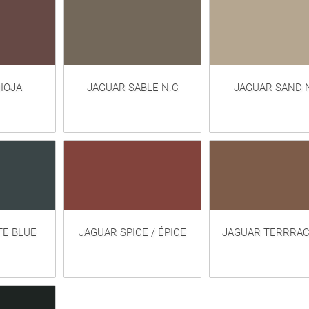
IOJA
JAGUAR SABLE N.C
JAGUAR SAND 
TE BLUE
JAGUAR SPICE / ÉPICE
JAGUAR TERRRA