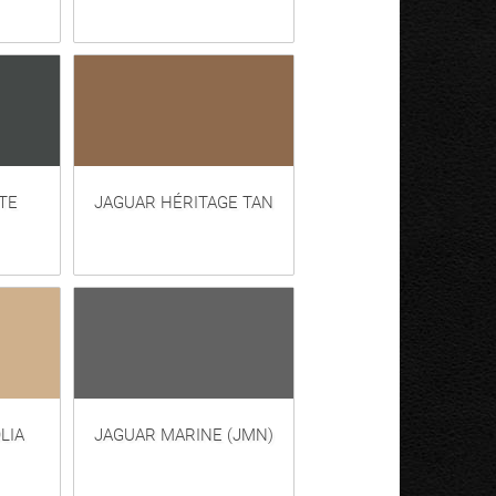
TE
JAGUAR HÉRITAGE TAN
LIA
JAGUAR MARINE (JMN)