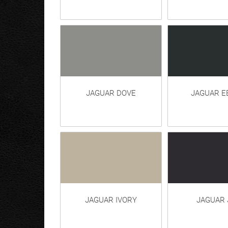
JAGUAR DOVE
JAGUAR E
JAGUAR IVORY
JAGUAR 