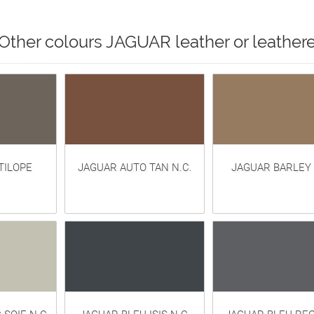
Other colours JAGUAR leather or leathere
TILOPE
JAGUAR AUTO TAN N.C.
JAGUAR BARLEY 