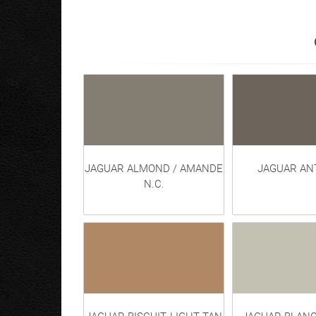
JAGUAR ALMOND / AMANDE
JAGUAR AN
N.C.