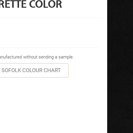
RETTE COLOR
manufactured without sending a sample.
 SOFOLK COLOUR CHART