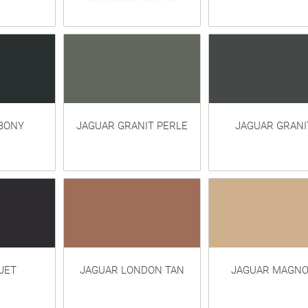
BONY
JAGUAR GRANIT PERLE
JAGUAR GRANI
JET
JAGUAR LONDON TAN
JAGUAR MAGNO