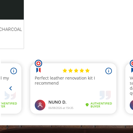
CHARCOAL