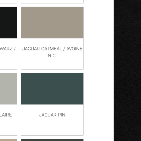
HWARZ /
JAGUAR OATMEAL / AVOINE
N.C.
LAIRE
JAGUAR PIN