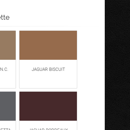
tte
N.C.
JAGUAR BISCUIT