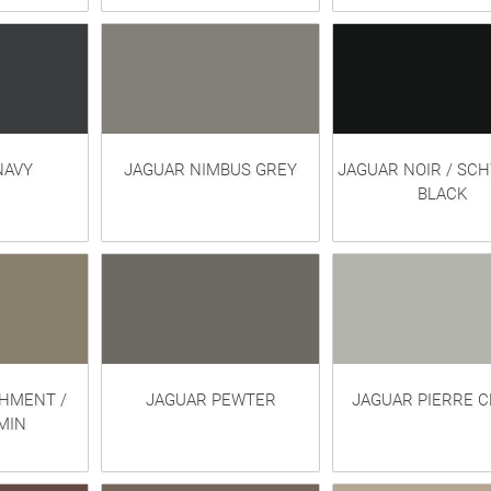
NAVY
JAGUAR NIMBUS GREY
JAGUAR NOIR / SC
BLACK
HMENT /
JAGUAR PEWTER
JAGUAR PIERRE C
MIN