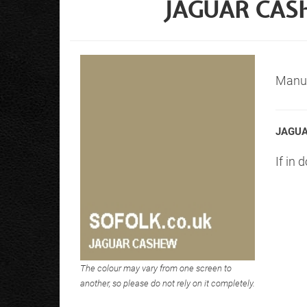
JAGUAR CAS
Manuf
JAGUA
If in 
The colour may vary from one screen to
another, so please do not rely on it completely.