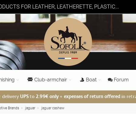
DUCTS FOR LEATHER, LEATHERETTE, PLASTIC...
nishing
Club-armchair
Boat
Forum
: delivery
UPS
to
2.99€ only
+
expenses of return offered
in retr
otive Brands
jaguar
jaguar cashew