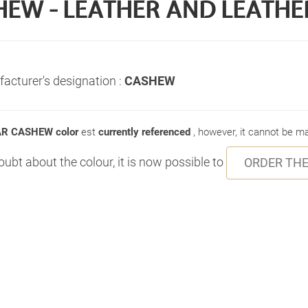
HEW - LEATHER AND LEATHE
acturer's designation :
CASHEW
R CASHEW color
est
currently referenced
, however, it cannot be 
doubt about the colour, it is now possible to
ORDER THE