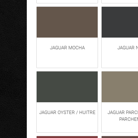
JAGUAR MOCHA
JAGUAR 
JAGUAR OYSTER / HUITRE
JAGUAR PARC
PARCHE