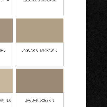
GETTA
JAGUAR BORDEAUX
IRE
JAGUAR CHAMPAGNE
R) N.C
JAGUAR DOESKIN