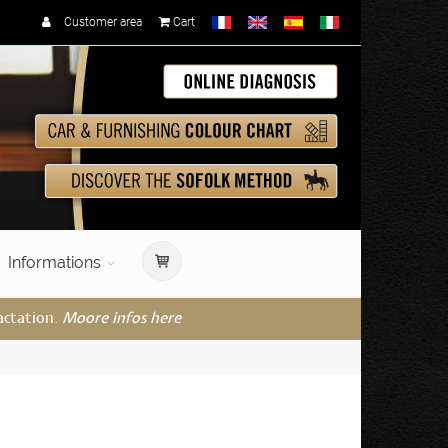
Customer area
Cart
Informations
actation.
Moore infos here