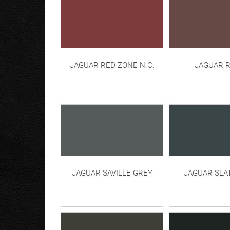
JAGUAR RED ZONE N.C.
JAGUAR R
JAGUAR SAVILLE GREY
JAGUAR SLA