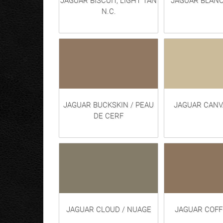
JAGUAR BISCUIT, LIGHT TAN
JAGUAR BLANC
N.C.
JAGUAR BUCKSKIN / PEAU
JAGUAR CANVA
DE CERF
JAGUAR CLOUD / NUAGE
JAGUAR COFF