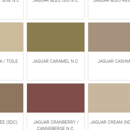
 SOIE N.C
JAGUAR BLEU ISIS N.C.
JAGUAR BLEU RE
 / TOILE
JAGUAR CARAMEL N.C.
JAGUAR CASHM
EE (SDC)
JAGUAR CRANBERRY /
JAGUAR CREAM (ND
CANNEBERGE N.C.