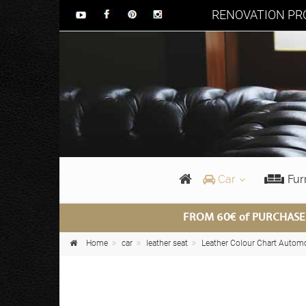
RENOVATION PRO
Car
Fur
FROM 60€ of PURCHASE
Home
car
leather seat
Leather Colour Chart Autom