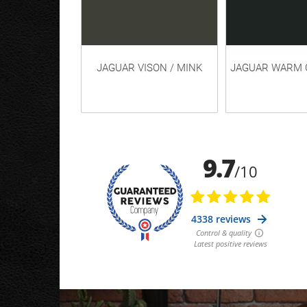
JAGUAR VISON / MINK
JAGUAR WARM 