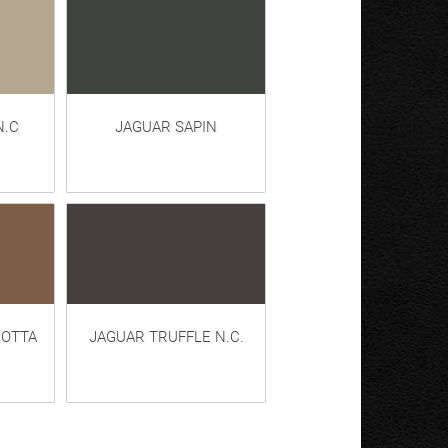
N.C
JAGUAR SAPIN
COTTA
JAGUAR TRUFFLE N.C.