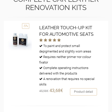
RENOVATION KITS
-5%
LEATHER TOUCH-UP KIT
FOR AUTOMOTIVE SEATS
To paint and protect small
depigmented and slightly worn areas
Requires neither primer nor colour
fixator
Complete operating instructions
delivered with the products
A renovation that requires no special
skills
43,68€
45,98€
Product detail