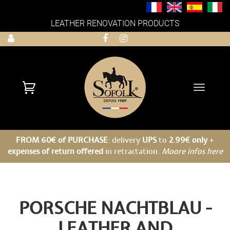
LEATHER RENOVATION PRODUCTS
Toggle
navigati
FROM 60€ of PURCHASE
: delivery
UPS
to
2.99€ only
+
expenses of return offered
in retractation.
Moore infos here
PORSCHE NACHTBLAU -
LEATHER AND