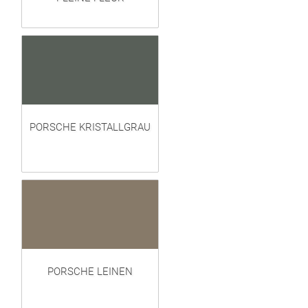
PORSCHE KRISTALLGRAU
PORSCHE LEINEN