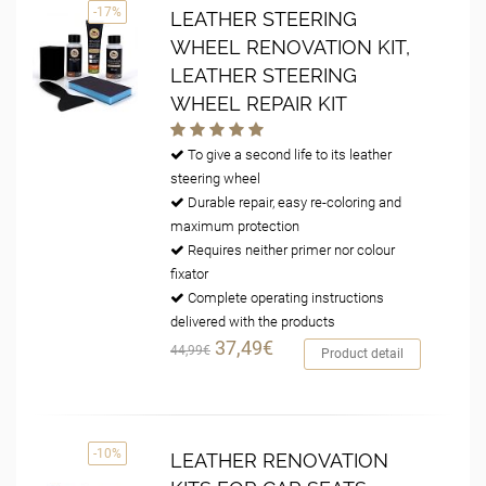
-17%
LEATHER STEERING
WHEEL RENOVATION KIT,
LEATHER STEERING
WHEEL REPAIR KIT
To give a second life to its leather
steering wheel
Durable repair, easy re-coloring and
maximum protection
Requires neither primer nor colour
fixator
Complete operating instructions
delivered with the products
37,49€
44,99€
Product detail
-10%
LEATHER RENOVATION