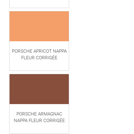
PORSCHE APRICOT NAPPA
FLEUR CORRIGÉE
PORSCHE ARMAGNAC
NAPPA FLEUR CORRIGÉE