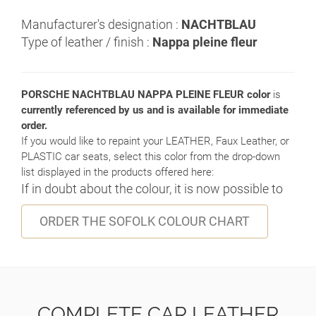
Manufacturer's designation :
NACHTBLAU
Type of leather / finish :
Nappa pleine fleur
PORSCHE NACHTBLAU NAPPA PLEINE FLEUR color
is
currently referenced by us and is available for immediate
order.
If you would like to repaint your LEATHER, Faux Leather, or
PLASTIC car seats, select this color from the drop-down
list displayed in the products offered here:
If in doubt about the colour, it is now possible to
ORDER THE SOFOLK COLOUR CHART
COMPLETE CAR LEATHER