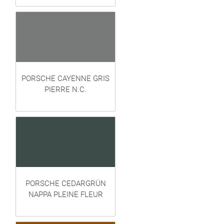
PORSCHE CAYENNE GRIS
PIERRE N.C.
PORSCHE CEDARGRÜN
NAPPA PLEINE FLEUR