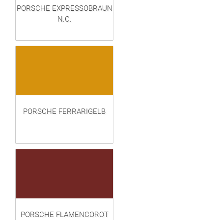
PORSCHE EXPRESSOBRAUN
N.C.
PORSCHE FERRARIGELB
PORSCHE FLAMENCOROT