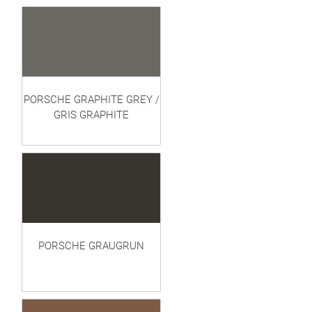
PORSCHE GRAPHITE GREY /
GRIS GRAPHITE
PORSCHE GRAUGRUN