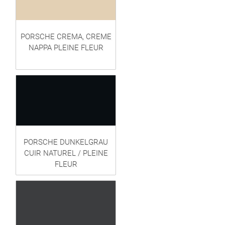
PORSCHE CREMA, CREME
NAPPA PLEINE FLEUR
PORSCHE DUNKELGRAU
CUIR NATUREL / PLEINE
FLEUR