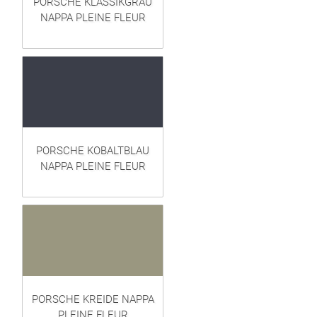
PORSCHE KLASSIKGRAU
NAPPA PLEINE FLEUR
PORSCHE KOBALTBLAU
NAPPA PLEINE FLEUR
PORSCHE KREIDE NAPPA
PLEINE FLEUR