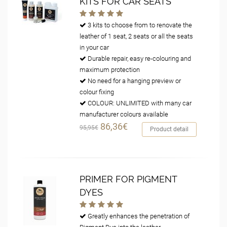
KITS FOR CAR SEATS
3 kits to choose from to renovate the
leather of 1 seat, 2 seats or all the seats
in your car
Durable repair, easy re-colouring and
maximum protection
No need for a hanging preview or
colour fixing
COLOUR: UNLIMITED with many car
manufacturer colours available
86,36€
95,95€
Product detail
PRIMER FOR PIGMENT
DYES
Greatly enhances the penetration of