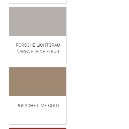
PORSCHE LICHTGRAU
NAPPA PLEINE FLEUR
PORSCHE LIME GOLD