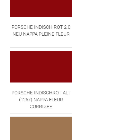
PORSCHE INDISCH ROT 2.0
NEU NAPPA PLEINE FLEUR
PORSCHE INDISCHROT ALT
(1257) NAPPA FLEUR
CORRIGÉE