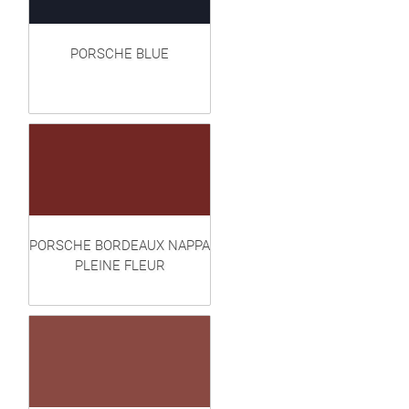
PORSCHE BLUE
PORSCHE BORDEAUX NAPPA
PLEINE FLEUR