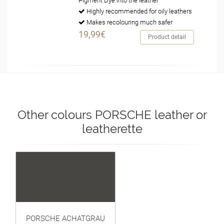
Pigment Dye into the leather
Highly recommended for oily leathers
Makes recolouring much safer
19,99€
Product detail
Other colours PORSCHE leather or
leatherette
PORSCHE ACHATGRAU