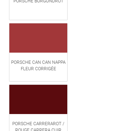
PORSCHE BURGUNDROT
PORSCHE CAN CAN NAPPA
FLEUR CORRIGÉE
PORSCHE CARRERAROT /
ROUGE CARRERA CUIR