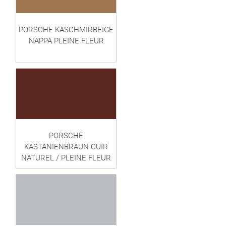
PORSCHE KASCHMIRBEIGE
NAPPA PLEINE FLEUR
PORSCHE
KASTANIENBRAUN CUIR
NATUREL / PLEINE FLEUR