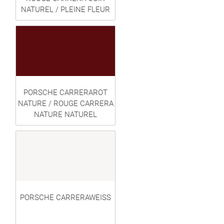
NATUREL / PLEINE FLEUR
PORSCHE CARRERAROT
NATURE / ROUGE CARRERA
NATURE NATUREL
PORSCHE CARRERAWEISS