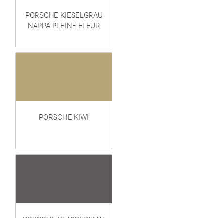
PORSCHE KIESELGRAU
NAPPA PLEINE FLEUR
PORSCHE KIWI