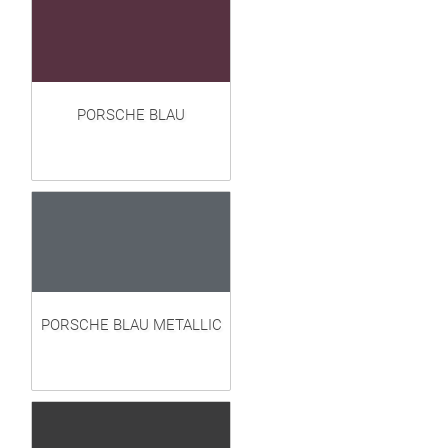
PORSCHE BLAU
PORSCHE BLAU METALLIC