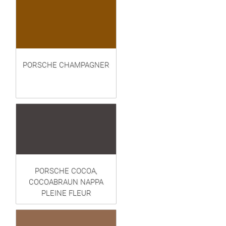
PORSCHE CHAMPAGNER
PORSCHE COCOA,
COCOABRAUN NAPPA
PLEINE FLEUR