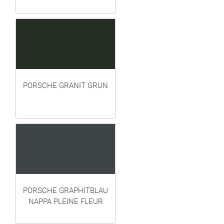
PORSCHE GRANIT GRUN
PORSCHE GRAPHITBLAU
NAPPA PLEINE FLEUR