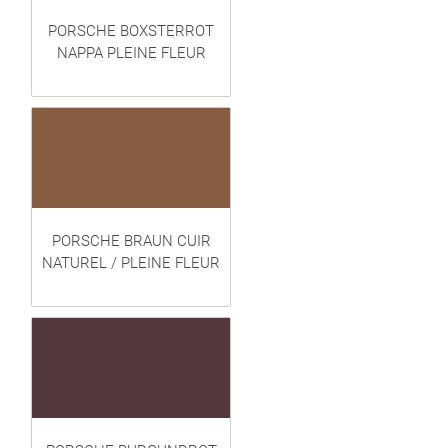
PORSCHE BOXSTERROT
NAPPA PLEINE FLEUR
PORSCHE BRAUN CUIR
NATUREL / PLEINE FLEUR