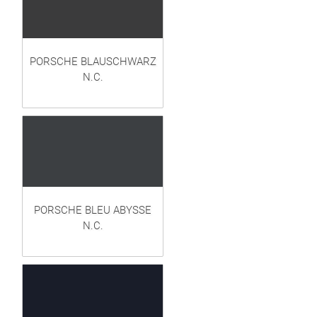
PORSCHE BLAUSCHWARZ
N.C.
PORSCHE BLEU ABYSSE
N.C.