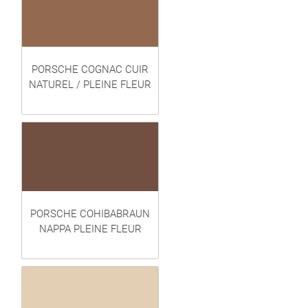
PORSCHE COGNAC CUIR
NATUREL / PLEINE FLEUR
PORSCHE COHIBABRAUN
NAPPA PLEINE FLEUR