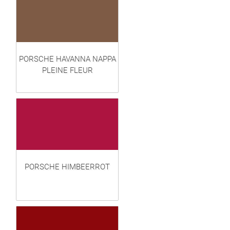
PORSCHE HAVANNA NAPPA
PLEINE FLEUR
PORSCHE HIMBEERROT