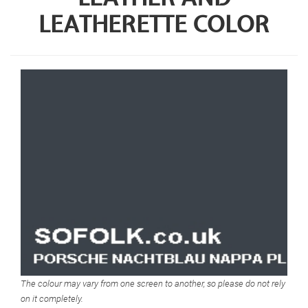
LEATHERETTE COLOR
The colour may vary from one screen to another, so please do not rely
on it completely.