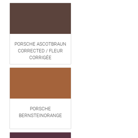
PORSCHE ASCOTBRAUN
CORRECTED / FLEUR
CORRIGÉE
PORSCHE
BERNSTEINORANGE