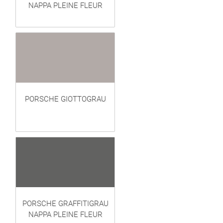
NAPPA PLEINE FLEUR
PORSCHE GIOTTOGRAU
PORSCHE GRAFFITIGRAU
NAPPA PLEINE FLEUR