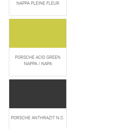
NAPPA PLEINE FLEUR
PORSCHE ACID GREEN
NAPPA / NAPA
PORSCHE ANTHRAZIT N.C.