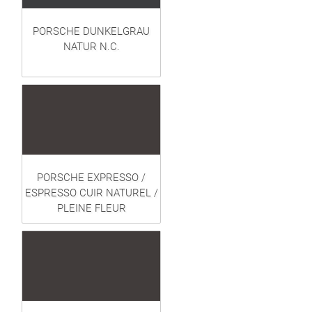
PORSCHE DUNKELGRAU
NATUR N.C.
PORSCHE EXPRESSO /
ESPRESSO CUIR NATUREL /
PLEINE FLEUR