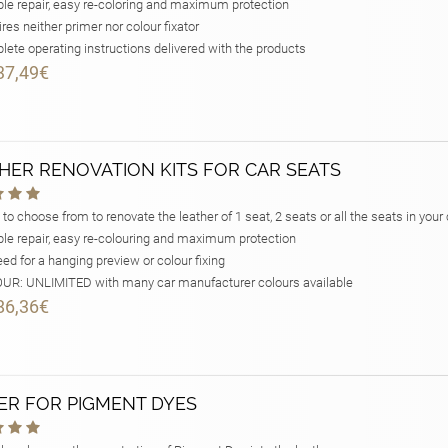
le repair, easy re-coloring and maximum protection
res neither primer nor colour fixator
ete operating instructions delivered with the products
37,49€
HER RENOVATION KITS FOR CAR SEATS
 to choose from to renovate the leather of 1 seat, 2 seats or all the seats in your 
le repair, easy re-colouring and maximum protection
ed for a hanging preview or colour fixing
R: UNLIMITED with many car manufacturer colours available
86,36€
ER FOR PIGMENT DYES