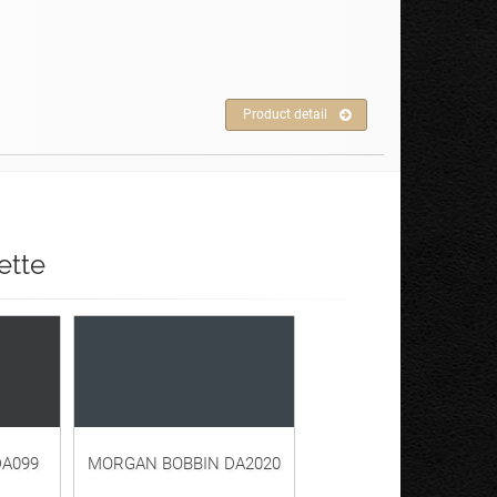
Product detail
ette
A099
MORGAN BOBBIN DA2020