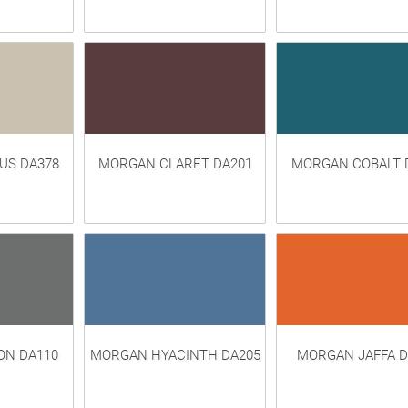
US DA378
MORGAN CLARET DA201
MORGAN COBALT 
N DA110
MORGAN HYACINTH DA205
MORGAN JAFFA D