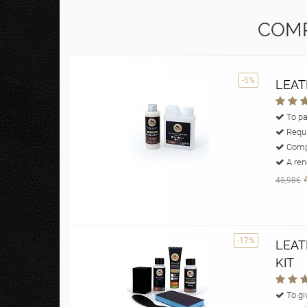
COMP
-5%
LEAT
To pa
Requi
Compl
A reno
45,98€
-17%
LEAT
KIT
To giv