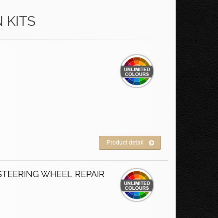
 KITS
Product detail
STEERING WHEEL REPAIR