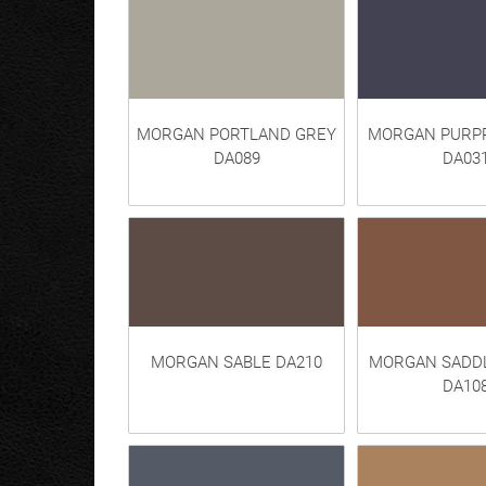
MORGAN PORTLAND GREY
MORGAN PURPP
DA089
DA03
MORGAN SABLE DA210
MORGAN SADD
DA10