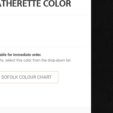
ATHERETTE COLOR
able for immediate order.
s, select this color from the drop-down list
 SOFOLK COLOUR CHART