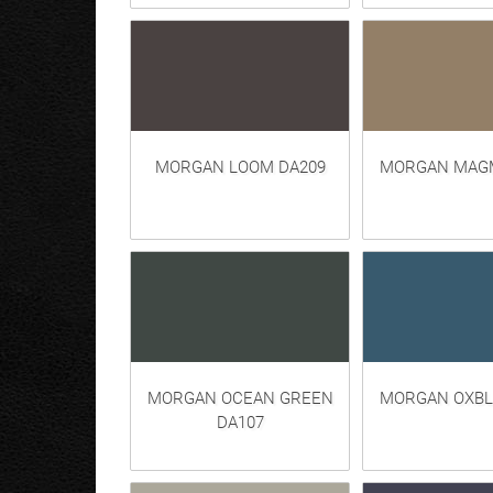
MORGAN LOOM DA209
MORGAN MAGM
MORGAN OCEAN GREEN
MORGAN OXBL
DA107