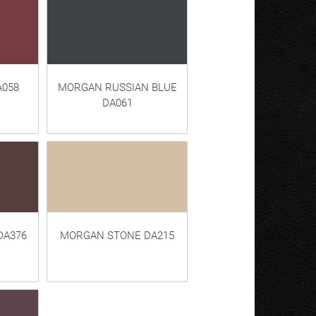
058
MORGAN RUSSIAN BLUE
DA061
DA376
MORGAN STONE DA215