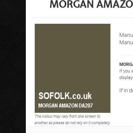
MORGAN AMAZON 
Manuf
Manuf
MORGA
If you 
display
If in 
The colour may vary from one screen to
another, so please do not rely on it completely.