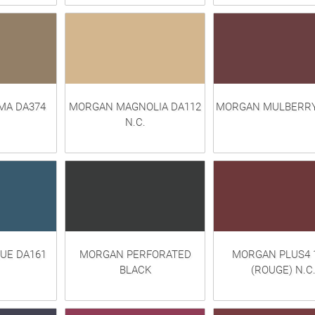
A DA374
MORGAN MAGNOLIA DA112
MORGAN MULBERRY
N.C.
UE DA161
MORGAN PERFORATED
MORGAN PLUS4 
BLACK
(ROUGE) N.C