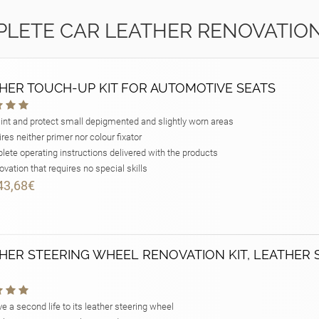
LETE CAR LEATHER RENOVATION
HER TOUCH-UP KIT FOR AUTOMOTIVE SEATS
int and protect small depigmented and slightly worn areas
res neither primer nor colour fixator
ete operating instructions delivered with the products
vation that requires no special skills
43,68€
HER STEERING WHEEL RENOVATION KIT, LEATHER 
e a second life to its leather steering wheel