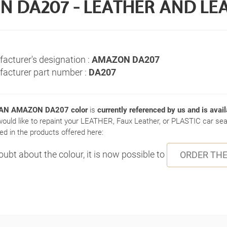
DA207 - LEATHER AND LE
acturer's designation :
AMAZON DA207
acturer part number :
DA207
N AMAZON DA207 color
is
currently referenced by us and is avail
would like to repaint your LEATHER, Faux Leather, or PLASTIC car seat
ed in the products offered here:
doubt about the colour, it is now possible to
ORDER THE