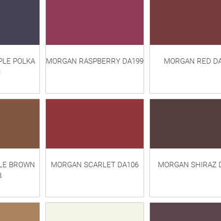
LE POLKA
MORGAN RASPBERRY DA199
MORGAN RED DA
1
LE BROWN
MORGAN SCARLET DA106
MORGAN SHIRAZ 
8