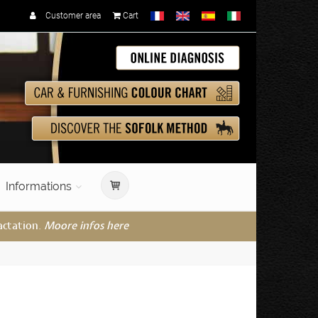
Customer area
Cart
Informations
actation.
Moore infos here