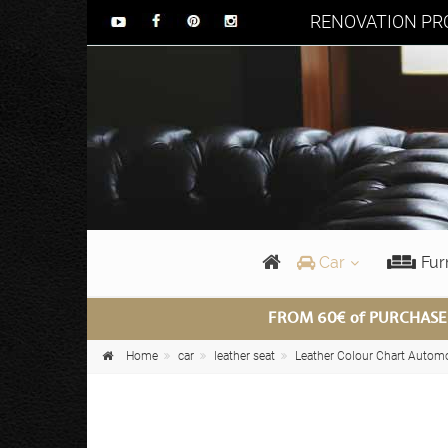
RENOVATION PRO
Car
Fur
FROM 60€ of PURCHASE
Home
car
leather seat
Leather Colour Chart Autom