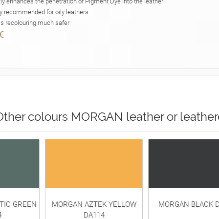
ly enhances the penetration of Pigment Dye into the leather
y recommended for oily leathers
 recolouring much safer
€
Other colours MORGAN leather or leather
TIC GREEN
MORGAN AZTEK YELLOW
MORGAN BLACK D
4
DA114