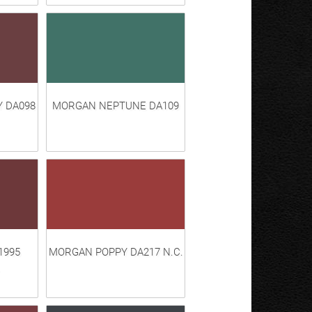
 DA098
MORGAN NEPTUNE DA109
1995
MORGAN POPPY DA217 N.C.
.