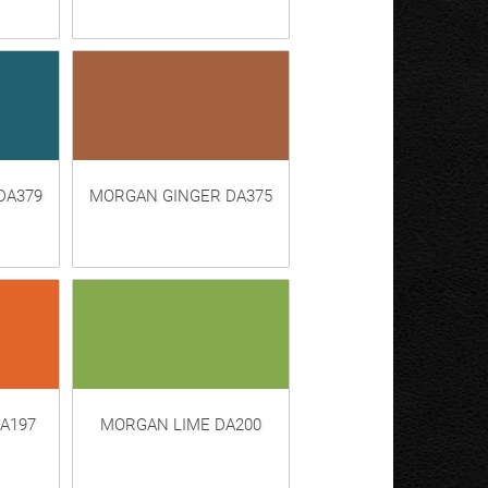
DA379
MORGAN GINGER DA375
A197
MORGAN LIME DA200