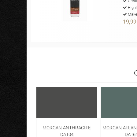
Great
Highl
Makes
19,99
MORGAN ANTHRACITE
MORGAN ATLAN
DA104
DA16