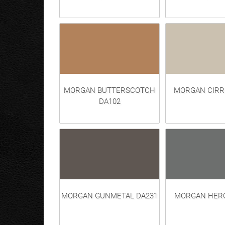
MORGAN BUTTERSCOTCH
MORGAN CIRR
DA102
MORGAN GUNMETAL DA231
MORGAN HERO