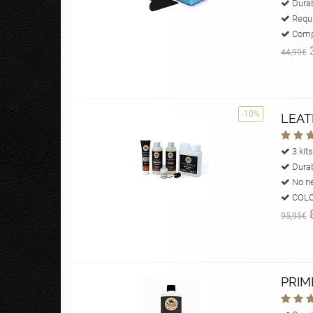
Durab
Requi
Compl
44,99€
-10%
LEAT
3 kits
Durab
No ne
COLOU
95,95€
PRIM