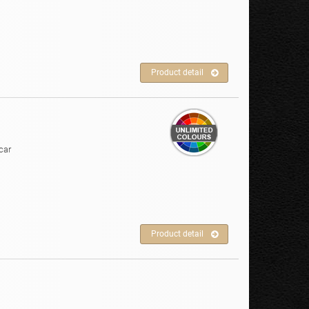
Product detail
car
Product detail