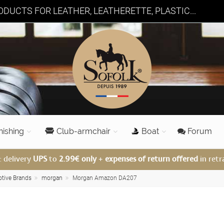
DUCTS FOR LEATHER, LEATHERETTE, PLASTIC...
nishing
Club-armchair
Boat
Forum
: delivery
UPS
to
2.99€ only
+
expenses of return offered
in retr
otive Brands
morgan
Morgan Amazon DA207