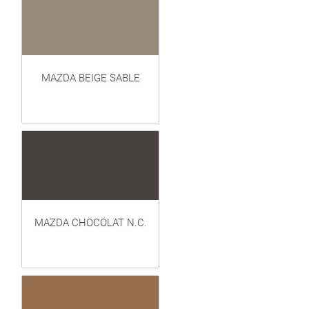
MAZDA BEIGE SABLE
MAZDA CHOCOLAT N.C.