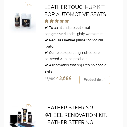
-5%
LEATHER TOUCH-UP KIT
FOR AUTOMOTIVE SEATS
To paint and protect small
depigmented and slightly worn areas
Requires neither primer nor colour
fixator
Complete operating instructions
delivered with the products
A renovation that requires no special
skills
43,68€
45,98€
Product detail
-17%
LEATHER STEERING
WHEEL RENOVATION KIT,
LEATHER STEERING