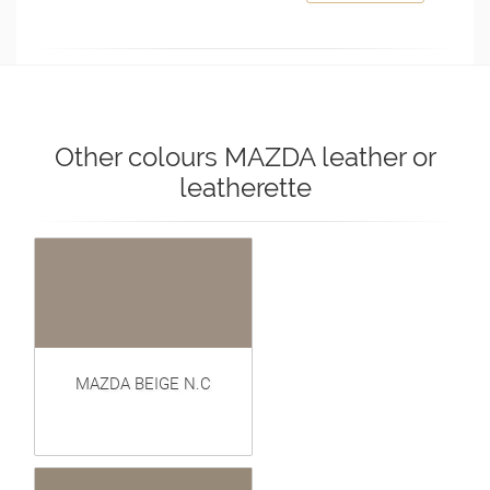
Other colours MAZDA leather or
leatherette
MAZDA BEIGE N.C