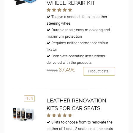
WHEEL REPAIR KIT
To give a second life to its leather
steering wheel
Durable repair, easy re-coloring and
maximum protection
Requires neither primer nor colour
fixator
Complete operating instructions
delivered with the products
37,49€
44,99€
Product detail
-10%
LEATHER RENOVATION
KITS FOR CAR SEATS
3 kits to choose from to renovate the
leather of 1 seat, 2 seats or all the seats