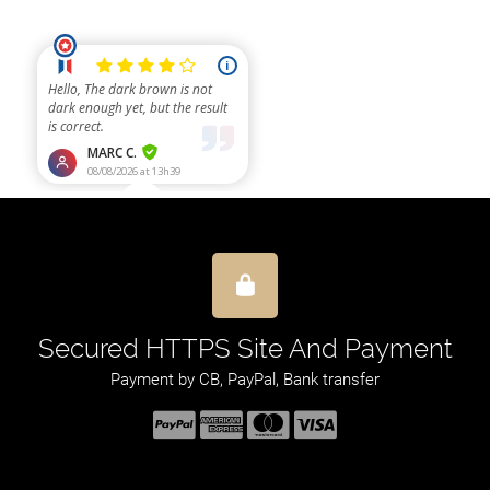
Secured HTTPS Site And Payment
Payment by CB, PayPal, Bank transfer