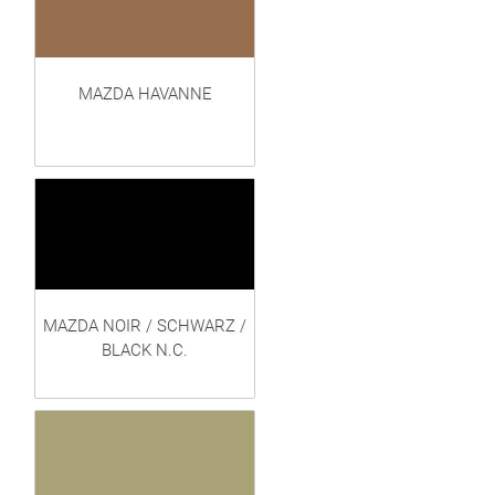
MAZDA HAVANNE
MAZDA NOIR / SCHWARZ /
BLACK N.C.