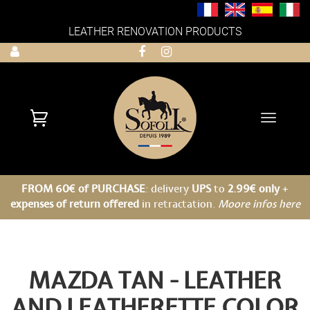
LEATHER RENOVATION PRODUCTS
Toggle
navigati
FROM 60€ of PURCHASE
: delivery
UPS
to
2.99€ only
+
expenses of return offered
in retractation.
Moore infos here
MAZDA TAN - LEATHER
AND LEATHERETTE COLOR