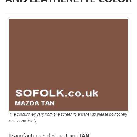
The colour may vary from one screen to another, so please do not rely
on it completely.
Manufacturer's designation :
TAN