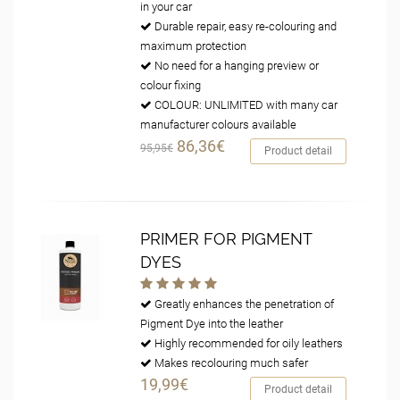
in your car
Durable repair, easy re-colouring and
maximum protection
No need for a hanging preview or
colour fixing
COLOUR: UNLIMITED with many car
manufacturer colours available
86,36€
95,95€
Product detail
PRIMER FOR PIGMENT
DYES
Greatly enhances the penetration of
Pigment Dye into the leather
Highly recommended for oily leathers
Makes recolouring much safer
19,99€
Product detail