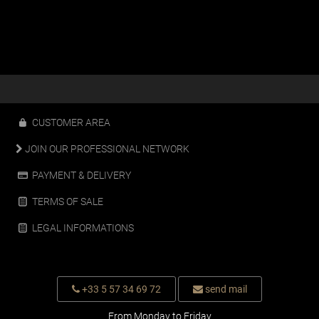
CUSTOMER AREA
JOIN OUR PROFESSIONAL NETWORK
PAYMENT & DELIVERY
TERMS OF SALE
LEGAL INFORMATIONS
+33 5 57 34 69 72
send mail
From Monday to Friday