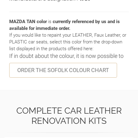
MAZDA TAN color
is
currently referenced by us and is
available for immediate order.
If you would like to repaint your LEATHER, Faux Leather, or
PLASTIC car seats, select this color from the drop-down
list displayed in the products offered here:
If in doubt about the colour, it is now possible to
ORDER THE SOFOLK COLOUR CHART
COMPLETE CAR LEATHER
RENOVATION KITS