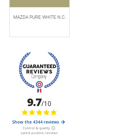
MAZDA PURE WHITE N.C.