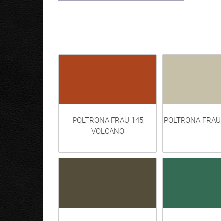
POLTRONA FRAU 145
POLTRONA FRAU
VOLCANO