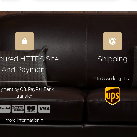
cured HTTPS Site
Shipping
And Payment
2 to 5 working days
yment by CB, PayPal, Bank
transfer
more information