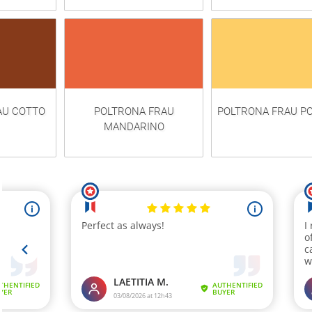
AU COTTO
POLTRONA FRAU
POLTRONA FRAU P
MANDARINO