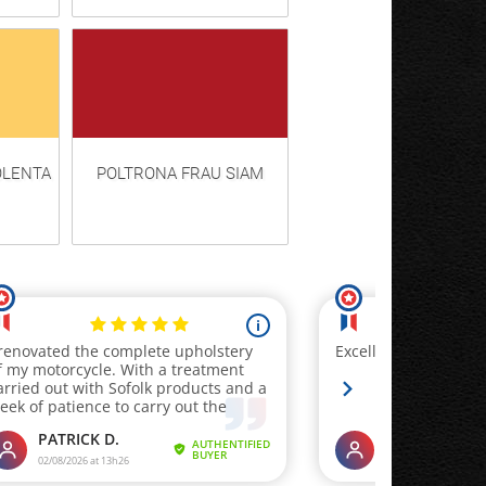
OLENTA
POLTRONA FRAU SIAM