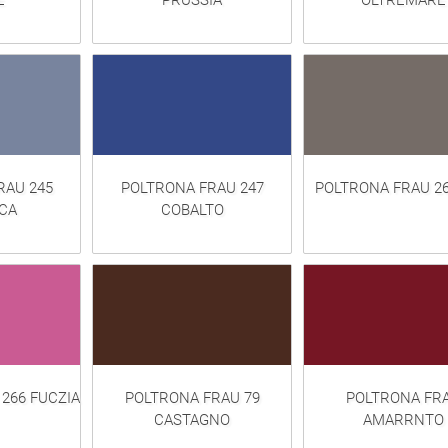
E
PRUSSIA
OLTREMARE
RAU 245
POLTRONA FRAU 247
POLTRONA FRAU 2
CA
COBALTO
266 FUCZIA
POLTRONA FRAU 79
POLTRONA FR
CASTAGNO
AMARRNTO