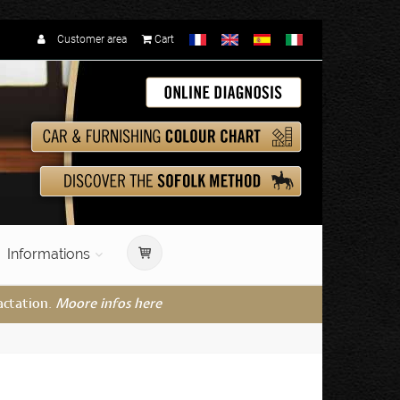
Customer area
Cart
Informations
actation.
Moore infos here