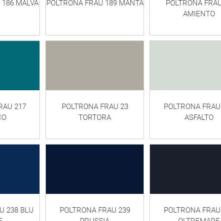
 186 MALVA
POLTRONA FRAU 189 MANTA
POLTRONA FRAU
AMIENTO
RAU 217
POLTRONA FRAU 23
POLTRONA FRAU
CO
TORTORA
ASFALTO
U 238 BLU
POLTRONA FRAU 239
POLTRONA FRAU