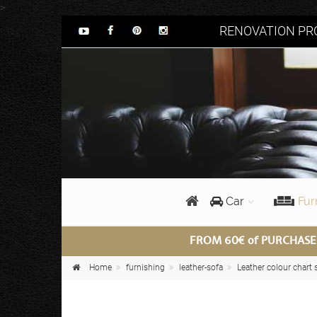
>
RENOVATION PRO
Car
Fur
FROM 60€ of PURCHASE
Home
furnishing
leather-sofa
Leather colour chart