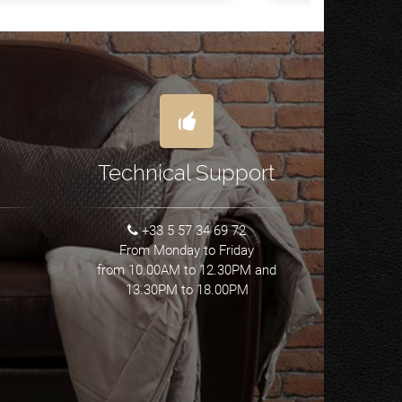
Technical Support
+33 5 57 34 69 72
From Monday to Friday
from 10.00AM to 12.30PM and
13.30PM to 18.00PM