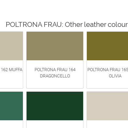
POLTRONA FRAU: Other leather colour
 162 MUFFA
POLTRONA FRAU 164
POLTRONA FRAU 16
DRAGONCELLO
OLIVIA