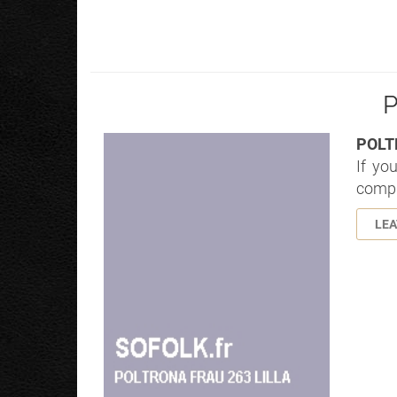
P
POLT
If yo
compl
LE