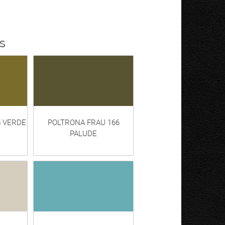
s
5 VERDE
POLTRONA FRAU 166
PALUDE