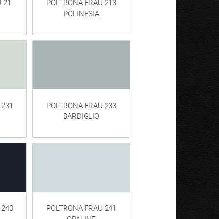
 21
POLTRONA FRAU 213
POLINESIA
 231
POLTRONA FRAU 233
BARDIGLIO
 240
POLTRONA FRAU 241