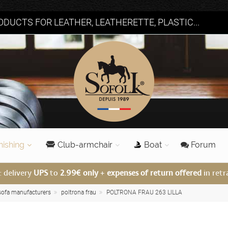
DUCTS FOR LEATHER, LEATHERETTE, PLASTIC...
nishing
Club-armchair
Boat
Forum
: delivery
UPS
to
2.99€ only
+
expenses of return offered
in retr
 sofa manufacturers
poltrona frau
POLTRONA FRAU 263 LILLA