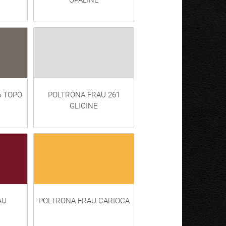
OPALINE
6 TOPO
POLTRONA FRAU 261
GLICINE
AU
POLTRONA FRAU CARIOCA