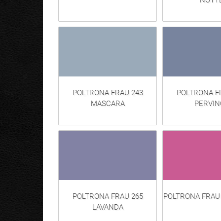
NOTT
POLTRONA FRAU 243
POLTRONA F
MASCARA
PERVIN
POLTRONA FRAU 265
POLTRONA FRAU 
LAVANDA