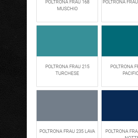
POLTRONA FRAU 168
POLTRONA FRAU
MUSCHIO
POLTRONA FRAU 215
POLTRONA F
TURCHESE
PACIFI
POLTRONA FRAU 235 LAVA
POLTRONA FRA