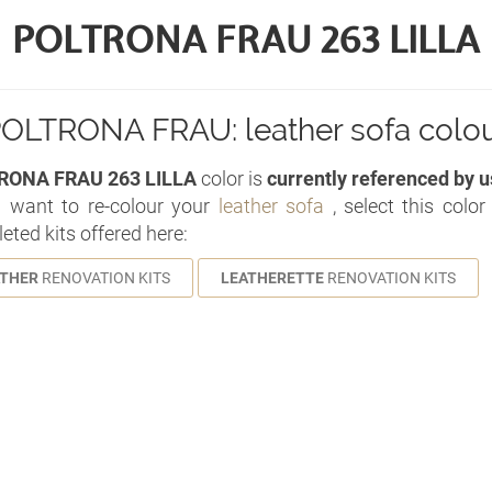
POLTRONA FRAU 263 LILLA
OLTRONA FRAU: leather sofa colo
RONA FRAU 263 LILLA
color is
currently referenced by u
u want to re-colour your
leather sofa
, select this colo
eted kits offered here:
ATHER
RENOVATION KITS
LEATHERETTE
RENOVATION KITS