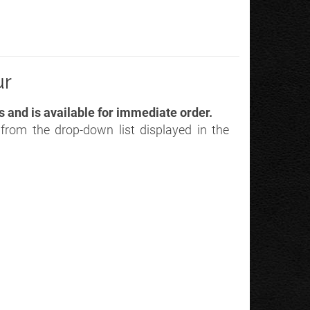
ur
s and is available for immediate order.
r from the drop-down list displayed in the