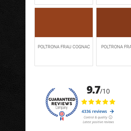
POLTRONA FRAU COGNAC
POLTRONA FR