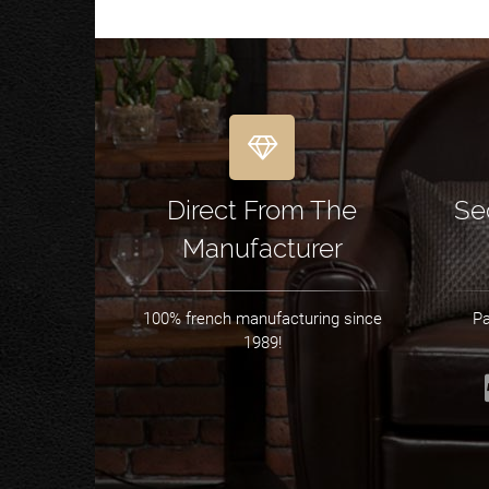
Direct From The
Se
Manufacturer
100% french manufacturing since
Pa
1989!