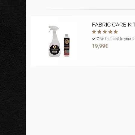
FABRIC CARE KI
Give the best to your f
19,99€