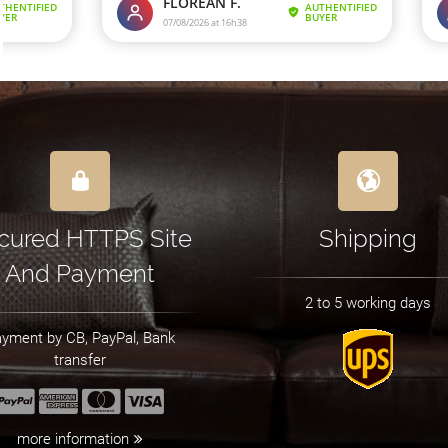
cured HTTPS Site
Shipping
And Payment
2 to 5 working days
yment by CB, PayPal, Bank
transfer
more information