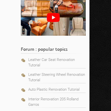
Forum : popular topics
Leather Car Seat Renovation
Tutorial
Leather Steering Wheel Renovation
Tutorial
Auto Plastic Renovation Tutorial
Interior Renovation 205 Rolland
Garros