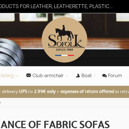
DUCTS FOR LEATHER, LEATHERETTE, PLASTIC...
nishing
Club-armchair
Boat
Forum
: delivery
UPS
to
2.99€ only
+
expenses of return offered
in retr
e
ANCE OF FABRIC SOFAS