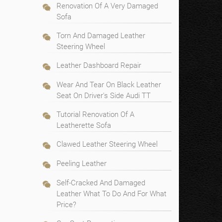
Renovation Of A Very Damaged
Sofa
Torn And Damaged Leather
Steering Wheel
Leather Dashboard Repair
Wear And Tear On Black Leather
Seat On Driver's Side Audi TT
Tutorial Renovation Of A
Leatherette Sofa
Clawed Leather Steering Wheel
Peeling Leather
Self-Cracked And Damaged
Leather What To Do And For What
Price?