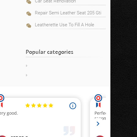
Car Seat Renovation
Repair Semi Leather Seat 205 Gti
Leatherette Use To Fill A Hole
Popular categories