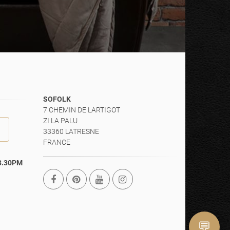
SOFOLK
7 CHEMIN DE LARTIGOT
ZI LA PALU
33360 LATRESNE
FRANCE
13.30PM
💬