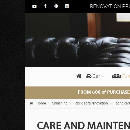
RENOVATION PRO
Car
Fur
FROM 60€ of PURCHASE
Home
furnishing
Fabric sofa renovation
Fabric car
CARE AND MAINTEN