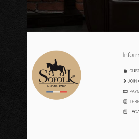
Infor
CUS
JOIN 
PAYM
TERM
LEGA