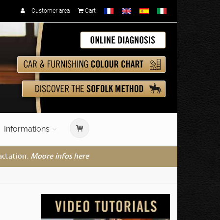
Customer area
Cart
Informations
actation.
Moore infos here