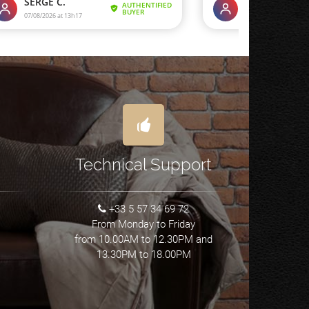
Technical Support
+33 5 57 34 69 72
From Monday to Friday
from 10.00AM to 12.30PM and
13.30PM to 18.00PM