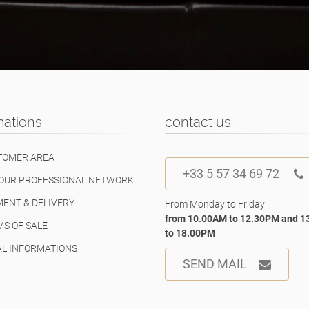
mations
contact us
TOMER AREA
+33 5 57 34 69 72
OUR PROFESSIONAL NETWORK
ENT & DELIVERY
From Monday to Friday
from 10.00AM to 12.30PM and 
S OF SALE
to 18.00PM
L INFORMATIONS
SEND MAIL