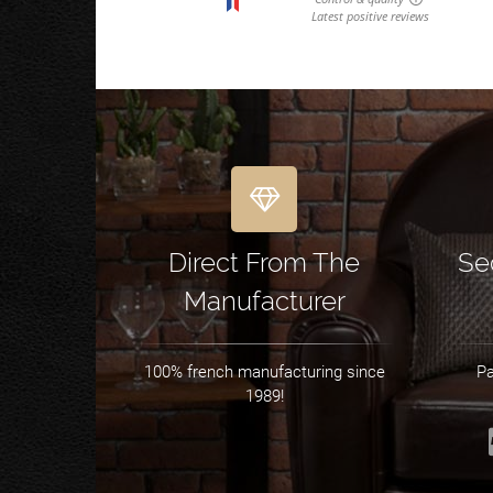
Direct From The
Se
Manufacturer
100% french manufacturing since
Pa
1989!