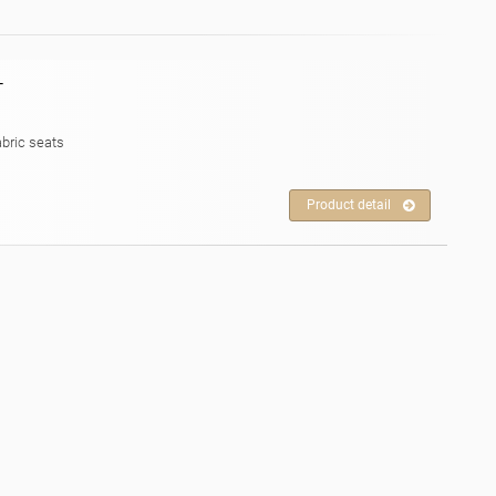
T
abric seats
Product detail