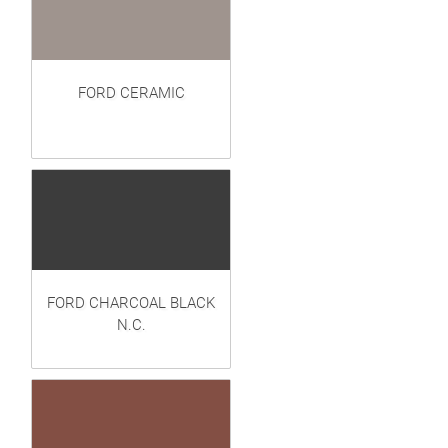
FORD CERAMIC
FORD CHARCOAL BLACK
N.C.